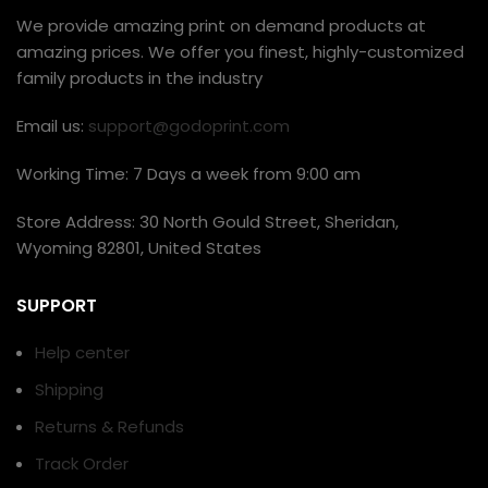
We provide amazing print on demand products at
amazing prices. We offer you finest, highly-customized
family products in the industry
Email us:
support@godoprint.com
Working Time: 7 Days a week from 9:00 am
Store Address: 30 North Gould Street, Sheridan,
Wyoming 82801, United States
SUPPORT
Help center
Shipping
Returns & Refunds
Track Order