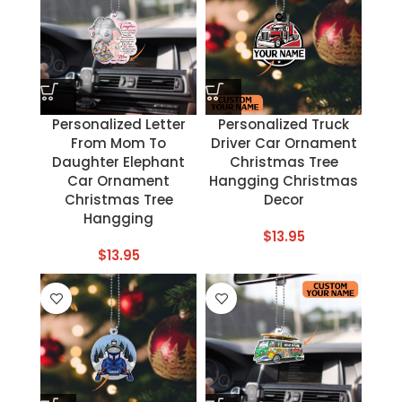
Personalized Letter
Personalized Truck
From Mom To
Driver Car Ornament
Daughter Elephant
Christmas Tree
Car Ornament
Hangging Christmas
Christmas Tree
Decor
Hangging
$
13.95
$
13.95