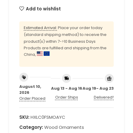
Add to wishlist
Estimated Arrival:
Place your order today
(standard shipping method) to receive the
product(s) within 7->10 Business Days
Products are fulfilled and shipping from the
China,
August 10,
Aug 13 - Aug 16
Aug 19- Aug 23
2026
Order Ships
Delivered!
Order Placed
SKU:
HXLC0FSMOAYC
Category:
Wood Ornaments