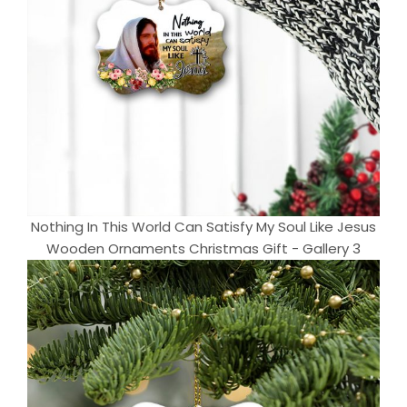
Nothing In This World Can Satisfy My Soul Like Jesus
Wooden Ornaments Christmas Gift - Gallery 3