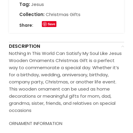
Tag:
Jesus
Collection:
Christmas Gifts
Save
Share:
DESCRIPTION
Nothing In This World Can Satisfy My Soul Like Jesus
Wooden Ornaments Christmas Gift is a perfect
way to commemorate a special day. Whether it’s
for a birthday, wedding, anniversary, birthday,
company party, Christmas, or another life event.
This wooden ornament can be used as home
decorations or meaningful gifts for mom, dad,
grandma, sister, friends, and relatives on special
occasions
ORNAMENT INFORMATION