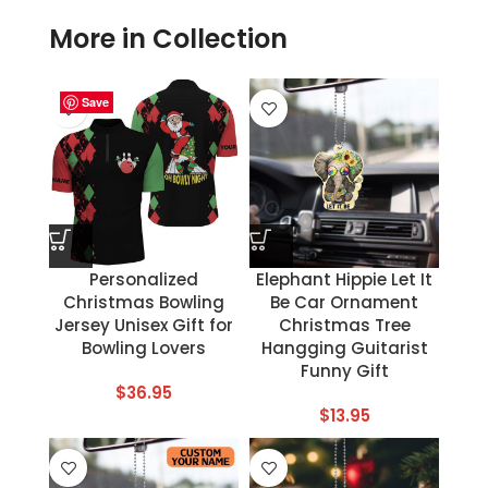
More in Collection
Save
Save
Save
Save
Save
Save
Save
Save
Personalized
Elephant Hippie Let It
Christmas Bowling
Be Car Ornament
Jersey Unisex Gift for
Christmas Tree
Bowling Lovers
Hangging Guitarist
Funny Gift
$
36.95
$
13.95