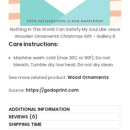
Nothing In This World Can Satisfy My Soul Like Jesus
Wooden Ornaments Christmas Gift - Gallery 6
Care instructions:
Machine wash: cold (max 30C or 90F); Do not
bleach; Tumble dry: low heat; Do not dry clean.
See more related product:
Wood Ornaments
Source:
https://godoprint.com
ADDITIONAL INFORMATION
REVIEWS (0)
SHIPPING TIME