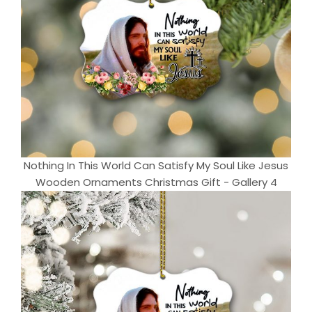
Nothing In This World Can Satisfy My Soul Like Jesus
Wooden Ornaments Christmas Gift - Gallery 4