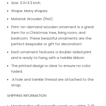
Size: 3.3×3.3 inch.
Shape: Many shapes.
Material: Wooden (Flat).
Print-on-demand wooden ornament is a great
item for a Christmas tree, living room, and
bedroom. These beautiful ornaments are the
perfect keepsake or gift for decoration!
Each ornament features a double-sided print
and is ready to hang with a twinkle ribbon
The printed design is clear to ensure no color
faded.
A hole and twinkle thread are attached to the
strap.
SHIPPING INFORMATION
Merchandise will generally reach you within 7-15