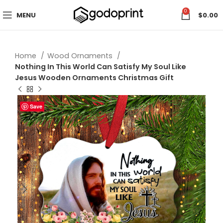
0
MENU
$
0.00
Home
Wood Ornaments
Nothing In This World Can Satisfy My Soul Like
Jesus Wooden Ornaments Christmas Gift
Save