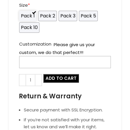
Size
*
Pack 1
Pack 2
Pack 3
Pack 5
Pack 10
Customization
Please give us your
custom, we do that perfect!!!
ADD TO CART
Return & Warranty
Secure payment with SSL Encryption.
If you’re not satisfied with your items,
let us know and we’ll make it right.