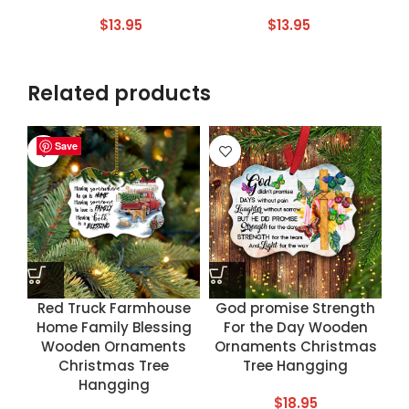
$
13.95
$
13.95
Related products
Save
Save
Save
Save
Red Truck Farmhouse
God promise Strength
Home Family Blessing
For the Day Wooden
Wooden Ornaments
Ornaments Christmas
Christmas Tree
Tree Hangging
Hangging
$
18.95