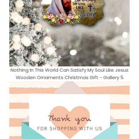
Nothing In This World Can Satisfy My Soul Like Jesus
Wooden Ornaments Christmas Gift - Gallery 5