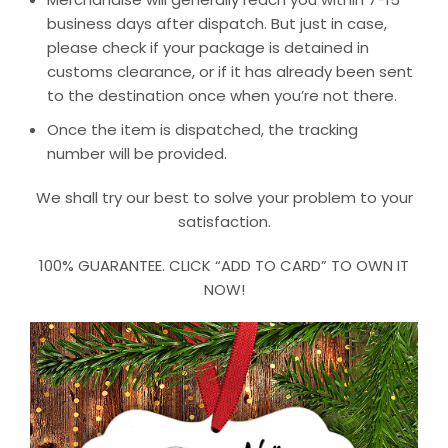
business days after dispatch. But just in case,
please check if your package is detained in
customs clearance, or if it has already been sent
to the destination once when you’re not there.
Once the item is dispatched, the tracking
number will be provided.
We shall try our best to solve your problem to your
satisfaction.
100% GUARANTEE. CLICK “ADD TO CARD” TO OWN IT
NOW!