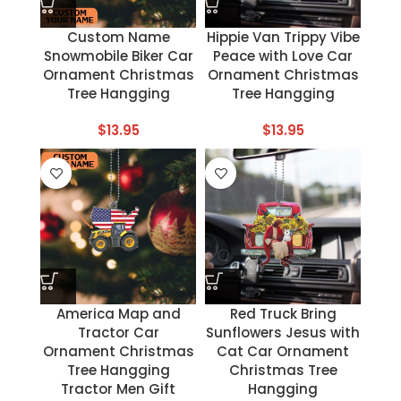
Custom Name
Hippie Van Trippy Vibe
Snowmobile Biker Car
Peace with Love Car
Ornament Christmas
Ornament Christmas
Tree Hangging
Tree Hangging
$
13.95
$
13.95
America Map and
Red Truck Bring
Tractor Car
Sunflowers Jesus with
Ornament Christmas
Cat Car Ornament
Tree Hangging
Christmas Tree
Tractor Men Gift
Hangging