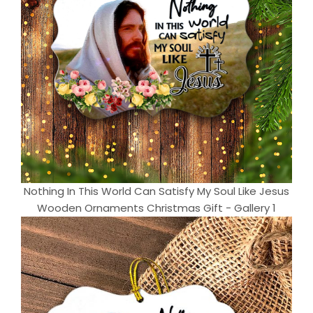
Nothing In This World Can Satisfy My Soul Like Jesus
Wooden Ornaments Christmas Gift - Gallery 1