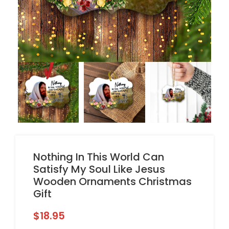
Nothing In This World Can
Satisfy My Soul Like Jesus
Wooden Ornaments Christmas
Gift
$
18.95