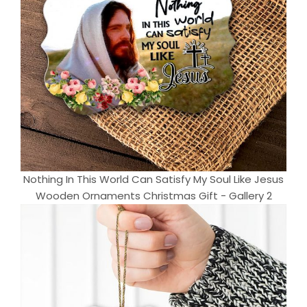
Nothing In This World Can Satisfy My Soul Like Jesus
Wooden Ornaments Christmas Gift - Gallery 2