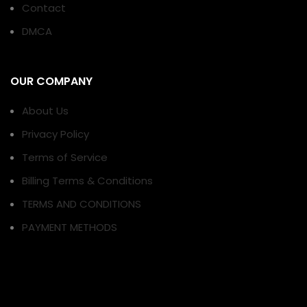
Contact
DMCA
OUR COMPANY
About Us
Privacy Policy
Terms of Service
Billing Terms & Conditions
TERMS AND CONDITIONS
PAYMENT METHODS