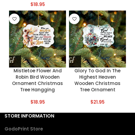
$
18.95
Mistletoe Flower And
Glory To God In The
Robin Bird Wooden
Highest Heaven
Ornament Christmas
Wooden Christmas
Tree Hangging
Tree Ornament
$
18.95
$
21.95
STORE INFORMATION
GodoPrint Store