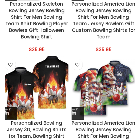
Personalized Skeleton
Personalized America Lion
Bowling Jersey Bowling
Bowling Jersey Bowling
Shirt For Men Bowling
Shirt For Men Bowling
Team Shirt Bowling Player
Team Jersey Bowlers Gift
Bowlers Gift Halloween
Custom Bowling Shirts for
Bowling Shirt
Team
$
35.95
$
35.95
Personalized Bowling
Personalized America Lion
Jersey 3D, Bowling Shirts
Bowling Jersey Bowling
for Team, Bowling Shirt
Shirt For Men Bowling