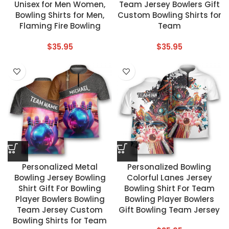
Unisex for Men Women,
Team Jersey Bowlers Gift
Bowling Shirts for Men,
Custom Bowling Shirts for
Flaming Fire Bowling
Team
$
35.95
$
35.95
Personalized Metal
Personalized Bowling
Bowling Jersey Bowling
Colorful Lanes Jersey
Shirt Gift For Bowling
Bowling Shirt For Team
Player Bowlers Bowling
Bowling Player Bowlers
Team Jersey Custom
Gift Bowling Team Jersey
Bowling Shirts for Team