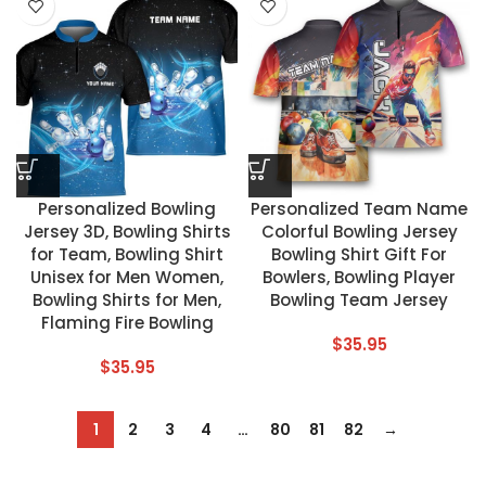
Personalized Bowling
Personalized Team Name
Jersey 3D, Bowling Shirts
Colorful Bowling Jersey
for Team, Bowling Shirt
Bowling Shirt Gift For
Unisex for Men Women,
Bowlers, Bowling Player
Bowling Shirts for Men,
Bowling Team Jersey
Flaming Fire Bowling
$
35.95
$
35.95
1
2
3
4
…
80
81
82
→