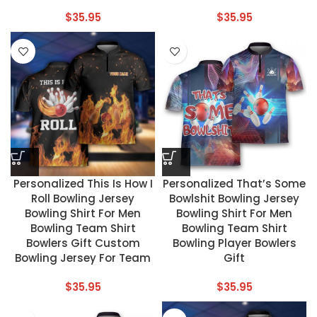
$
35.95
$
35.95
Personalized This Is How I
Personalized That’s Some
Roll Bowling Jersey
Bowlshit Bowling Jersey
Bowling Shirt For Men
Bowling Shirt For Men
Bowling Team Shirt
Bowling Team Shirt
Bowlers Gift Custom
Bowling Player Bowlers
Bowling Jersey For Team
Gift
$
35.95
$
35.95