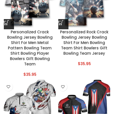
Personalized Crack
Personalized Rock Crack
Bowling Jersey Bowling
Bowling Jersey Bowling
Shirt For Men Metal
Shirt For Men Bowling
Pattern Bowling Team
Team Shirt Bowlers Gift
Shirt Bowling Player
Bowling Team Jersey
Bowlers Gift Bowling
$
35.95
Team
$
35.95