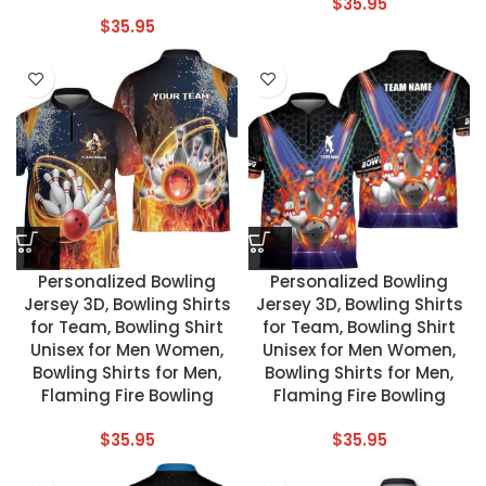
$
35.95
$
35.95
Personalized Bowling
Personalized Bowling
Jersey 3D, Bowling Shirts
Jersey 3D, Bowling Shirts
for Team, Bowling Shirt
for Team, Bowling Shirt
Unisex for Men Women,
Unisex for Men Women,
Bowling Shirts for Men,
Bowling Shirts for Men,
Flaming Fire Bowling
Flaming Fire Bowling
$
35.95
$
35.95