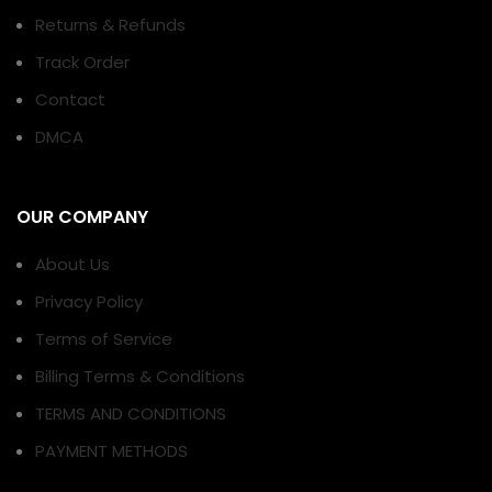
Returns & Refunds
Track Order
Contact
DMCA
OUR COMPANY
About Us
Privacy Policy
Terms of Service
Billing Terms & Conditions
TERMS AND CONDITIONS
PAYMENT METHODS