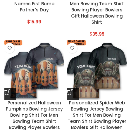
Names Fist Bump
Men Bowling Team Shirt
Father’s Day
Bowling Player Bowlers
Gift Halloween Bowling
$
15.99
Shirt
$
35.95
Personalized Halloween
Personalized Spider Web
Pumpkins Bowling Jersey
Bowling Jersey Bowling
Bowling Shirt For Men
Shirt For Men Bowling
Bowling Team Shirt
Team Shirt Bowling Player
Bowling Player Bowlers
Bowlers Gift Halloween