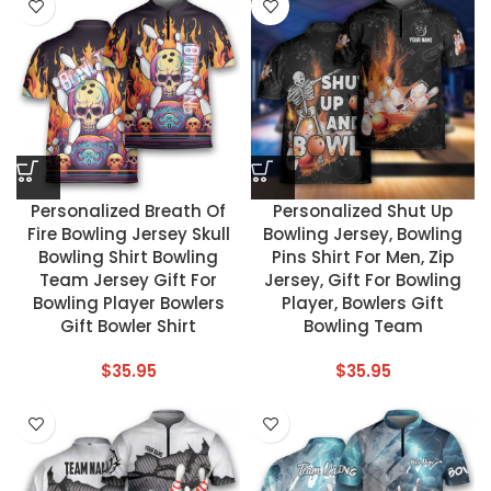
Personalized Breath Of
Personalized Shut Up
Fire Bowling Jersey Skull
Bowling Jersey, Bowling
Bowling Shirt Bowling
Pins Shirt For Men, Zip
Team Jersey Gift For
Jersey, Gift For Bowling
Bowling Player Bowlers
Player, Bowlers Gift
Gift Bowler Shirt
Bowling Team
$
35.95
$
35.95