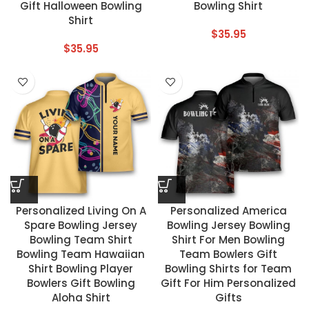
Gift Halloween Bowling
Bowling Shirt
Shirt
$
35.95
$
35.95
Personalized Living On A
Personalized America
Spare Bowling Jersey
Bowling Jersey Bowling
Bowling Team Shirt
Shirt For Men Bowling
Bowling Team Hawaiian
Team Bowlers Gift
Shirt Bowling Player
Bowling Shirts for Team
Bowlers Gift Bowling
Gift For Him Personalized
Aloha Shirt
Gifts