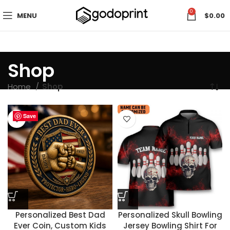
0
MENU
$
0.00
Shop
Home
Shop
Save
Save
Save
Save
Save
Save
Save
Save
Save
Save
Save
Save
Save
Save
Save
Save
Save
Save
Save
Save
Save
Save
Save
Save
Personalized Best Dad
Personalized Skull Bowling
Ever Coin, Custom Kids
Jersey Bowling Shirt For