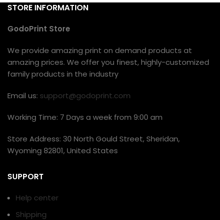
STORE INFORMATION
GodoPrint Store
We provide amazing print on demand products at
amazing prices. We offer you finest, highly-customized
family products in the industry
Email us:
support@godoprint.com
Working Time: 7 Days a week from 9:00 am
Store Address: 30 North Gould Street, Sheridan,
Wyoming 82801, United States
SUPPORT
Help center
Shipping