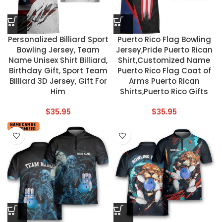
Personalized Billiard Sport
Puerto Rico Flag Bowling
Bowling Jersey, Team
Jersey,Pride Puerto Rican
Name Unisex Shirt Billiard,
Shirt,Customized Name
Birthday Gift, Sport Team
Puerto Rico Flag Coat of
Billiard 3D Jersey, Gift For
Arms Puerto Rican
Him
Shirts,Puerto Rico Gifts
$
35.95
$
35.95