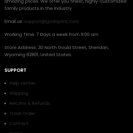
amazing prices. We offer you finest, highly-customized
family products in the industry
Email us:
support@godoprint.com
Working Time: 7 Days a week from 9:00 am
Store Address: 30 North Gould Street, Sheridan,
Wyoming 82801, United States
SUPPORT
Help center
Shipping
Returns & Refunds
Track Order
Contact