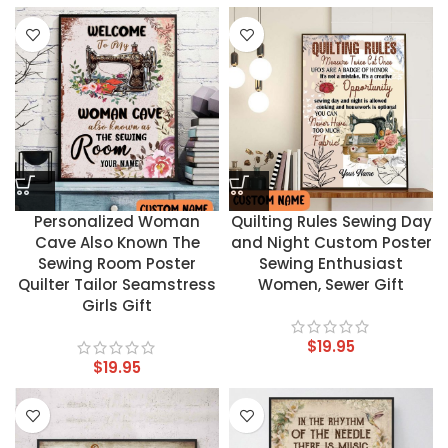
Personalized Woman
Quilting Rules Sewing Day
Cave Also Known The
and Night Custom Poster
Sewing Room Poster
Sewing Enthusiast
Quilter Tailor Seamstress
Women, Sewer Gift
Girls Gift
$
19.95
$
19.95