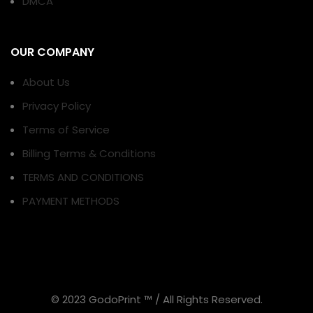
DMCA
OUR COMPANY
About Us
Privacy Policy
Terms of Service
Billing Terms & Conditions
TERMS AND CONDITIONS
PAYMENT METHODS
© 2023 GodoPrint ™ / All Rights Reserved.