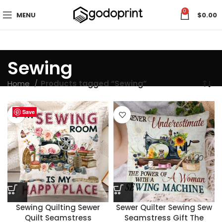
0
MENU
$
0.00
Sewing
Home
Products tagged “Sewing”
Save
Save
Save
Save
Save
Save
Save
Save
Sewing Quilting Sewer
Sewer Quilter Sewing Sew
Quilt Seamstress
Seamstress Gift The