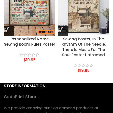
Personalized Name
Sewing Poster, In The
Sewing Room Rules Poster
Rhythm Of The Needle,
There Is Music For The
Soul Poster Unframed
$
19.95
$
19.95
STORE INFORMATION
GodoPrint Store
We provide amazing print on demand products at