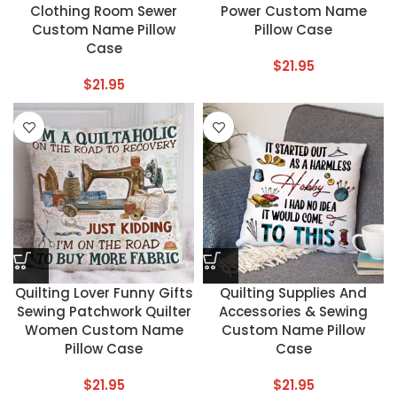
Clothing Room Sewer
Power Custom Name
Custom Name Pillow
Pillow Case
Case
$
21.95
$
21.95
Quilting Lover Funny Gifts
Quilting Supplies And
Sewing Patchwork Quilter
Accessories & Sewing
Women Custom Name
Custom Name Pillow
Pillow Case
Case
$
21.95
$
21.95