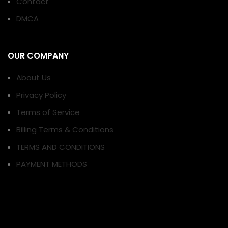
Contact
DMCA
OUR COMPANY
About Us
Privacy Policy
Terms of Service
Billing Terms & Conditions
TERMS AND CONDITIONS
PAYMENT METHODS