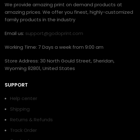
We provide amazing print on demand products at
amazing prices. We offer you finest, highly-customized
family products in the industry
Email us:
support@godoprint.com
Working Time: 7 Days a week from 9:00 am
Store Address: 30 North Gould Street, Sheridan,
Wyoming 82801, United States
SUPPORT
Help center
Shipping
Returns & Refunds
Track Order