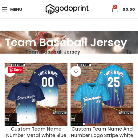
0
MENU
$
0.00
Team Baseball Jersey
Home
Team Baseball Jersey
Save
Save
Custom Team Name
Custom Team Name And
Number Metal White Blue
Number Logo Stripe White