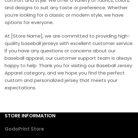
comfort and style. We offer a variety of fabrics, colors,
and designs to suit any taste or preference. Whether
you’re looking for a classic or modern style, we have
options for everyone.
At [Store Name], we are committed to providing high-
quality baseball jerseys with excellent customer service.
If you have any questions or concerns about our
baseball apparel, our customer support team is always
happy to help. Thank you for visiting our Baseball Jersey
Apparel category, and we hope you find the perfect
custom and personalized jersey that meets your
expectations.
STORE INFORMATION
GodoPrint Store