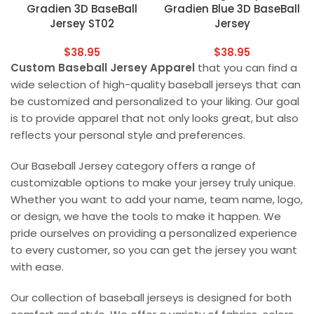
Gradien 3D BaseBall
Gradien Blue 3D BaseBall
Jersey ST02
Jersey
$
38.95
$
38.95
Custom Baseball Jersey Apparel
that you can find a
wide selection of high-quality baseball jerseys that can
be customized and personalized to your liking. Our goal
is to provide apparel that not only looks great, but also
reflects your personal style and preferences.
Our Baseball Jersey category offers a range of
customizable options to make your jersey truly unique.
Whether you want to add your name, team name, logo,
or design, we have the tools to make it happen. We
pride ourselves on providing a personalized experience
to every customer, so you can get the jersey you want
with ease.
Our collection of baseball jerseys is designed for both