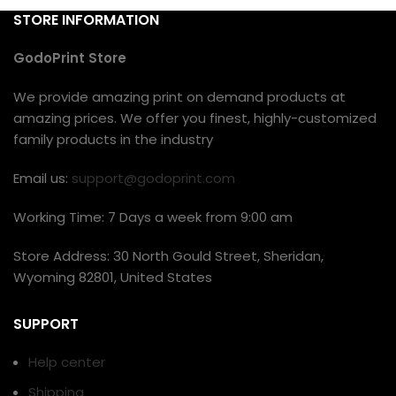
STORE INFORMATION
GodoPrint Store
We provide amazing print on demand products at
amazing prices. We offer you finest, highly-customized
family products in the industry
Email us:
support@godoprint.com
Working Time: 7 Days a week from 9:00 am
Store Address: 30 North Gould Street, Sheridan,
Wyoming 82801, United States
SUPPORT
Help center
Shipping