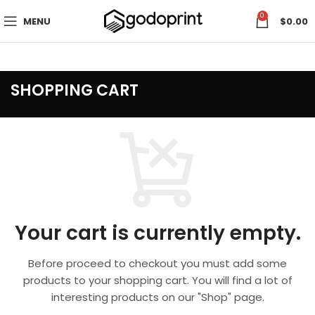
0
MENU
$
0.00
SHOPPING CART
Your cart is currently empty.
Before proceed to checkout you must add some
products to your shopping cart.
You will find a lot of
interesting products on our "Shop" page.