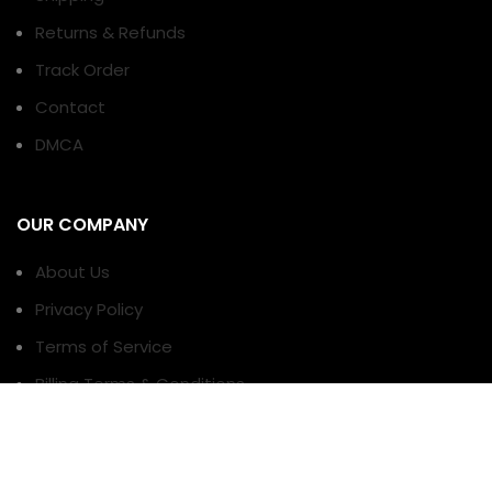
Returns & Refunds
Track Order
Contact
DMCA
OUR COMPANY
About Us
Privacy Policy
Terms of Service
Billing Terms & Conditions
TERMS AND CONDITIONS
PAYMENT METHODS