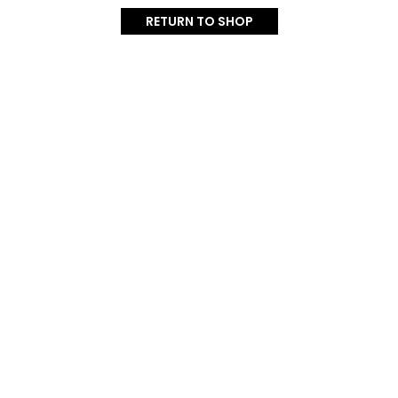
RETURN TO SHOP