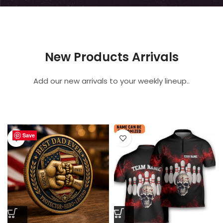
New Products Arrivals
Add our new arrivals to your weekly lineup..
Save
Save
Save
Save
Save
Save
Save
Save