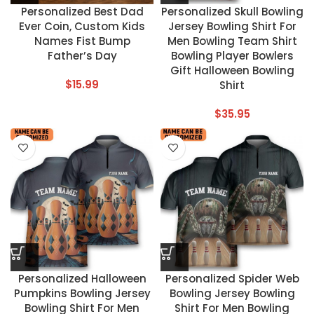
Personalized Best Dad
Personalized Skull Bowling
Ever Coin, Custom Kids
Jersey Bowling Shirt For
Names Fist Bump
Men Bowling Team Shirt
Father’s Day
Bowling Player Bowlers
Gift Halloween Bowling
$
15.99
Shirt
$
35.95
Personalized Halloween
Personalized Spider Web
Pumpkins Bowling Jersey
Bowling Jersey Bowling
Bowling Shirt For Men
Shirt For Men Bowling