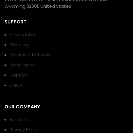
Wyoming 82801, United States
SUPPORT
Help center
Shipping
Returns & Refunds
Track Order
Contact
DMCA
OUR COMPANY
About Us
Privacy Policy