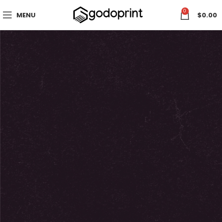
0
MENU
$
0.00