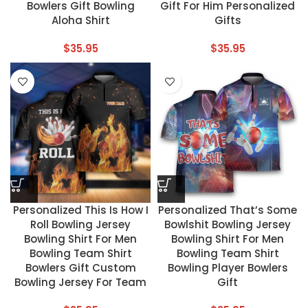
Bowlers Gift Bowling
Gift For Him Personalized
Aloha Shirt
Gifts
$
35.95
$
35.95
Personalized This Is How I
Personalized That’s Some
Roll Bowling Jersey
Bowlshit Bowling Jersey
Bowling Shirt For Men
Bowling Shirt For Men
Bowling Team Shirt
Bowling Team Shirt
Bowlers Gift Custom
Bowling Player Bowlers
Bowling Jersey For Team
Gift