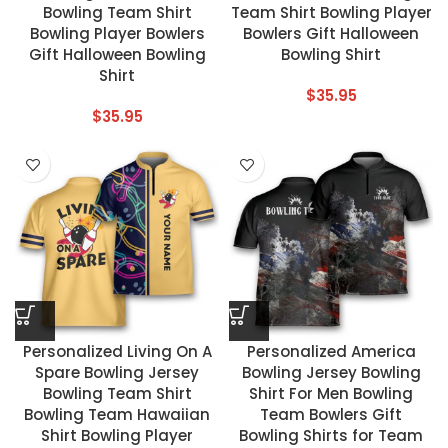
Bowling Team Shirt
Team Shirt Bowling Player
Bowling Player Bowlers
Bowlers Gift Halloween
Gift Halloween Bowling
Bowling Shirt
Shirt
$
35.95
$
35.95
Personalized Living On A
Personalized America
Spare Bowling Jersey
Bowling Jersey Bowling
Bowling Team Shirt
Shirt For Men Bowling
Bowling Team Hawaiian
Team Bowlers Gift
Shirt Bowling Player
Bowling Shirts for Team