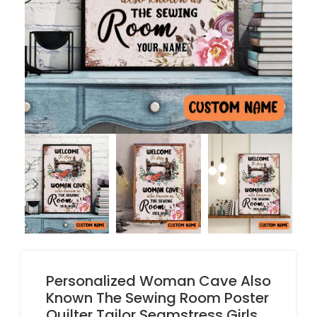
Personalized Woman Cave Also
Known The Sewing Room Poster
Quilter Tailor Seamstress Girls