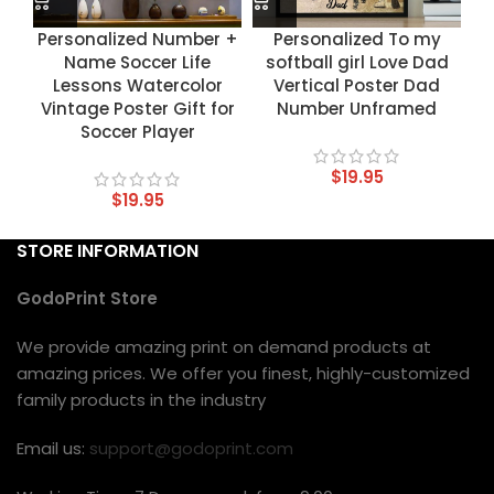
Personalized Number +
Personalized To my
Name Soccer Life
softball girl Love Dad
Lessons Watercolor
Vertical Poster Dad
Vintage Poster Gift for
Number Unframed
Soccer Player
$
19.95
$
19.95
STORE INFORMATION
GodoPrint Store
We provide amazing print on demand products at
amazing prices. We offer you finest, highly-customized
family products in the industry
Email us:
support@godoprint.com