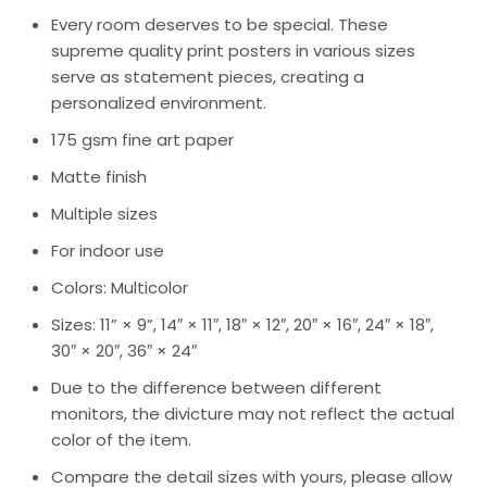
Every room deserves to be special. These
supreme quality print posters in various sizes
serve as statement pieces, creating a
personalized environment.
175 gsm fine art paper
Matte finish
Multiple sizes
For indoor use
Colors: Multicolor
Sizes: 11” × 9”, 14″ × 11″, 18″ × 12″, 20″ × 16″, 24″ × 18″,
30″ × 20″, 36″ × 24″
Due to the difference between different
monitors, the divicture may not reflect the actual
color of the item.
Compare the detail sizes with yours, please allow