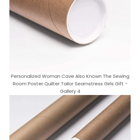
Personalized Woman Cave Also Known The Sewing
Room Poster Quilter Tailor Seamstress Girls Gift -
Gallery 4