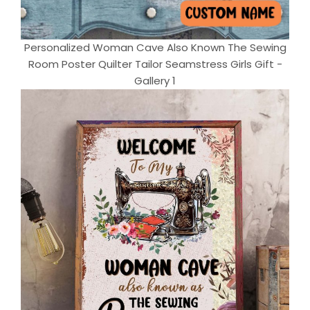
Personalized Woman Cave Also Known The Sewing
Room Poster Quilter Tailor Seamstress Girls Gift -
Gallery 1