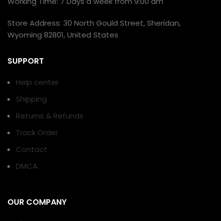
Working Time: 7 Days a week from 9:00 am
Store Address: 30 North Gould Street, Sheridan,
Wyoming 82801, United States
SUPPORT
Help center
Shipping
Returns & Refunds
Track Order
Contact
DMCA
OUR COMPANY