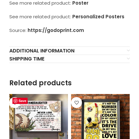
See more related product:
Poster
See more related product:
Personalized Posters
Source:
https://godoprint.com
ADDITIONAL INFORMATION
SHIPPING TIME
Related products
Save
Save
Save
Save