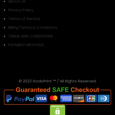
About Us
Privacy Policy
Terms of Service
Billing Terms & Conditions
TERMS AND CONDITIONS
PAYMENT METHODS
© 2023 GodoPrint ™ / All Rights Reserved.