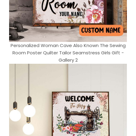
Personalized Woman Cave Also Known The Sewing
Room Poster Quilter Tailor Seamstress Girls Gift -
Gallery 2