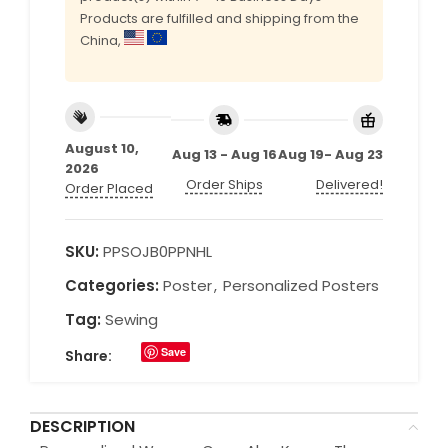
Products are fulfilled and shipping from the
China,
August 10,
Aug 13 - Aug 16
Aug 19- Aug 23
2026
Order Ships
Delivered!
Order Placed
SKU:
PPSOJB0PPNHL
Categories:
Poster
,
Personalized Posters
Tag:
Sewing
Save
Share:
DESCRIPTION