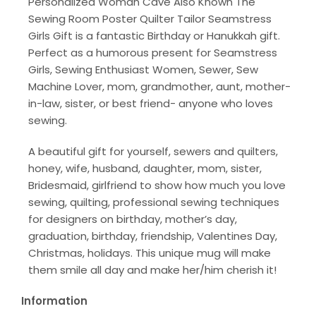
Personalized Woman Cave Also Known The
Sewing Room Poster Quilter Tailor Seamstress
Girls Gift is a fantastic Birthday or Hanukkah gift.
Perfect as a humorous present for Seamstress
Girls, Sewing Enthusiast Women, Sewer, Sew
Machine Lover, mom, grandmother, aunt, mother-
in-law, sister, or best friend- anyone who loves
sewing.
A beautiful gift for yourself, sewers and quilters,
honey, wife, husband, daughter, mom, sister,
Bridesmaid, girlfriend to show how much you love
sewing, quilting, professional sewing techniques
for designers on birthday, mother’s day,
graduation, birthday, friendship, Valentines Day,
Christmas, holidays. This unique mug will make
them smile all day and make her/him cherish it!
Information