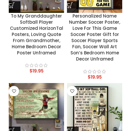
To My Granddaughter
Personalized Name
Softball Player
Number Soccer Poster,
Customized HorizonTal
Love For This Game
Posters, Loving Quote
Soccer Poster Gift for
From Grrandmother,
Soccer Player Sports
Home Bedroom Decor
Fan, Soccer Wall Art
Poster Unframed
Son’s Bedroom Home
Decor Unframed
$
19.95
$
19.95