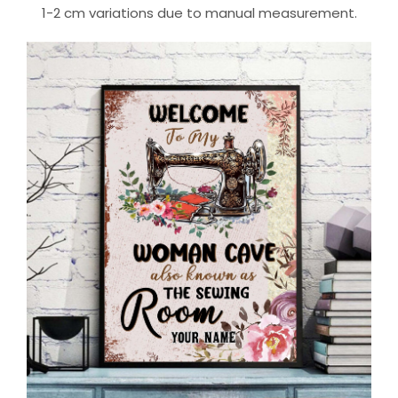
1-2 cm variations due to manual measurement.