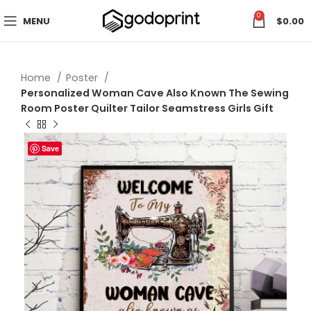
0
MENU
$
0.00
Home
Poster
Personalized Woman Cave Also Known The Sewing
Room Poster Quilter Tailor Seamstress Girls Gift
Save