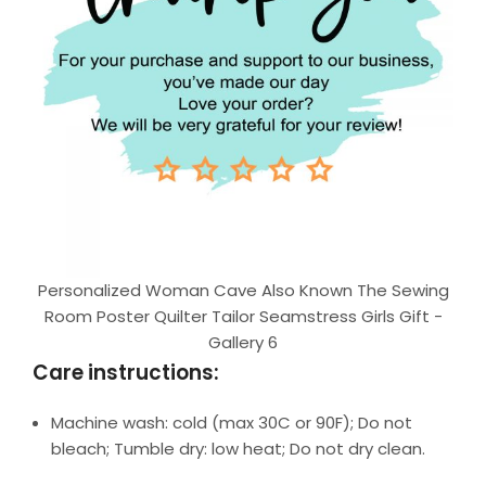
Personalized Woman Cave Also Known The Sewing
Room Poster Quilter Tailor Seamstress Girls Gift -
Gallery 6
Care instructions:
Machine wash: cold (max 30C or 90F); Do not
bleach; Tumble dry: low heat; Do not dry clean.