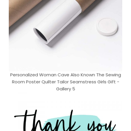
Personalized Woman Cave Also Known The Sewing
Room Poster Quilter Tailor Seamstress Girls Gift -
Gallery 5