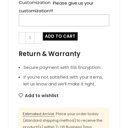
Customization
Please give us your
customization!!!
ADD TO CART
Return & Warranty
Secure payment with SSL Encryption.
If you’re not satisfied with your items,
let us know and we’ll make it right.
Add to wishlist
Estimated Arrival:
Place your order today
(standard shipping method) to receive the
product(s) within 7->10 Business Days