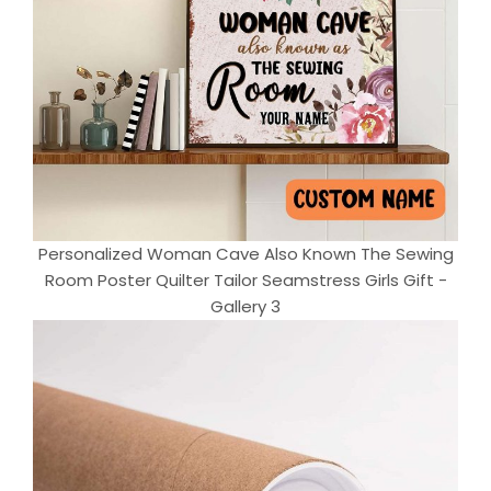
Personalized Woman Cave Also Known The Sewing
Room Poster Quilter Tailor Seamstress Girls Gift -
Gallery 3