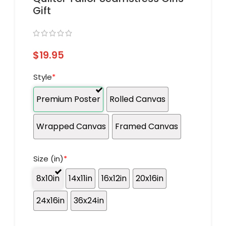
Gift
$
19.95
Style
*
Premium Poster
Rolled Canvas
Wrapped Canvas
Framed Canvas
Size (in)
*
8x10in
14x11in
16x12in
20x16in
24x16in
36x24in