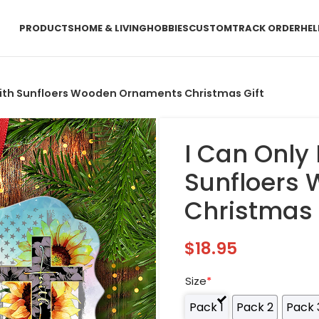
PRODUCTS
HOME & LIVING
HOBBIES
CUSTOM
TRACK ORDER
HEL
aith Sunfloers Wooden Ornaments Christmas Gift
I Can Only
Sunfloers
Christmas 
$
18.95
Size
*
Pack 1
Pack 2
Pack 