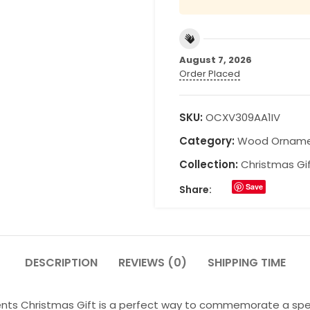
August 7, 2026
Order Placed
SKU:
OCXV309AA1IV
Category:
Wood Ornam
Collection:
Christmas Gi
Save
Share:
DESCRIPTION
REVIEWS (0)
SHIPPING TIME
ts Christmas Gift is a perfect way to commemorate a specia