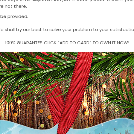
e not there.
 be provided.
e shall try our best to solve your problem to your satisfactio
100% GUARANTEE. CLICK “ADD TO CARD” TO OWN IT NOW!