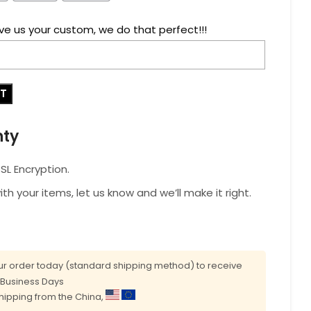
ve us your custom, we do that perfect!!!
RT
nty
L Encryption.
with your items, let us know and we’ll make it right.
r order today (standard shipping method) to receive
0 Business Days
shipping from the China,