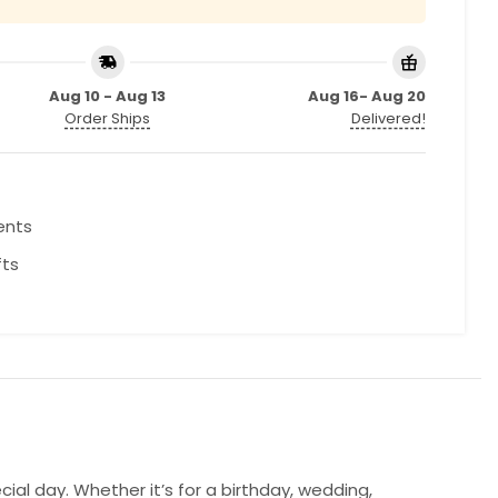
Aug 10 - Aug 13
Aug 16- Aug 20
Order Ships
Delivered!
ents
fts
l day. Whether it’s for a birthday, wedding,