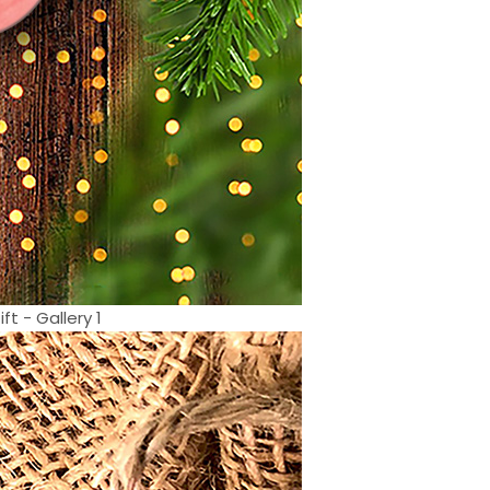
 - Gallery 1