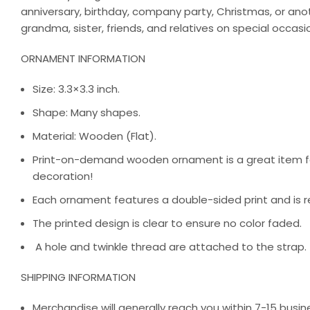
anniversary, birthday, company party, Christmas, or an
grandma, sister, friends, and relatives on special occasi
ORNAMENT INFORMATION
Size: 3.3×3.3 inch.
Shape: Many shapes.
Material: Wooden (Flat).
Print-on-demand wooden ornament is a great item for
decoration!
Each ornament features a double-sided print and is r
The printed design is clear to ensure no color faded.
A hole and twinkle thread are attached to the strap.
SHIPPING INFORMATION
Merchandise will generally reach you within 7-15 busine