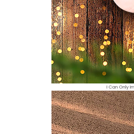
I Can Only 