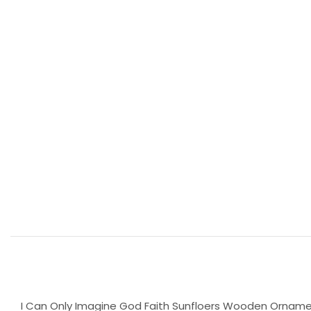
I Can Only Imagine God Faith Sunfloers Wooden Ornamen