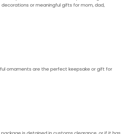
 decorations or meaningful gifts for mom, dad,
ul ornaments are the perfect keepsake or gift for
r package is detained in customs clearance, or if it has