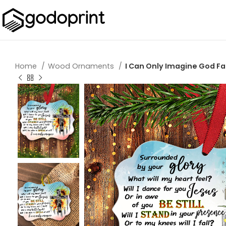
Home
Wood Ornaments
I Can Only Imagine God F