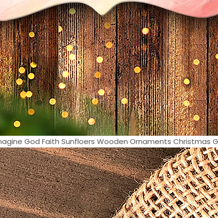
Imagine God Faith Sunfloers Wooden Ornaments Christmas Gift