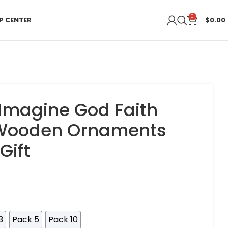
0
P CENTER
$
0.00
 Imagine God Faith
 Wooden Ornaments
Gift
3
Pack 5
Pack 10