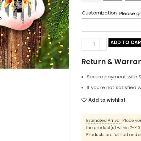
Customization
Please gi
ADD TO CA
Return & Warra
Secure payment with SS
If you’re not satisfied 
Add to wishlist
Estimated Arrival:
Place you
the product(s) within 7->1
Products are fulfilled and 