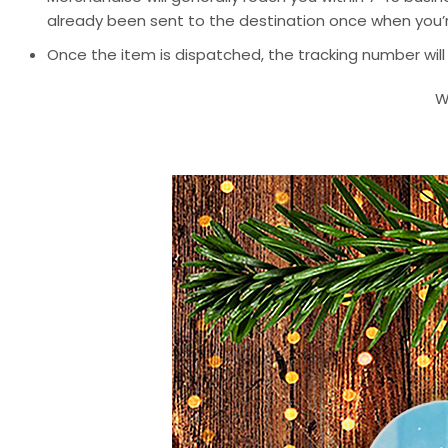
already been sent to the destination once when you’r
Once the item is dispatched, the tracking number will
W