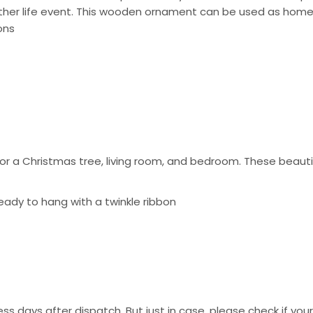
other life event. This wooden ornament can be used as home
ons
 a Christmas tree, living room, and bedroom. These beautif
eady to hang with a twinkle ribbon
ss days after dispatch. But just in case, please check if you