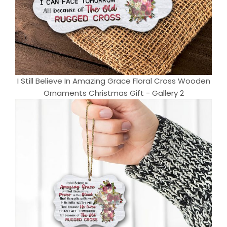
I Still Believe In Amazing Grace Floral Cross Wooden
Ornaments Christmas Gift - Gallery 2