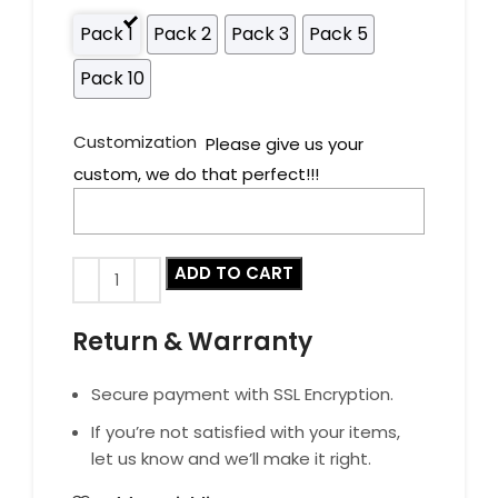
Pack 1
Pack 2
Pack 3
Pack 5
Pack 10
Customization
Please give us your
custom, we do that perfect!!!
ADD TO CART
Return & Warranty
Secure payment with SSL Encryption.
If you’re not satisfied with your items,
let us know and we’ll make it right.