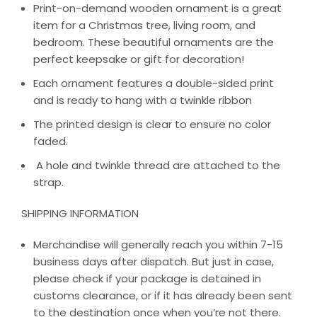
Print-on-demand wooden ornament is a great
item for a Christmas tree, living room, and
bedroom. These beautiful ornaments are the
perfect keepsake or gift for decoration!
Each ornament features a double-sided print
and is ready to hang with a twinkle ribbon
The printed design is clear to ensure no color
faded.
A hole and twinkle thread are attached to the
strap.
SHIPPING INFORMATION
Merchandise will generally reach you within 7-15
business days after dispatch. But just in case,
please check if your package is detained in
customs clearance, or if it has already been sent
to the destination once when you’re not there.