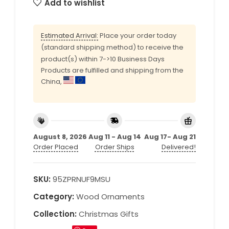
Add to wishlist
Estimated Arrival:
Place your order today
(standard shipping method) to receive the
product(s) within 7->10 Business Days
Products are fulfilled and shipping from the
China,
August 8, 2026
Aug 11 - Aug 14
Aug 17- Aug 21
Order Placed
Order Ships
Delivered!
SKU:
95ZPRNUF9MSU
Category:
Wood Ornaments
Collection:
Christmas Gifts