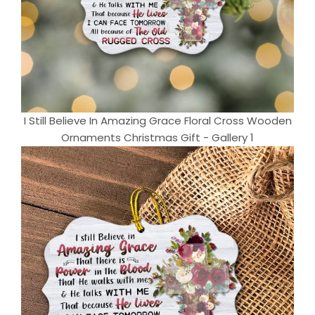
I Still Believe In Amazing Grace Floral Cross Wooden
Ornaments Christmas Gift - Gallery 1