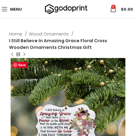
0
MENU
$
0.00
Home
Wood Ornaments
I Still Believe In Amazing Grace Floral Cross
Wooden Ornaments Christmas Gift
Save