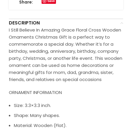
Save
Share:
DESCRIPTION
I Still Believe In Amazing Grace Floral Cross Wooden
Ornaments Christmas Gift is a perfect way to
commemorate a special day. Whether it’s for a
birthday, wedding, anniversary, birthday, company
party, Christmas, or another life event. This wooden
ornament can be used as home decorations or
meaningful gifts for mom, dad, grandma, sister,
friends, and relatives on special occasions
ORNAMENT INFORMATION
Size: 3.3×3.3 inch.
Shape: Many shapes.
Material: Wooden (Flat).