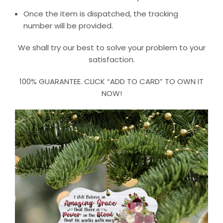
Once the item is dispatched, the tracking
number will be provided.
We shall try our best to solve your problem to your
satisfaction.
100% GUARANTEE. CLICK “ADD TO CARD” TO OWN IT
NOW!