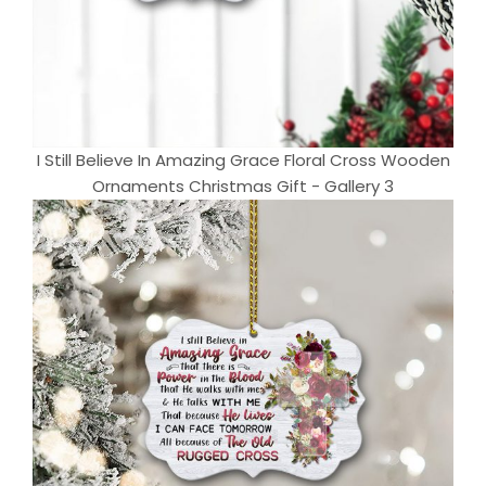
I Still Believe In Amazing Grace Floral Cross Wooden
Ornaments Christmas Gift - Gallery 3