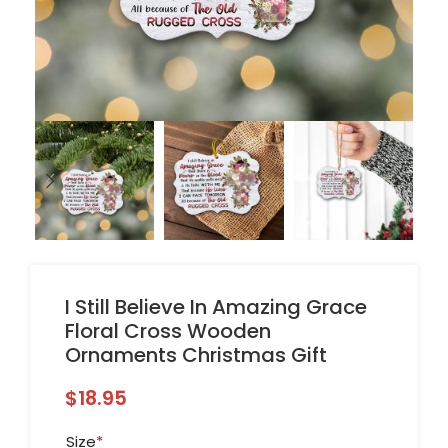
I Still Believe In Amazing Grace
Floral Cross Wooden
Ornaments Christmas Gift
$
18.95
Size
*