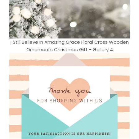
I Still Believe In Amazing Grace Floral Cross Wooden
Ornaments Christmas Gift - Gallery 4