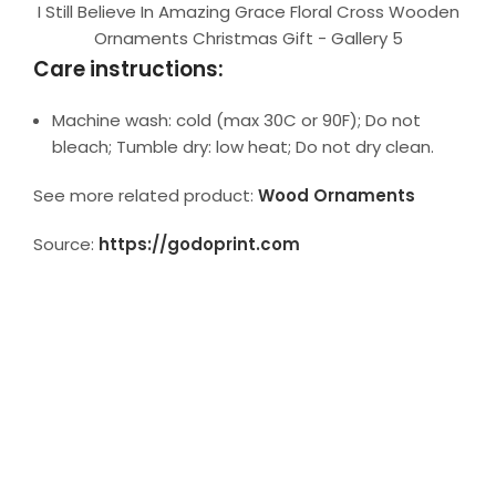
I Still Believe In Amazing Grace Floral Cross Wooden
Ornaments Christmas Gift - Gallery 5
Care instructions:
Machine wash: cold (max 30C or 90F); Do not
bleach; Tumble dry: low heat; Do not dry clean.
See more related product:
Wood Ornaments
Source:
https://godoprint.com
ADDITIONAL INFORMATION
REVIEWS (0)
SHIPPING TIME
More in Collection