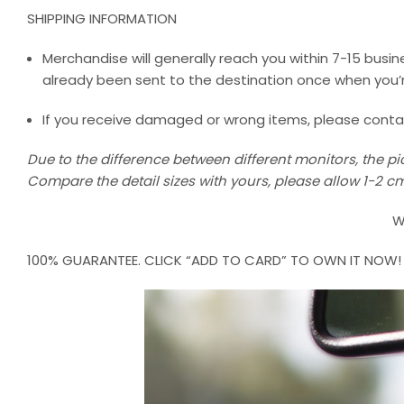
SHIPPING INFORMATION
Merchandise will generally reach you within 7-15 busine
already been sent to the destination once when you’r
If you receive damaged or wrong items, please contact 
Due to the difference between different monitors, the pic
Compare the detail sizes with yours, please allow 1-2
W
100% GUARANTEE. CLICK “ADD TO CARD” TO OWN IT NOW!