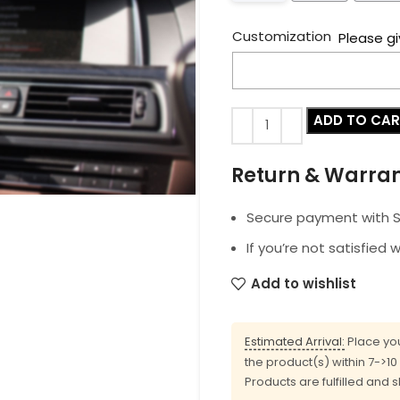
Customization
Please gi
ADD TO CA
Return & Warra
Secure payment with SS
If you’re not satisfied 
Add to wishlist
Estimated Arrival:
Place you
the product(s) within 7->1
Products are fulfilled and 