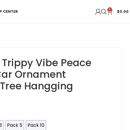
0
P CENTER
$
0.00
 Trippy Vibe Peace
 Car Ornament
 Tree Hangging
3
Pack 5
Pack 10