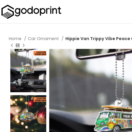
Home
Car Ornament
Hippie Van Trippy Vibe Peac