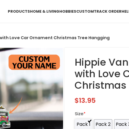
PRODUCTS
HOME & LIVING
HOBBIES
CUSTOM
TRACK ORDER
HEL
e with Love Car Ornament Christmas Tree Hangging
Hippie Van
with Love
Christmas
$
13.95
Size
*
Pack 1
Pack 2
Pack 