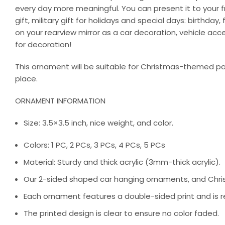
every day more meaningful. You can present it to your fri
gift, military gift for holidays and special days: birthd
on your rearview mirror as a car decoration, vehicle ac
for decoration!
This ornament will be suitable for Christmas-themed par
place.
ORNAMENT INFORMATION
Size: 3.5×3.5 inch, nice weight, and color.
Colors: 1 PC, 2 PCs, 3 PCs, 4 PCs, 5 PCs
Material: Sturdy and thick acrylic (3mm-thick acrylic).
Our 2-sided shaped car hanging ornaments, and Chris
Each ornament features a double-sided print and is re
The printed design is clear to ensure no color faded.