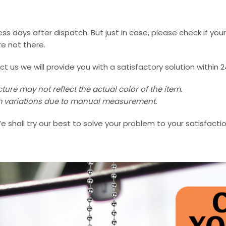
ss days after dispatch. But just in case, please check if you
e not there.
us we will provide you with a satisfactory solution within 2
ture may not reflect the actual color of the item.
 cm variations due to manual measurement.
e shall try our best to solve your problem to your satisfactio