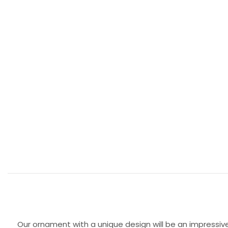
Our ornament with a unique design will be an impressive