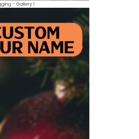
ing - Gallery 1