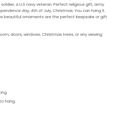
ldier, a U.S navy veteran. Perfect religious gift, army
ndependence day, 4th of July, Christmas. You can hang it
se beautiful ornaments are the perfect keepsake or gift
room, doors, windows, Christmas trees, or any viewing
ting
 to hang.