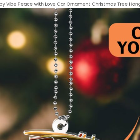
ppy Vibe Peace with Love Car Ornament Christmas Tree Hangg