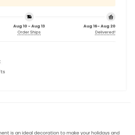
Aug 10 - Aug 13
Aug 16- Aug 20
Order Ships
Delivered!
t
fts
ment is an ideal decoration to make your holidays and