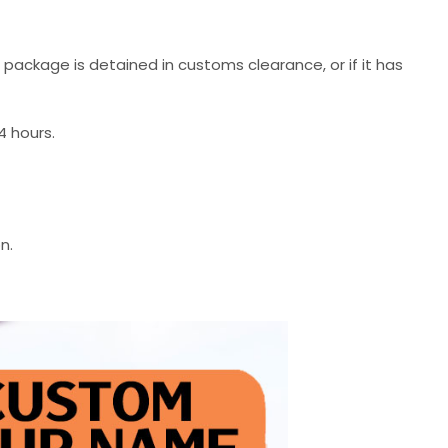
r package is detained in customs clearance, or if it has
4 hours.
n.