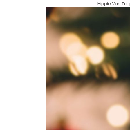
Hippie Van Tri