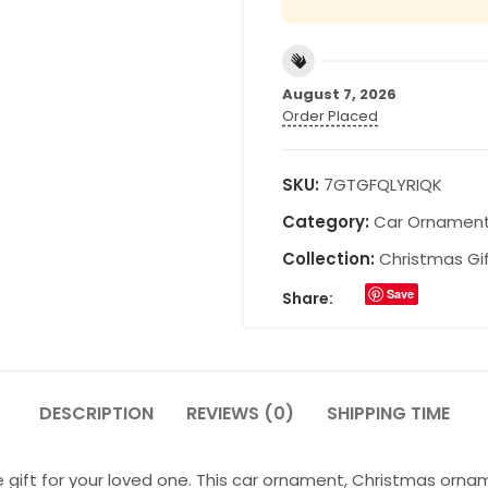
August 7, 2026
Order Placed
SKU:
7GTGFQLYRIQK
Category:
Car Ornamen
Collection:
Christmas Gi
Save
Share:
DESCRIPTION
REVIEWS (0)
SHIPPING TIME
 gift for your loved one. This car ornament, Christmas orna