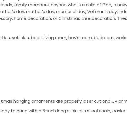
ends, family members, anyone who is a child of God, a navy so
ay, father’s day, mother’s day, memorial day, Veteran’s day, i
cessory, home decoration, or Christmas tree decoration. The
ties, vehicles, bags, living room, boy’s room, bedroom, work
tmas hanging ornaments are properly laser cut and UV prin
ady to hang with a 6-inch long stainless steel chain, easier