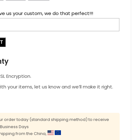
ve us your custom, we do that perfect!!!
RT
nty
L Encryption.
with your items, let us know and we’ll make it right.
r order today (standard shipping method) to receive
0 Business Days
shipping from the China,