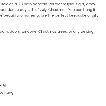
ldier, a U.S navy veteran. Perfect religious gift, army
ndependence day, 4th of July, Christmas. You can hang it
se beautiful ornaments are the perfect keepsake or gift
room, doors, windows, Christmas trees, or any viewing
ting
 to hang.