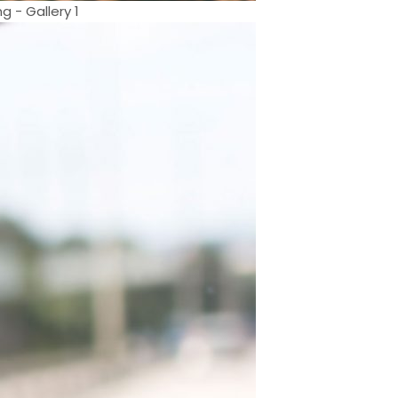
- Gallery 1