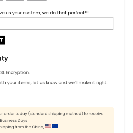
ve us your custom, we do that perfect!!!
RT
nty
L Encryption.
with your items, let us know and we’ll make it right.
r order today (standard shipping method) to receive
0 Business Days
shipping from the China,