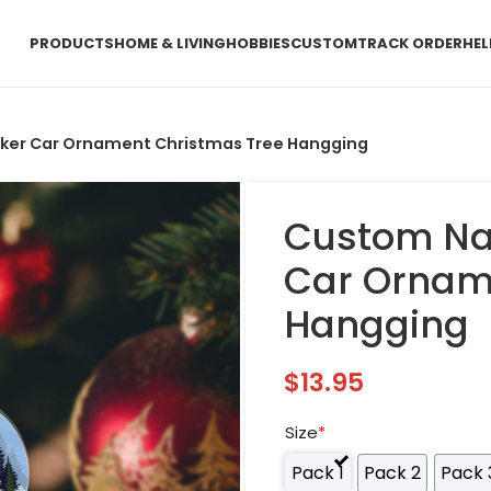
PRODUCTS
HOME & LIVING
HOBBIES
CUSTOM
TRACK ORDER
HEL
er Car Ornament Christmas Tree Hangging
Custom Na
Car Ornam
Hangging
$
13.95
Size
*
Pack 1
Pack 2
Pack 