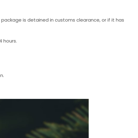
r package is detained in customs clearance, or if it has
4 hours.
n.