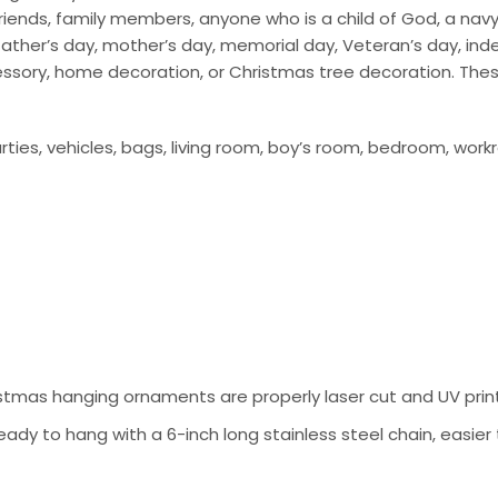
ends, family members, anyone who is a child of God, a navy so
ay, father’s day, mother’s day, memorial day, Veteran’s day, i
cessory, home decoration, or Christmas tree decoration. The
ties, vehicles, bags, living room, boy’s room, bedroom, work
tmas hanging ornaments are properly laser cut and UV prin
ady to hang with a 6-inch long stainless steel chain, easier