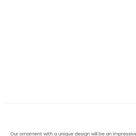
Our ornament with a unique design will be an impressive