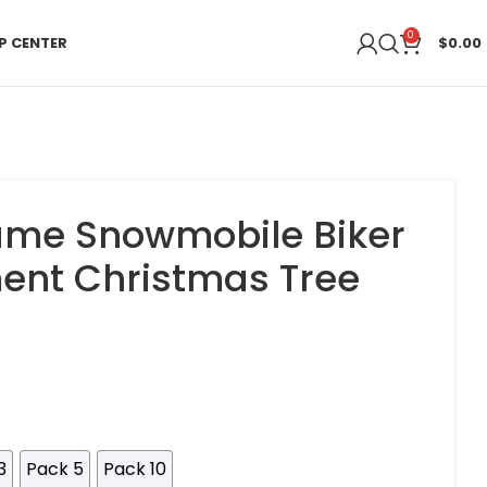
0
P CENTER
$
0.00
me Snowmobile Biker
ent Christmas Tree
3
Pack 5
Pack 10