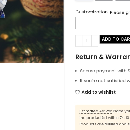
Customization
Please gi
ADD TO CA
Return & Warra
Secure payment with SS
If you’re not satisfied 
Add to wishlist
Estimated Arrival:
Place you
the product(s) within 7->1
Products are fulfilled and 