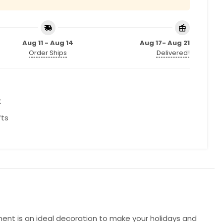
Aug 11 - Aug 14
Aug 17- Aug 21
Order Ships
Delivered!
t
fts
ment is an ideal decoration to make your holidays and