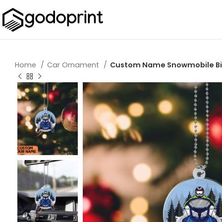
Home
Car Ornament
Custom Name Snowmobile Bik