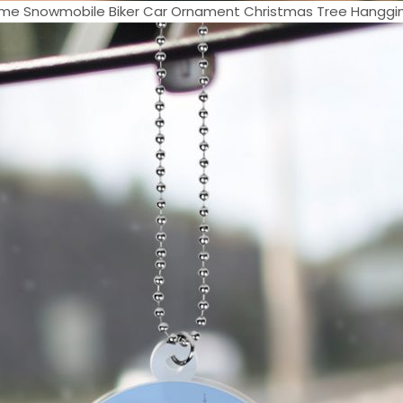
e Snowmobile Biker Car Ornament Christmas Tree Hangging 