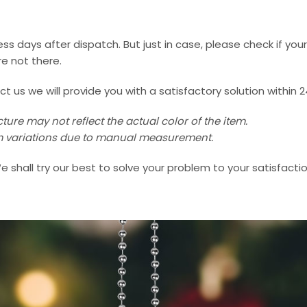
ss days after dispatch. But just in case, please check if you
e not there.
us we will provide you with a satisfactory solution within 2
ture may not reflect the actual color of the item.
 cm variations due to manual measurement.
e shall try our best to solve your problem to your satisfactio