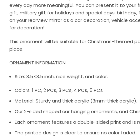
every day more meaningful. You can present it to your fri
gift, military gift for holidays and special days: birthd
on your rearview mirror as a car decoration, vehicle ac
for decoration!
This ornament will be suitable for Christmas-themed par
place.
ORNAMENT INFORMATION
Size: 3.5×3.5 inch, nice weight, and color.
Colors: 1 PC, 2 PCs, 3 PCs, 4 PCs, 5 PCs
Material: Sturdy and thick acrylic (3mm-thick acrylic).
Our 2-sided shaped car hanging ornaments, and Chris
Each ornament features a double-sided print and is re
The printed design is clear to ensure no color faded.