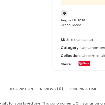
August 8, 2026
Order Placed
SKU:
DIFUGBBOBCIL
Category:
Car Ornamen
Collection:
Christmas Gi
Save
Share:
DESCRIPTION
REVIEWS (0)
SHIPPING TIME
 gift for your loved one. This car ornament, Christmas orna