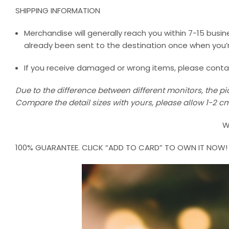
SHIPPING INFORMATION
Merchandise will generally reach you within 7-15 busine
already been sent to the destination once when you’r
If you receive damaged or wrong items, please contact 
Due to the difference between different monitors, the pic
Compare the detail sizes with yours, please allow 1-2
W
100% GUARANTEE. CLICK “ADD TO CARD” TO OWN IT NOW!