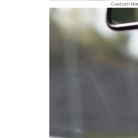
Custom Nam