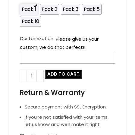
Pack 1
Pack 2
Pack 3
Pack 5
Pack 10
Customization
Please give us your
custom, we do that perfect!!!
ADD TO CART
Return & Warranty
Secure payment with SSL Encryption.
If you’re not satisfied with your items,
let us know and we’ll make it right.