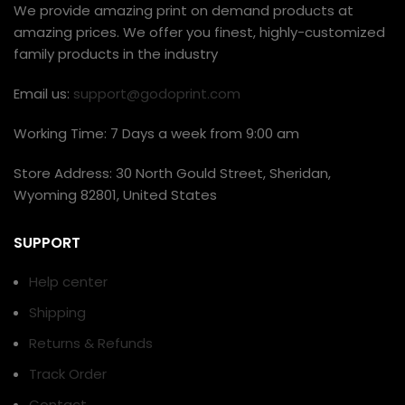
We provide amazing print on demand products at
amazing prices. We offer you finest, highly-customized
family products in the industry
Email us:
support@godoprint.com
Working Time: 7 Days a week from 9:00 am
Store Address: 30 North Gould Street, Sheridan,
Wyoming 82801, United States
SUPPORT
Help center
Shipping
Returns & Refunds
Track Order
Contact