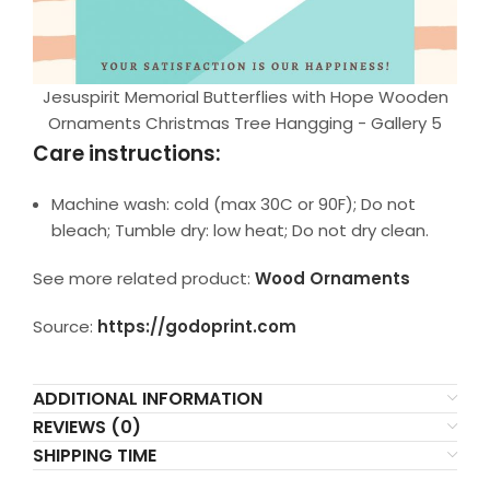
Jesuspirit Memorial Butterflies with Hope Wooden
Ornaments Christmas Tree Hangging - Gallery 5
Care instructions:
Machine wash: cold (max 30C or 90F); Do not
bleach; Tumble dry: low heat; Do not dry clean.
See more related product:
Wood Ornaments
Source:
https://godoprint.com
ADDITIONAL INFORMATION
REVIEWS (0)
SHIPPING TIME