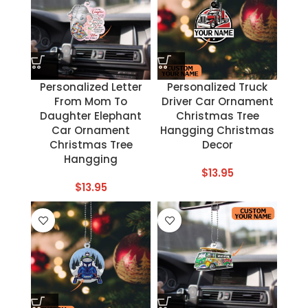
Personalized Letter
Personalized Truck
From Mom To
Driver Car Ornament
Daughter Elephant
Christmas Tree
Car Ornament
Hangging Christmas
Christmas Tree
Decor
Hangging
$
13.95
$
13.95