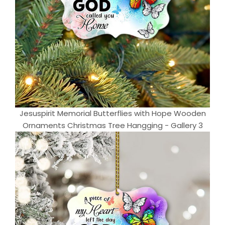
Jesuspirit Memorial Butterflies with Hope Wooden
Ornaments Christmas Tree Hangging - Gallery 3