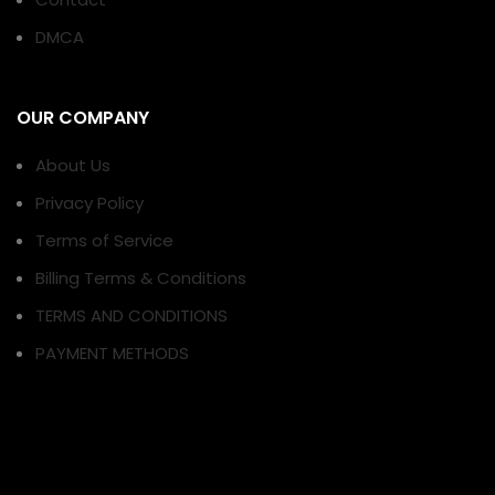
DMCA
OUR COMPANY
About Us
Privacy Policy
Terms of Service
Billing Terms & Conditions
TERMS AND CONDITIONS
PAYMENT METHODS