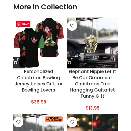
More in Collection
Save
Save
Save
Save
Save
Save
Save
Save
Personalized
Elephant Hippie Let It
Christmas Bowling
Be Car Ornament
Jersey Unisex Gift for
Christmas Tree
Bowling Lovers
Hangging Guitarist
Funny Gift
$
36.95
$
13.95