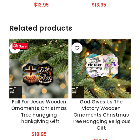
$
13.95
$
13.95
Related products
Save
Save
Save
Save
Fall For Jesus Wooden
God Gives Us The
Ornaments Christmas
Victory Wooden
Tree Hangging
Ornaments Christmas
Thankgiving Gift
Tree Hangging Religious
Gift
$
18.95