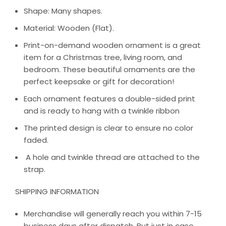
Shape: Many shapes.
Material: Wooden (Flat).
Print-on-demand wooden ornament is a great
item for a Christmas tree, living room, and
bedroom. These beautiful ornaments are the
perfect keepsake or gift for decoration!
Each ornament features a double-sided print
and is ready to hang with a twinkle ribbon
The printed design is clear to ensure no color
faded.
A hole and twinkle thread are attached to the
strap.
SHIPPING INFORMATION
Merchandise will generally reach you within 7-15
business days after dispatch. But just in case,