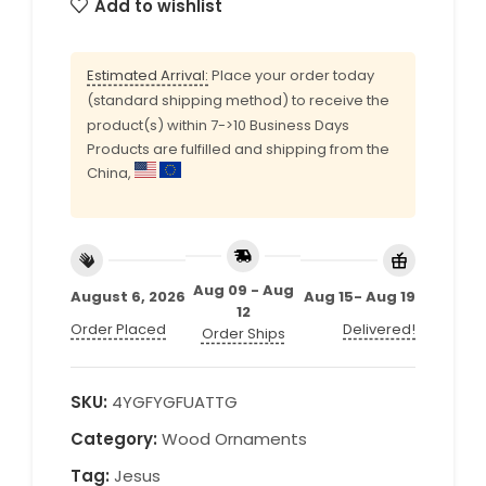
Add to wishlist
Estimated Arrival:
Place your order today
(standard shipping method) to receive the
product(s) within 7->10 Business Days
Products are fulfilled and shipping from the
China,
Aug 09 - Aug
August 6, 2026
Aug 15- Aug 19
12
Order Placed
Delivered!
Order Ships
SKU:
4YGFYGFUATTG
Category:
Wood Ornaments
Tag:
Jesus