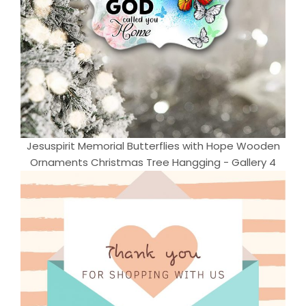
Jesuspirit Memorial Butterflies with Hope Wooden
Ornaments Christmas Tree Hangging - Gallery 4