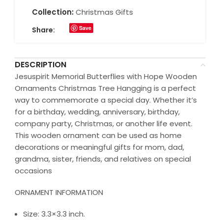
Collection:
Christmas Gifts
Save
Share:
DESCRIPTION
Jesuspirit Memorial Butterflies with Hope Wooden
Ornaments Christmas Tree Hangging is a perfect
way to commemorate a special day. Whether it’s
for a birthday, wedding, anniversary, birthday,
company party, Christmas, or another life event.
This wooden ornament can be used as home
decorations or meaningful gifts for mom, dad,
grandma, sister, friends, and relatives on special
occasions
ORNAMENT INFORMATION
Size: 3.3×3.3 inch.