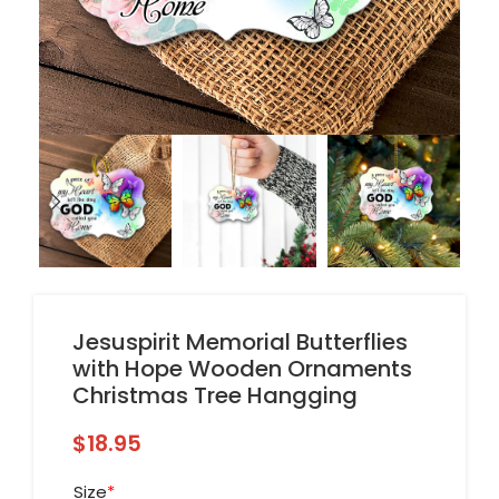
Jesuspirit Memorial Butterflies
with Hope Wooden Ornaments
Christmas Tree Hangging
$
18.95
Size
*