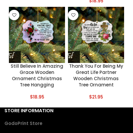
$
18.95
Still Believe In Amazing
Thank You For Being My
Grace Wooden
Great Life Partner
Ornament Christmas
Wooden Christmas
Tree Hangging
Tree Ornament
$
18.95
$
21.95
STORE INFORMATION
GodoPrint Store