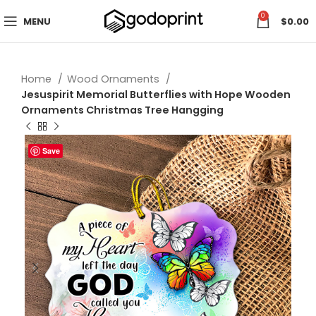
0
MENU
$
0.00
Home
Wood Ornaments
Jesuspirit Memorial Butterflies with Hope Wooden
Ornaments Christmas Tree Hangging
Save