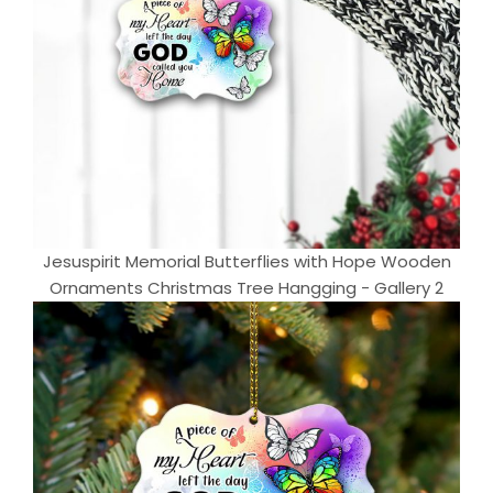
Jesuspirit Memorial Butterflies with Hope Wooden
Ornaments Christmas Tree Hangging - Gallery 2