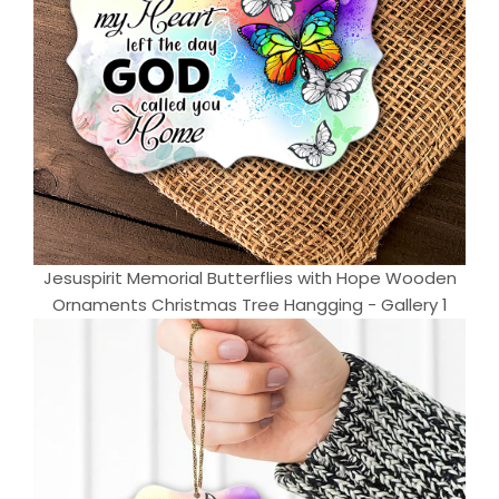
Jesuspirit Memorial Butterflies with Hope Wooden
Ornaments Christmas Tree Hangging - Gallery 1