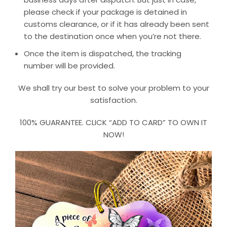
please check if your package is detained in
customs clearance, or if it has already been sent
to the destination once when you’re not there.
Once the item is dispatched, the tracking
number will be provided.
We shall try our best to solve your problem to your
satisfaction.
100% GUARANTEE. CLICK “ADD TO CARD” TO OWN IT
NOW!