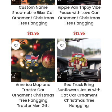
Custom Name
Hippie Van Trippy Vibe
Snowmobile Biker Car
Peace with Love Car
Ornament Christmas
Ornament Christmas
Tree Hangging
Tree Hangging
$
13.95
$
13.95
America Map and
Red Truck Bring
Tractor Car
Sunflowers Jesus with
Ornament Christmas
Cat Car Ornament
Tree Hangging
Christmas Tree
Tractor Men Gift
Hangging