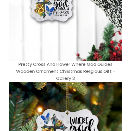
Pretty Cross And Flower Where God Guides
Wooden Ornament Christmas Religious Gift -
Gallery 3