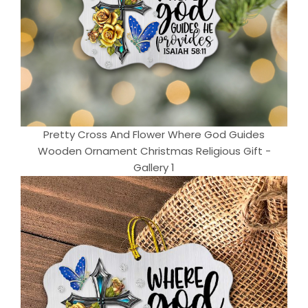
Pretty Cross And Flower Where God Guides
Wooden Ornament Christmas Religious Gift -
Gallery 1