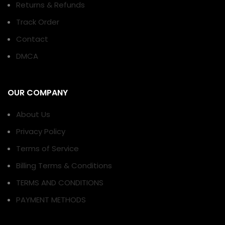
Returns & Refunds
Track Order
Contact
DMCA
OUR COMPANY
About Us
Privacy Policy
Terms of Service
Billing Terms & Conditions
TERMS AND CONDITIONS
PAYMENT METHODS