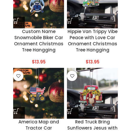
Custom Name
Hippie Van Trippy Vibe
Snowmobile Biker Car
Peace with Love Car
Ornament Christmas
Ornament Christmas
Tree Hangging
Tree Hangging
$
13.95
$
13.95
America Map and
Red Truck Bring
Tractor Car
Sunflowers Jesus with