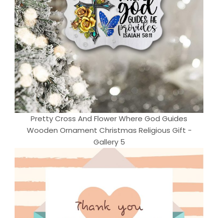
Pretty Cross And Flower Where God Guides
Wooden Ornament Christmas Religious Gift -
Gallery 5