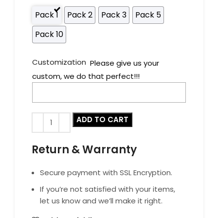
Pack 1
Pack 2
Pack 3
Pack 5
Pack 10
Customization
Please give us your
custom, we do that perfect!!!
ADD TO CART
Return & Warranty
Secure payment with SSL Encryption.
If you’re not satisfied with your items,
let us know and we’ll make it right.