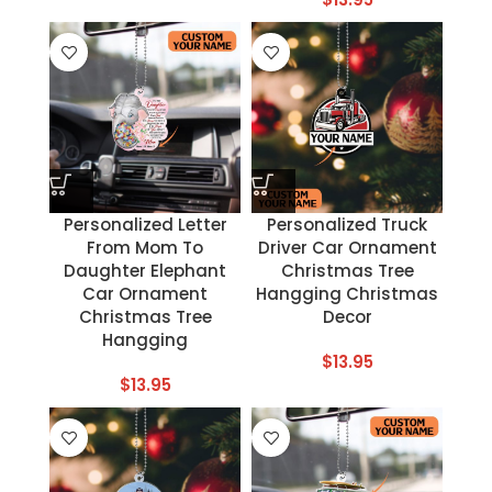
Personalized Letter
Personalized Truck
From Mom To
Driver Car Ornament
Daughter Elephant
Christmas Tree
Car Ornament
Hangging Christmas
Christmas Tree
Decor
Hangging
$
13.95
$
13.95