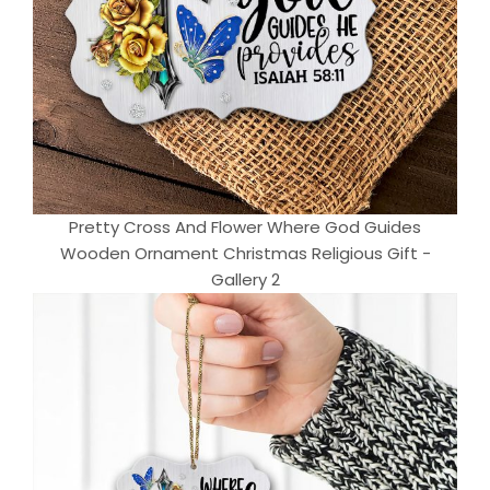
Pretty Cross And Flower Where God Guides
Wooden Ornament Christmas Religious Gift -
Gallery 2