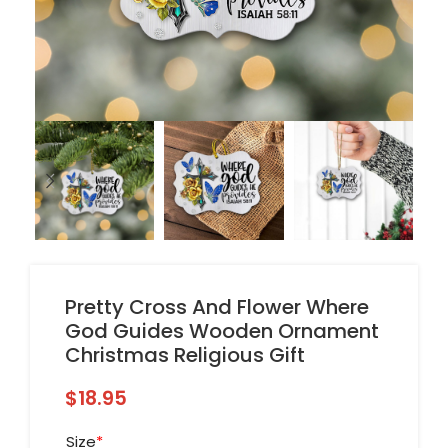
Pretty Cross And Flower Where
God Guides Wooden Ornament
Christmas Religious Gift
$
18.95
Size
*