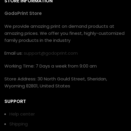
STORE INFORMATION
GodoPrint Store
We provide amazing print on demand products at
amazing prices. We offer you finest, highly-customized
family products in the industry
Email us:
support@godoprint.com
Working Time: 7 Days a week from 9:00 am
Store Address: 30 North Gould Street, Sheridan,
Wyoming 82801, United States
SUPPORT
Help center
Shipping