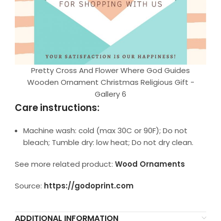
Pretty Cross And Flower Where God Guides
Wooden Ornament Christmas Religious Gift -
Gallery 6
Care instructions:
Machine wash: cold (max 30C or 90F); Do not
bleach; Tumble dry: low heat; Do not dry clean.
See more related product:
Wood Ornaments
Source:
https://godoprint.com
ADDITIONAL INFORMATION