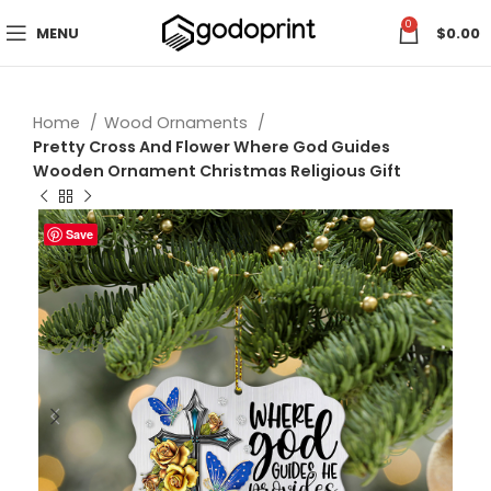
0
MENU
$
0.00
Home
Wood Ornaments
Pretty Cross And Flower Where God Guides
Wooden Ornament Christmas Religious Gift
Save