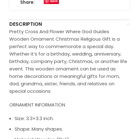
Save
Share:
DESCRIPTION
Pretty Cross And Flower Where God Guides
Wooden Ornament Christmas Religious Gift is a
perfect way to commemorate a special day.
Whether it’s for a birthday, wedding, anniversary,
birthday, company party, Christmas, or another life
event. This wooden ornament can be used as
home decorations or meaningful gifts for mom,
dad, grandma, sister, friends, and relatives on
special occasions
ORNAMENT INFORMATION
Size: 3.3×3.3 inch.
Shape: Many shapes.