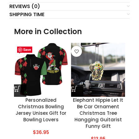
REVIEWS (0)
SHIPPING TIME
More in Collection
Save
Save
Save
Save
Save
Save
Save
Save
Personalized
Elephant Hippie Let It
Christmas Bowling
Be Car Ornament
Jersey Unisex Gift for
Christmas Tree
Bowling Lovers
Hangging Guitarist
Funny Gift
$
36.95
$
13.95