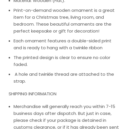
Material: Wooden (Flat).
Print-on-demand wooden ornament is a great
item for a Christmas tree, living room, and
bedroom. These beautiful ornaments are the
perfect keepsake or gift for decoration!
Each ornament features a double-sided print
and is ready to hang with a twinkle ribbon
The printed design is clear to ensure no color
faded.
A hole and twinkle thread are attached to the
strap.
SHIPPING INFORMATION
Merchandise will generally reach you within 7-15
business days after dispatch. But just in case,
please check if your package is detained in
customs clearance, or if it has already been sent