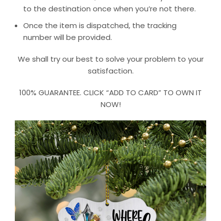
to the destination once when you’re not there.
Once the item is dispatched, the tracking
number will be provided.
We shall try our best to solve your problem to your
satisfaction.
100% GUARANTEE. CLICK “ADD TO CARD” TO OWN IT
NOW!