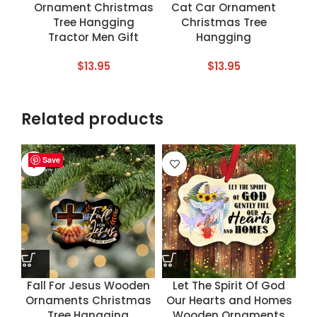
Ornament Christmas
Cat Car Ornament
Tree Hangging
Christmas Tree
Tractor Men Gift
Hangging
$
13.95
$
13.95
Related products
Save
Save
Save
Save
Fall For Jesus Wooden
Let The Spirit Of God
Ornaments Christmas
Our Hearts and Homes
Tree Hangging
Wooden Ornaments