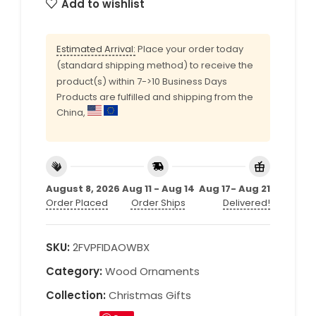
Add to wishlist
Estimated Arrival:
Place your order today
(standard shipping method) to receive the
product(s) within 7->10 Business Days
Products are fulfilled and shipping from the
China,
August 8, 2026
Aug 11 - Aug 14
Aug 17- Aug 21
Order Placed
Order Ships
Delivered!
SKU:
2FVPFIDAOWBX
Category:
Wood Ornaments
Collection:
Christmas Gifts