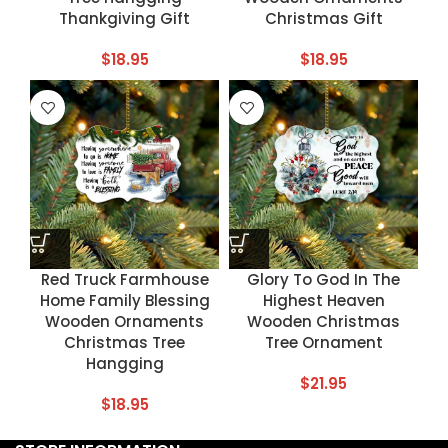
Thankgiving Gift
Christmas Gift
$
18.95
$
18.95
Red Truck Farmhouse
Glory To God In The
Home Family Blessing
Highest Heaven
Wooden Ornaments
Wooden Christmas
Christmas Tree
Tree Ornament
Hangging
$
21.95
$
18.95