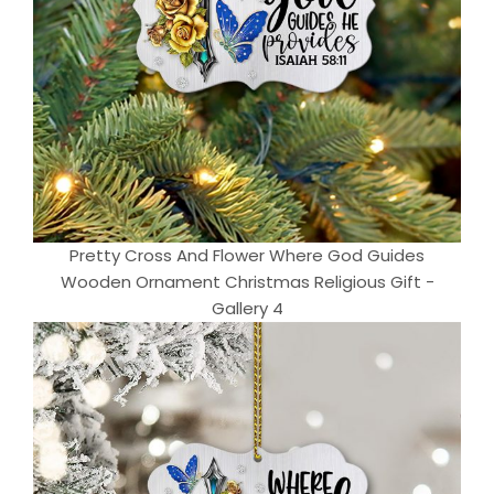
Pretty Cross And Flower Where God Guides
Wooden Ornament Christmas Religious Gift -
Gallery 4