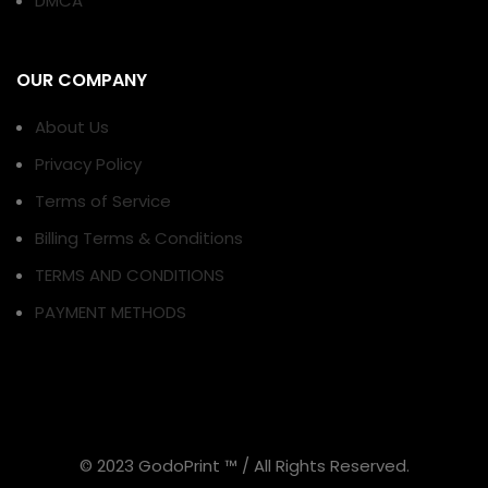
DMCA
OUR COMPANY
About Us
Privacy Policy
Terms of Service
Billing Terms & Conditions
TERMS AND CONDITIONS
PAYMENT METHODS
© 2023 GodoPrint ™ / All Rights Reserved.