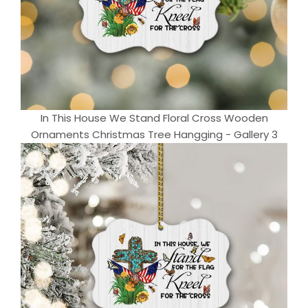
In This House We Stand Floral Cross Wooden
Ornaments Christmas Tree Hangging - Gallery 3