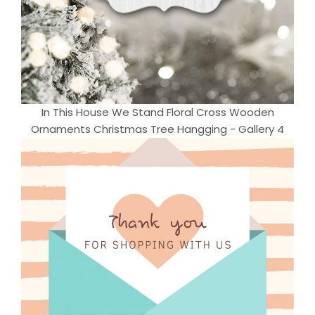
In This House We Stand Floral Cross Wooden
Ornaments Christmas Tree Hangging - Gallery 4