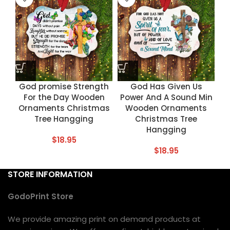
God promise Strength
God Has Given Us
For the Day Wooden
Power And A Sound Min
Ornaments Christmas
Wooden Ornaments
Tree Hangging
Christmas Tree
Hangging
$
18.95
$
18.95
STORE INFORMATION
GodoPrint Store
We provide amazing print on demand products at