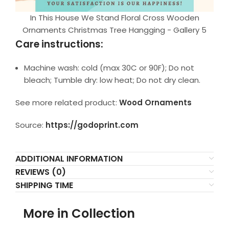
In This House We Stand Floral Cross Wooden
Ornaments Christmas Tree Hangging - Gallery 5
Care instructions:
Machine wash: cold (max 30C or 90F); Do not
bleach; Tumble dry: low heat; Do not dry clean.
See more related product:
Wood Ornaments
Source:
https://godoprint.com
ADDITIONAL INFORMATION
REVIEWS (0)
SHIPPING TIME
More in Collection