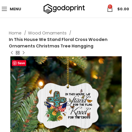
0
MENU
$
0.00
Home
Wood Ornaments
In This House We Stand Floral Cross Wooden
Ornaments Christmas Tree Hangging
Save