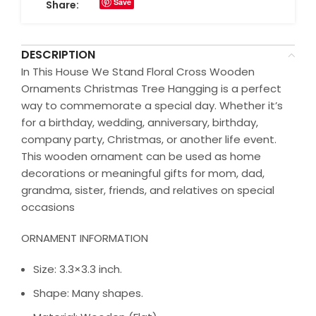
Save
Share:
DESCRIPTION
In This House We Stand Floral Cross Wooden
Ornaments Christmas Tree Hangging is a perfect
way to commemorate a special day. Whether it’s
for a birthday, wedding, anniversary, birthday,
company party, Christmas, or another life event.
This wooden ornament can be used as home
decorations or meaningful gifts for mom, dad,
grandma, sister, friends, and relatives on special
occasions
ORNAMENT INFORMATION
Size: 3.3×3.3 inch.
Shape: Many shapes.