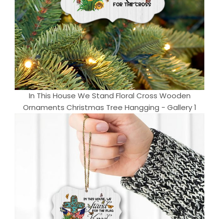
In This House We Stand Floral Cross Wooden
Ornaments Christmas Tree Hangging - Gallery 1