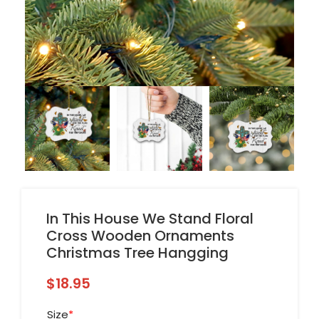
In This House We Stand Floral
Cross Wooden Ornaments
Christmas Tree Hangging
$
18.95
Size
*