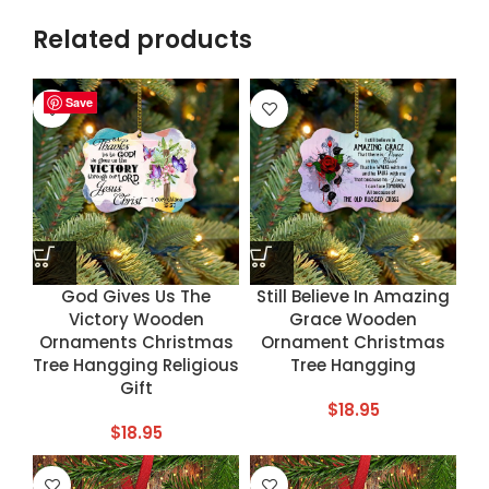
Related products
Save
Save
Save
Save
God Gives Us The
Still Believe In Amazing
Victory Wooden
Grace Wooden
Ornaments Christmas
Ornament Christmas
Tree Hangging Religious
Tree Hangging
Gift
$
18.95
$
18.95