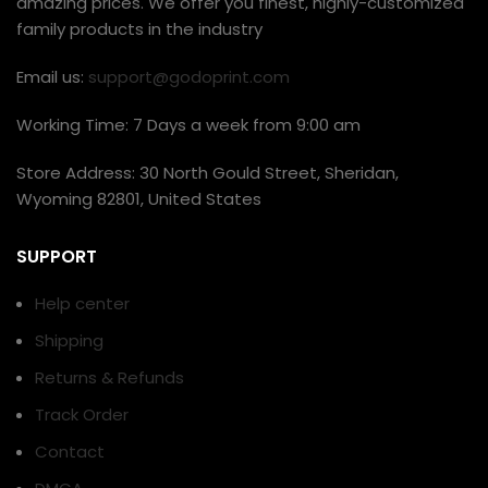
amazing prices. We offer you finest, highly-customized
family products in the industry
Email us:
support@godoprint.com
Working Time: 7 Days a week from 9:00 am
Store Address: 30 North Gould Street, Sheridan,
Wyoming 82801, United States
SUPPORT
Help center
Shipping
Returns & Refunds
Track Order
Contact