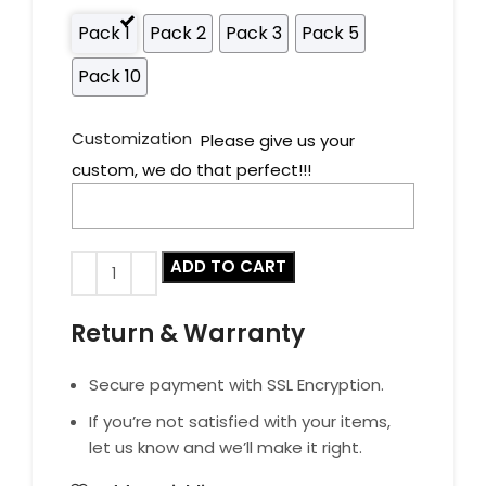
Pack 1
Pack 2
Pack 3
Pack 5
Pack 10
Customization
Please give us your
custom, we do that perfect!!!
ADD TO CART
Return & Warranty
Secure payment with SSL Encryption.
If you’re not satisfied with your items,
let us know and we’ll make it right.