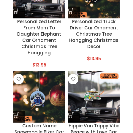
Personalized Letter
Personalized Truck
From Mom To
Driver Car Ornament
Daughter Elephant
Christmas Tree
Car Ornament
Hangging Christmas
Christmas Tree
Decor
Hangging
$
13.95
$
13.95
Custom Name
Hippie Van Trippy Vibe
Snowmobile Biker Car
Peace with Love Car