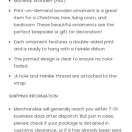
Material: Wooden (Flat).
Print-on-demand wooden ornament is a great
item for a Christmas tree, living room, and
bedroom. These beautiful ornaments are the
perfect keepsake or gift for decoration!
Each ornament features a double-sided print
and is ready to hang with a twinkle ribbon
The printed design is clear to ensure no color
faded.
A hole and twinkle thread are attached to the
strap.
SHIPPING INFORMATION
Merchandise will generally reach you within 7-15
business days after dispatch. But just in case,
please check if your package is detained in
customs clearance, or if it has already been sent