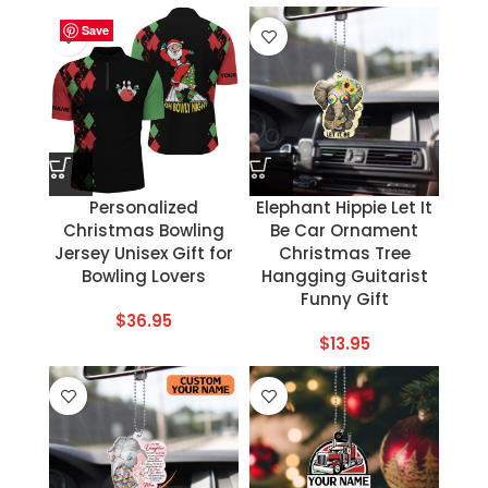
Save
Save
Save
Save
Save
Save
Save
Save
Personalized
Elephant Hippie Let It
Christmas Bowling
Be Car Ornament
Jersey Unisex Gift for
Christmas Tree
Bowling Lovers
Hangging Guitarist
Funny Gift
$
36.95
$
13.95