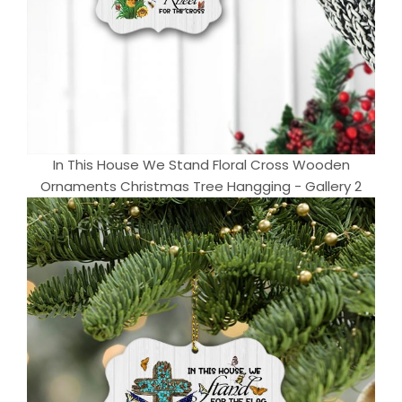
In This House We Stand Floral Cross Wooden
Ornaments Christmas Tree Hangging - Gallery 2