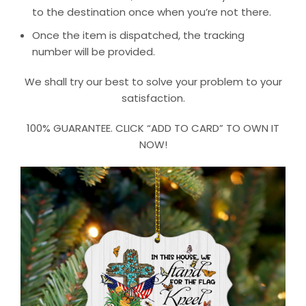
to the destination once when you’re not there.
Once the item is dispatched, the tracking
number will be provided.
We shall try our best to solve your problem to your
satisfaction.
100% GUARANTEE. CLICK “ADD TO CARD” TO OWN IT
NOW!