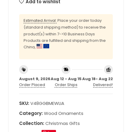
Add to wishlist
Estimated Arrival:
Place your order today
(standard shipping method) to receive the
product(s) within 7->10 Business Days
Products are fulfilled and shipping from the
China,
August 9, 2026
Aug 12 - Aug 15
Aug 18- Aug 22
Order Placed
Order Ships
Delivered!
SKU:
V48GGBMEWLIA
Category:
Wood Ornaments
Collection:
Christmas Gifts