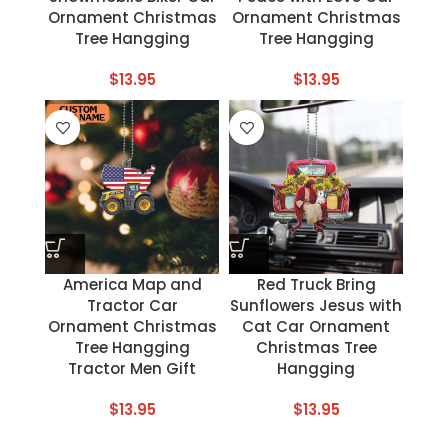
Ornament Christmas
Ornament Christmas
Tree Hangging
Tree Hangging
$
13.95
$
13.95
America Map and
Red Truck Bring
Tractor Car
Sunflowers Jesus with
Ornament Christmas
Cat Car Ornament
Tree Hangging
Christmas Tree
Tractor Men Gift
Hangging
$
13.95
$
13.95