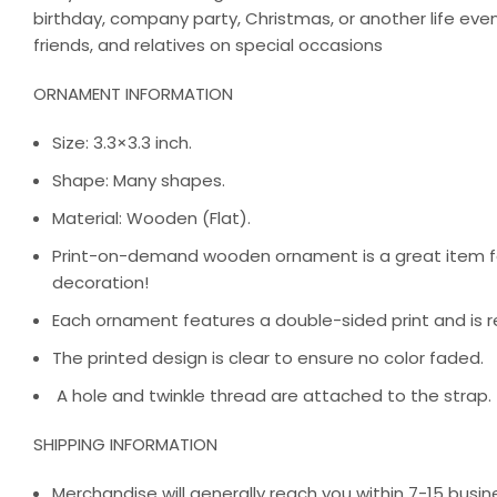
birthday, company party, Christmas, or another life ev
friends, and relatives on special occasions
ORNAMENT INFORMATION
Size: 3.3×3.3 inch.
Shape: Many shapes.
Material: Wooden (Flat).
Print-on-demand wooden ornament is a great item for
decoration!
Each ornament features a double-sided print and is r
The printed design is clear to ensure no color faded.
A hole and twinkle thread are attached to the strap.
SHIPPING INFORMATION
Merchandise will generally reach you within 7-15 busine