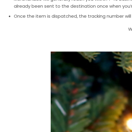
already been sent to the destination once when you’r
Once the item is dispatched, the tracking number will
W