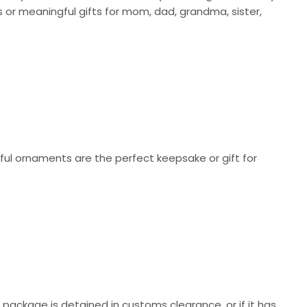
or meaningful gifts for mom, dad, grandma, sister,
ul ornaments are the perfect keepsake or gift for
r package is detained in customs clearance, or if it has