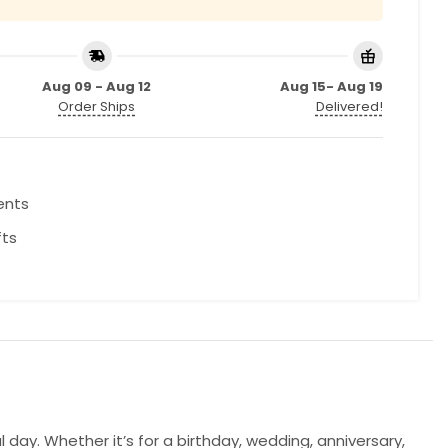
Aug 09 - Aug 12
Aug 15- Aug 19
Order Ships
Delivered!
ents
fts
. Whether it’s for a birthday, wedding, anniversary,