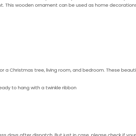
ent. This wooden ornament can be used as home decorations 
 a Christmas tree, living room, and bedroom. These beautif
eady to hang with a twinkle ribbon
ss days after dispatch. But just in case, please check if you