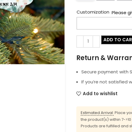
Customization
Please gi
ADD TO CA
Return & Warra
Secure payment with SS
If you’re not satisfied 
Add to wishlist
Estimated Arrival:
Place you
the product(s) within 7->1
Products are fulfilled and 