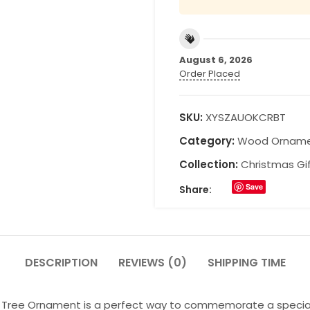
August 6, 2026
Order Placed
SKU:
XYSZAUOKCRBT
Category:
Wood Ornam
Collection:
Christmas Gi
Save
Share:
DESCRIPTION
REVIEWS (0)
SHIPPING TIME
ree Ornament is a perfect way to commemorate a special day