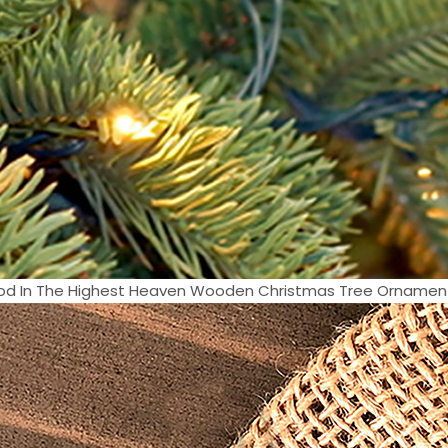
od In The Highest Heaven Wooden Christmas Tree Ornament 