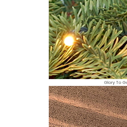
Glory To G