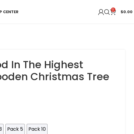
0
P CENTER
$
0.00
od In The Highest
oden Christmas Tree
3
Pack 5
Pack 10