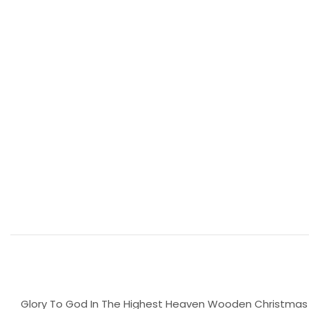
Glory To God In The Highest Heaven Wooden Christmas T