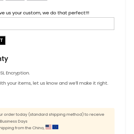
ve us your custom, we do that perfect!!!
RT
nty
L Encryption.
with your items, let us know and we’ll make it right.
r order today (standard shipping method) to receive
0 Business Days
shipping from the China,