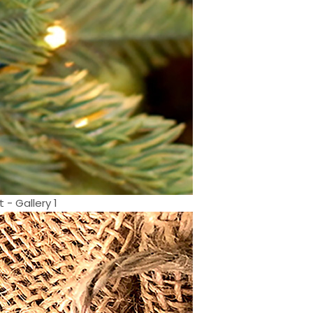
- Gallery 1