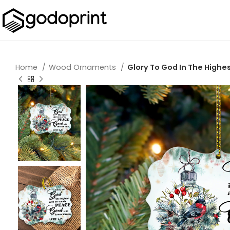
Home
Wood Ornaments
Glory To God In The Hig