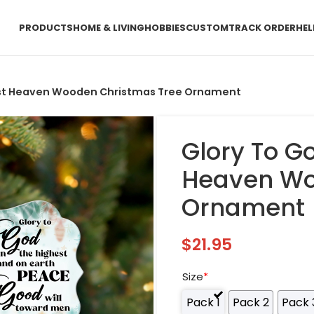
PRODUCTS
HOME & LIVING
HOBBIES
CUSTOM
TRACK ORDER
HEL
hest Heaven Wooden Christmas Tree Ornament
Glory To G
Heaven Wo
Ornament
$
21.95
Size
*
Pack 1
Pack 2
Pack 