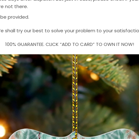
e not there.
 be provided.
e shall try our best to solve your problem to your satisfactio
100% GUARANTEE. CLICK “ADD TO CARD” TO OWN IT NOW!