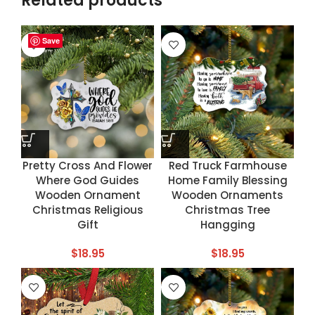
Related products
Save
Save
Save
Save
Pretty Cross And Flower
Red Truck Farmhouse
Where God Guides
Home Family Blessing
Wooden Ornament
Wooden Ornaments
Christmas Religious
Christmas Tree
Gift
Hangging
$
18.95
$
18.95