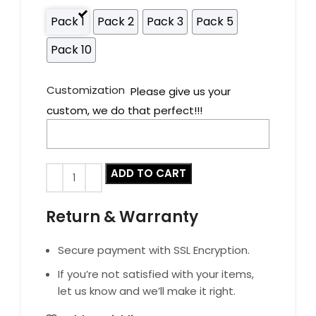
Pack 1
Pack 2
Pack 3
Pack 5
Pack 10
Customization
Please give us your
custom, we do that perfect!!!
ADD TO CART
Return & Warranty
Secure payment with SSL Encryption.
If you’re not satisfied with your items,
let us know and we’ll make it right.