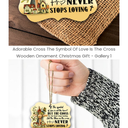
Adorable Cross The Symbol Of Love Is The Cross
Wooden Ornament Christmas Gift - Gallery 1