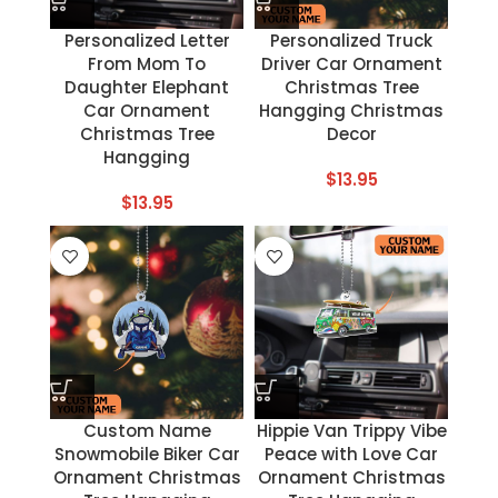
Personalized Letter
Personalized Truck
From Mom To
Driver Car Ornament
Daughter Elephant
Christmas Tree
Car Ornament
Hangging Christmas
Christmas Tree
Decor
Hangging
$
13.95
$
13.95
Custom Name
Hippie Van Trippy Vibe
Snowmobile Biker Car
Peace with Love Car
Ornament Christmas
Ornament Christmas