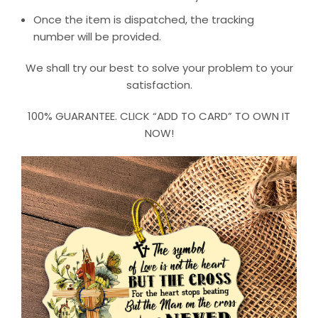
Once the item is dispatched, the tracking
number will be provided.
We shall try our best to solve your problem to your
satisfaction.
100% GUARANTEE. CLICK “ADD TO CARD” TO OWN IT
NOW!