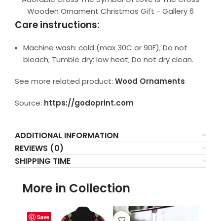
Wooden Ornament Christmas Gift - Gallery 6
Care instructions:
Machine wash: cold (max 30C or 90F); Do not
bleach; Tumble dry: low heat; Do not dry clean.
See more related product:
Wood Ornaments
Source:
https://godoprint.com
ADDITIONAL INFORMATION
REVIEWS (0)
SHIPPING TIME
More in Collection
Save
Save
Save
Save
Save
Save
Save
Save