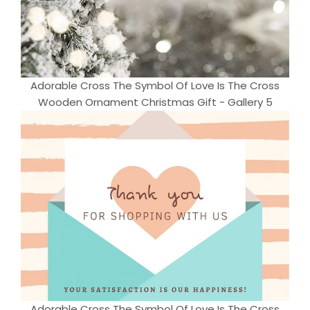
Adorable Cross The Symbol Of Love Is The Cross
Wooden Ornament Christmas Gift - Gallery 5
Adorable Cross The Symbol Of Love Is The Cross