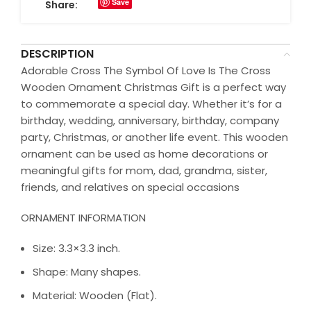
Save
Share:
DESCRIPTION
Adorable Cross The Symbol Of Love Is The Cross
Wooden Ornament Christmas Gift is a perfect way
to commemorate a special day. Whether it’s for a
birthday, wedding, anniversary, birthday, company
party, Christmas, or another life event. This wooden
ornament can be used as home decorations or
meaningful gifts for mom, dad, grandma, sister,
friends, and relatives on special occasions
ORNAMENT INFORMATION
Size: 3.3×3.3 inch.
Shape: Many shapes.
Material: Wooden (Flat).