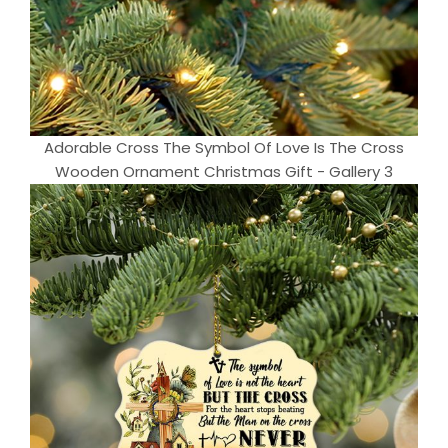
Adorable Cross The Symbol Of Love Is The Cross
Wooden Ornament Christmas Gift - Gallery 3