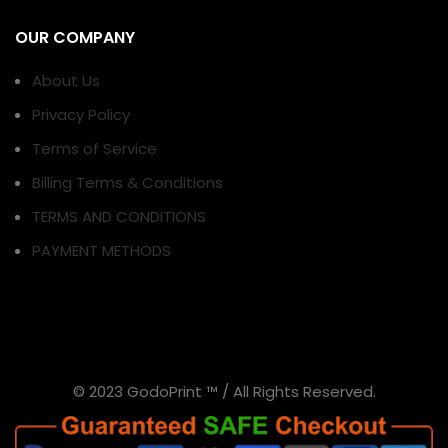
OUR COMPANY
About Us
Privacy Policy
Terms of Service
Billing Terms & Conditions
TERMS AND CONDITIONS
PAYMENT METHODS
© 2023 GodoPrint ™ / All Rights Reserved.