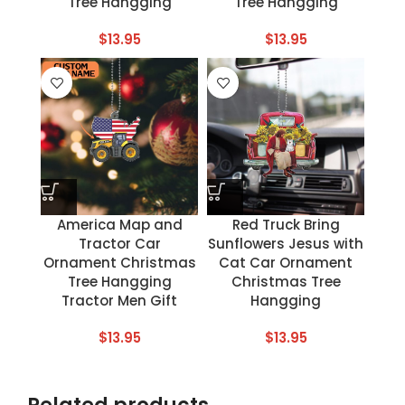
Tree Hangging
Tree Hangging
$
13.95
$
13.95
America Map and
Red Truck Bring
Tractor Car
Sunflowers Jesus with
Ornament Christmas
Cat Car Ornament
Tree Hangging
Christmas Tree
Tractor Men Gift
Hangging
$
13.95
$
13.95