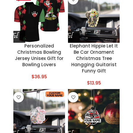
Personalized
Elephant Hippie Let It
Christmas Bowling
Be Car Ornament
Jersey Unisex Gift for
Christmas Tree
Bowling Lovers
Hangging Guitarist
Funny Gift
$
36.95
$
13.95