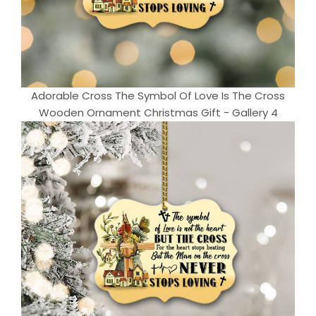
Adorable Cross The Symbol Of Love Is The Cross
Wooden Ornament Christmas Gift - Gallery 4