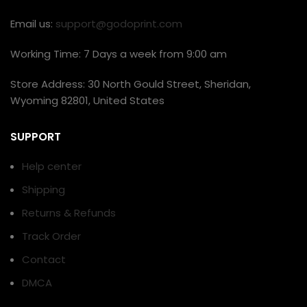
Email us:
support@godoprint.com
Working Time: 7 Days a week from 9:00 am
Store Address: 30 North Gould Street, Sheridan,
Wyoming 82801, United States
SUPPORT
Help center
Shipping
Returns & Refunds
Track Order
Contact
DMCA