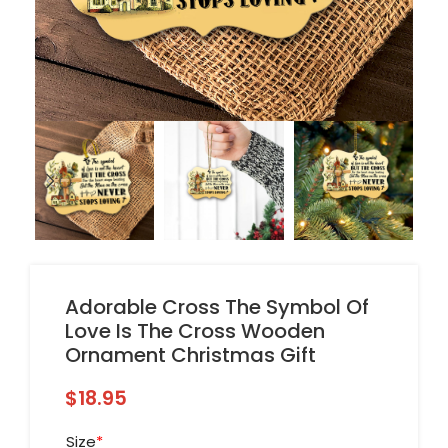
Adorable Cross The Symbol Of
Love Is The Cross Wooden
Ornament Christmas Gift
$
18.95
Size
*