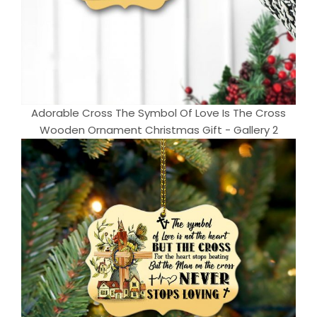
Adorable Cross The Symbol Of Love Is The Cross
Wooden Ornament Christmas Gift - Gallery 2