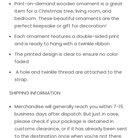
Print-on-demand wooden ornament is a great
item for a Christmas tree, living room, and
bedroom. These beautiful ornaments are the
perfect keepsake or gift for decoration!
Each ornament features a double-sided print
and is ready to hang with a twinkle ribbon
The printed design is clear to ensure no color
faded.
A hole and twinkle thread are attached to the
strap.
SHIPPING INFORMATION
Merchandise will generally reach you within 7-15
business days after dispatch. But just in case,
please check if your package is detained in
customs clearance, or if it has already been sent
to the destination once when you’re not there.