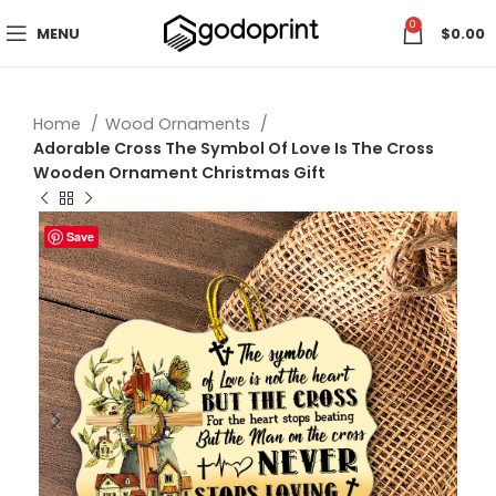
0
MENU
$
0.00
Home
Wood Ornaments
Adorable Cross The Symbol Of Love Is The Cross
Wooden Ornament Christmas Gift
Save