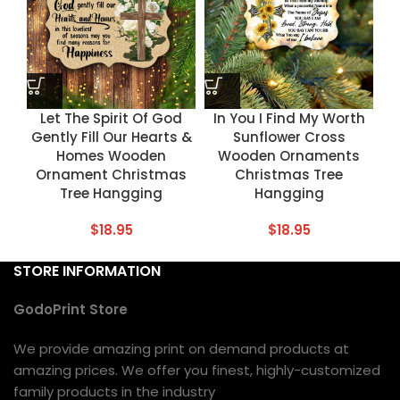
Let The Spirit Of God
In You I Find My Worth
Gently Fill Our Hearts &
Sunflower Cross
Homes Wooden
Wooden Ornaments
Ornament Christmas
Christmas Tree
Tree Hangging
Hangging
$
18.95
$
18.95
STORE INFORMATION
GodoPrint Store
We provide amazing print on demand products at
amazing prices. We offer you finest, highly-customized
family products in the industry