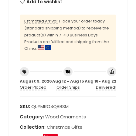
Add to wishlist
Estimated Arrival:
Place your order today
(standard shipping method) to receive the
product(s) within 7->10 Business Days
Products are fulfilled and shipping from the
China,
August 9, 2026
Aug 12 - Aug 15
Aug 18- Aug 22
Order Placed
Order Ships
Delivered!
SKU:
Q0YMRO3QBBSM
Category:
Wood Ornaments
Collection:
Christmas Gifts