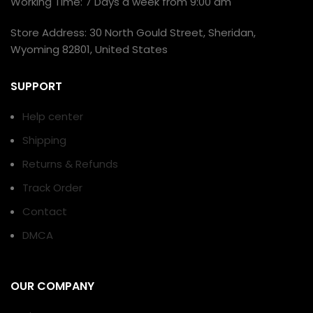
Working Time: 7 Days a week from 9:00 am
Store Address: 30 North Gould Street, Sheridan,
Wyoming 82801, United States
SUPPORT
Help center
Shipping
Returns & Refunds
Track Order
Contact
DMCA
OUR COMPANY