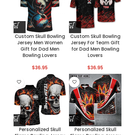
Custom Skull Bowling
Custom Skull Bowling
Jersey Men Women
Jersey For Team Gift
Gift for Dad Men
for Dad Men Bowling
Bowling Lovers
Lovers
$
36.95
$
36.95
Personalized Skull
Personalized Skull