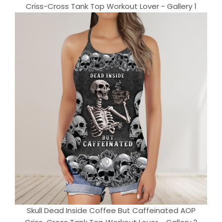
Criss-Cross Tank Top Workout Lover - Gallery 1
Skull Dead Inside Coffee But Caffeinated AOP