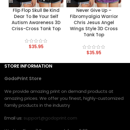
Flip Flop Skull Be Kind
Never Give Up –
Dear To Be Your Self
Fibromyalgia Warrior
Autism Awareness 3D
Chris Jesus Angel
Criss-Cross Tank Top
Wings Style 3D Cross
Tank Top
$
35.95
$
35.95
STORE INFORMATION
GodoPrint Store
We provide amazing print on demand products at
amazing prices. We offer you finest, highly-customized
family products in the industry
Email us:
support@godoprint.com