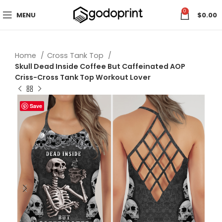
0
MENU
$
0.00
Home
Cross Tank Top
Skull Dead Inside Coffee But Caffeinated AOP
Criss-Cross Tank Top Workout Lover
Save