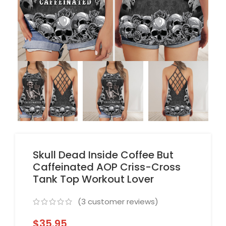
Skull Dead Inside Coffee But
Caffeinated AOP Criss-Cross
Tank Top Workout Lover
(
3
customer reviews)
$
35.95