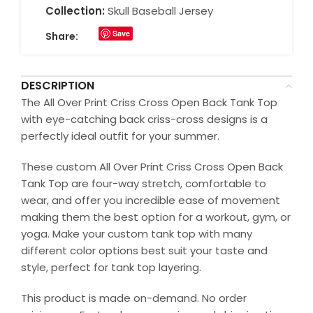
Collection:
Skull Baseball Jersey
Save
Share:
DESCRIPTION
The All Over Print Criss Cross Open Back Tank Top
with eye-catching back criss-cross designs is a
perfectly ideal outfit for your summer.
These custom All Over Print Criss Cross Open Back
Tank Top are four-way stretch, comfortable to
wear, and offer you incredible ease of movement
making them the best option for a workout, gym, or
yoga. Make your custom tank top with many
different color options best suit your taste and
style, perfect for tank top layering.
This product is made on-demand. No order