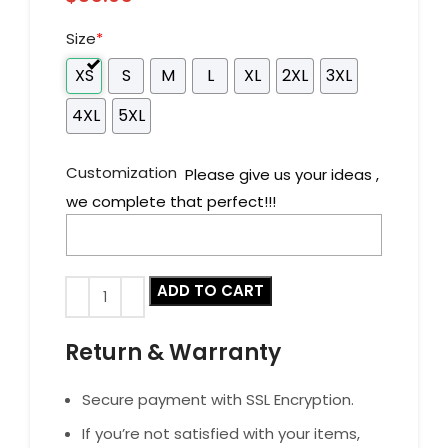
Size
*
XS
S
M
L
XL
2XL
3XL
4XL
5XL
Customization
Please give us your ideas ,
we complete that perfect!!!
ADD TO CART
Return & Warranty
Secure payment with SSL Encryption.
If you’re not satisfied with your items,