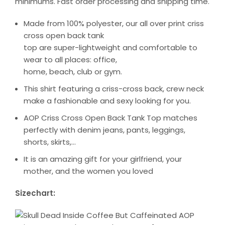
minimums. Fast order processing and shipping time.
Made from 100% polyester, our all over print criss
cross open back tank
top are super-lightweight and comfortable to
wear to all places: office,
home, beach, club or gym.
This shirt featuring a criss-cross back, crew neck
make a fashionable and sexy looking for you.
AOP Criss Cross Open Back Tank Top matches
perfectly with denim jeans, pants, leggings,
shorts, skirts,…
It is an amazing gift for your girlfriend, your
mother, and the women you loved
Sizechart: