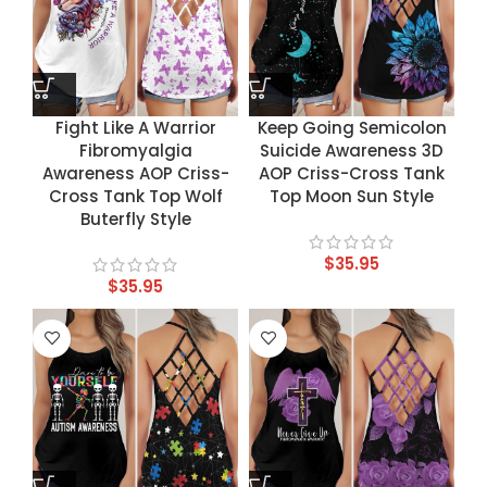
Fight Like A Warrior
Keep Going Semicolon
Fibromyalgia
Suicide Awareness 3D
Awareness AOP Criss-
AOP Criss-Cross Tank
Cross Tank Top Wolf
Top Moon Sun Style
Buterfly Style
$
35.95
$
35.95