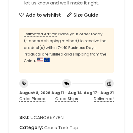
let us know and we’ll make it right.
Add to wishlist
Size Guide
Estimated Arrival:
Place your order today
(standard shipping method) to receive the
product(s) within 7->10 Business Days
Products are fulfilled and shipping from the
China,
August 8, 2026
Aug 11 - Aug 14
Aug 17- Aug 21
Order Placed
Order Ships
Delivered!
SKU:
UCANCA5Y7BNL
Category:
Cross Tank Top