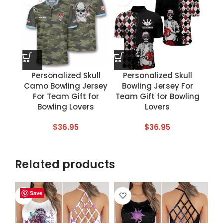
Personalized Skull
Personalized Skull
Camo Bowling Jersey
Bowling Jersey For
For Team Gift for
Team Gift for Bowling
Bowling Lovers
Lovers
$
36.95
$
36.95
Related products
Save
Save
Save
Save