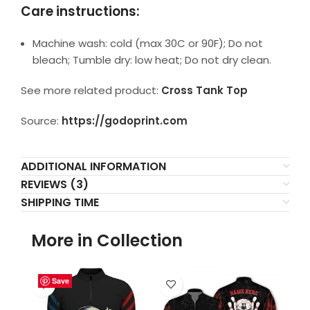
Care instructions:
Machine wash: cold (max 30C or 90F); Do not
bleach; Tumble dry: low heat; Do not dry clean.
See more related product:
Cross Tank Top
Source:
https://godoprint.com
ADDITIONAL INFORMATION
REVIEWS (3)
SHIPPING TIME
More in Collection
Save
Save
Save
Save
Save
Save
Save
Save