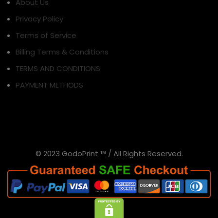
About Us
Privacy Policy
Terms of Service
Billing Terms & Conditions
TERMS AND CONDITIONS
PAYMENT METHODS
© 2023 GodoPrint ™ / All Rights Reserved.