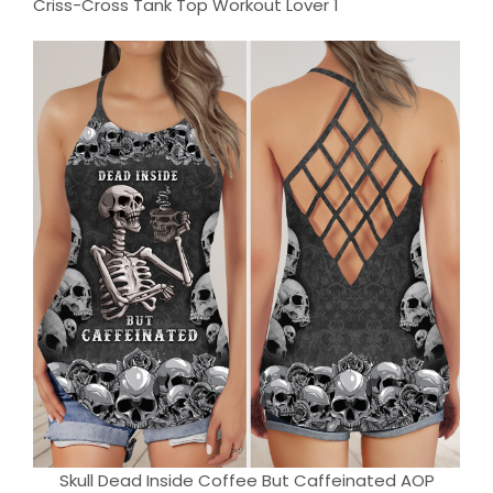
Skull Dead Inside Coffee But Caffeinated AOP