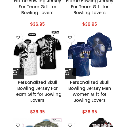
Flame Bowling Jersey
Flame Bowling Jersey
For Team Gift for
For Team Gift for
Bowling Lovers
Bowling Lovers
$
36.95
$
36.95
Personalized Skull
Personalized Skull
Bowling Jersey For
Bowling Jersey Men
Team Gift for Bowling
Women Gift for
Lovers
Bowling Lovers
$
36.95
$
36.95