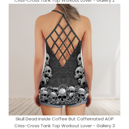
Criss-Cross Tank Top Workout Lover - Gallery 2
Skull Dead Inside Coffee But Caffeinated AOP
Criss-Cross Tank Top Workout Lover - Gallery 3