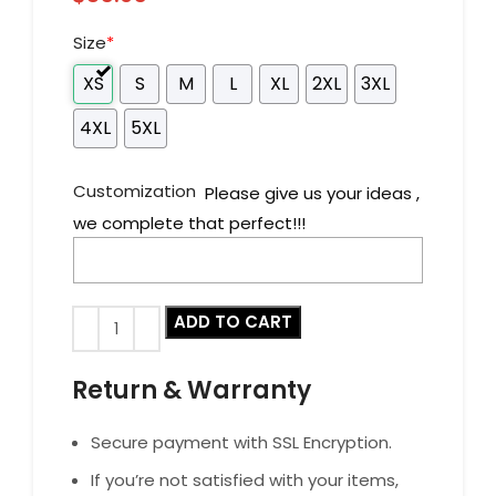
Size
*
XS
S
M
L
XL
2XL
3XL
4XL
5XL
Customization
Please give us your ideas ,
we complete that perfect!!!
ADD TO CART
Return & Warranty
Secure payment with SSL Encryption.
If you’re not satisfied with your items,