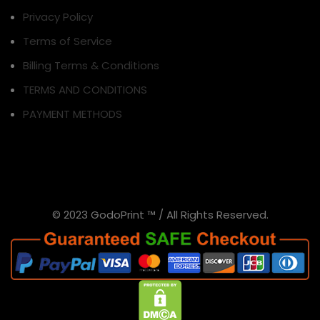
Privacy Policy
Terms of Service
Billing Terms & Conditions
TERMS AND CONDITIONS
PAYMENT METHODS
© 2023 GodoPrint ™ / All Rights Reserved.