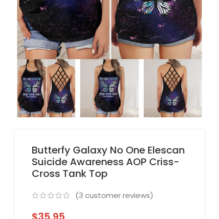
Butterfy Galaxy No One Elescan
Suicide Awareness AOP Criss-
Cross Tank Top
(
3
customer reviews)
$
35.95