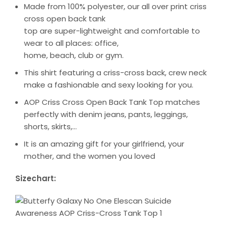
Made from 100% polyester, our all over print criss
cross open back tank
top are super-lightweight and comfortable to
wear to all places: office,
home, beach, club or gym.
This shirt featuring a criss-cross back, crew neck
make a fashionable and sexy looking for you.
AOP Criss Cross Open Back Tank Top matches
perfectly with denim jeans, pants, leggings,
shorts, skirts,…
It is an amazing gift for your girlfriend, your
mother, and the women you loved
Sizechart: