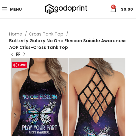
0
MENU
$
0.00
Home
Cross Tank Top
Butterfy Galaxy No One Elescan Suicide Awareness
AOP Criss-Cross Tank Top
Save