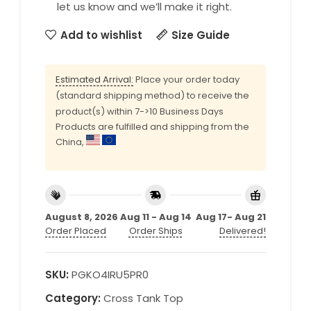
let us know and we’ll make it right.
Add to wishlist
Size Guide
Estimated Arrival:
Place your order today
(standard shipping method) to receive the
product(s) within 7->10 Business Days
Products are fulfilled and shipping from the
China,
August 8, 2026
Aug 11 - Aug 14
Aug 17- Aug 21
Order Placed
Order Ships
Delivered!
SKU:
PGKO4IRU5PR0
Category:
Cross Tank Top