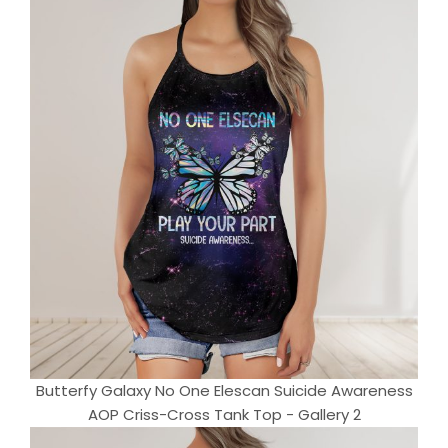
Butterfy Galaxy No One Elescan Suicide Awareness
AOP Criss-Cross Tank Top - Gallery 2