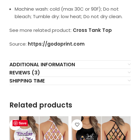
Machine wash: cold (max 30C or 90F); Do not
bleach; Tumble dry: low heat; Do not dry clean.
See more related product:
Cross Tank Top
Source:
https://godoprint.com
ADDITIONAL INFORMATION
REVIEWS (3)
SHIPPING TIME
Related products
Save
Save
Save
Save