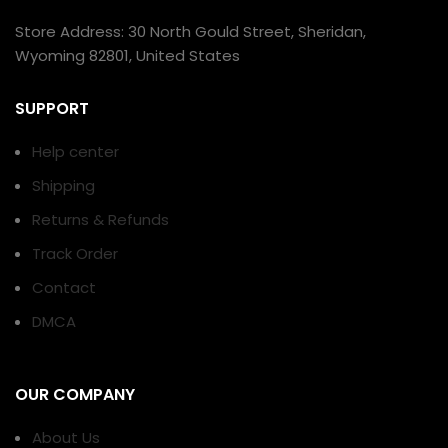
Store Address: 30 North Gould Street, Sheridan,
Wyoming 82801, United States
SUPPORT
Help center
Shipping
Returns & Refunds
Track Order
Contact
DMCA
OUR COMPANY
About Us