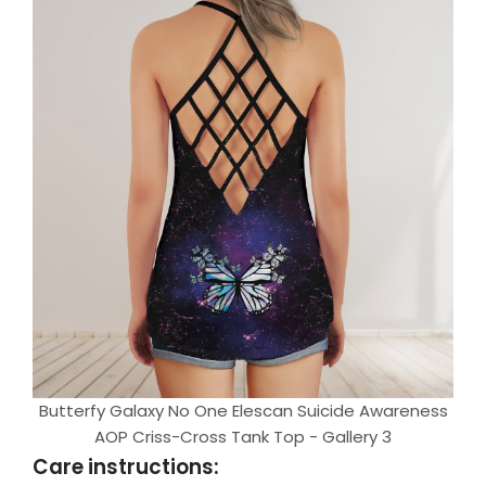
Butterfy Galaxy No One Elescan Suicide Awareness
AOP Criss-Cross Tank Top - Gallery 3
Care instructions: