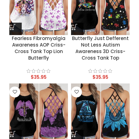
Fearless Fibromyalgia
Butterfly Just Defferent
Awareness AOP Criss-
Not Less Autism
Cross Tank Top Lion
Awareness 3D Criss-
Butterfly
Cross Tank Top
$
35.95
$
35.95