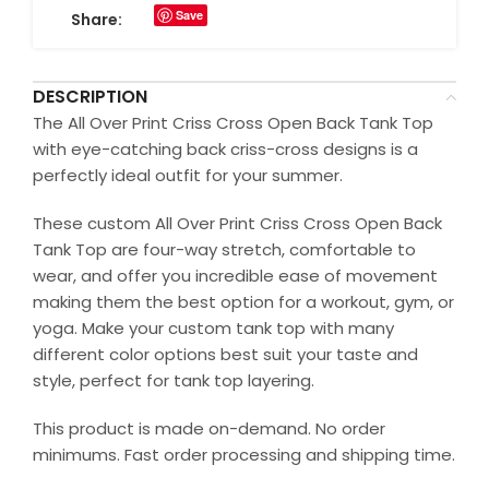
Save
Share:
DESCRIPTION
The All Over Print Criss Cross Open Back Tank Top
with eye-catching back criss-cross designs is a
perfectly ideal outfit for your summer.
These custom All Over Print Criss Cross Open Back
Tank Top are four-way stretch, comfortable to
wear, and offer you incredible ease of movement
making them the best option for a workout, gym, or
yoga. Make your custom tank top with many
different color options best suit your taste and
style, perfect for tank top layering.
This product is made on-demand. No order
minimums. Fast order processing and shipping time.