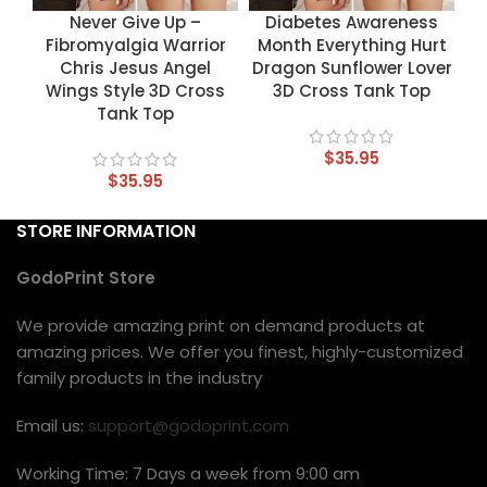
Never Give Up –
Diabetes Awareness
Fibromyalgia Warrior
Month Everything Hurt
Chris Jesus Angel
Dragon Sunflower Lover
Wings Style 3D Cross
3D Cross Tank Top
Tank Top
$
35.95
$
35.95
STORE INFORMATION
GodoPrint Store
We provide amazing print on demand products at
amazing prices. We offer you finest, highly-customized
family products in the industry
Email us:
support@godoprint.com
Working Time: 7 Days a week from 9:00 am