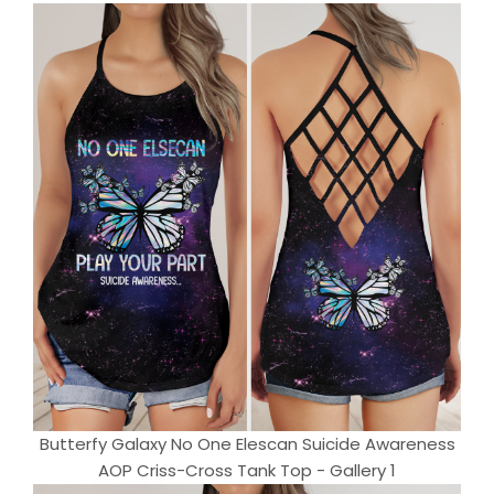
Butterfy Galaxy No One Elescan Suicide Awareness
AOP Criss-Cross Tank Top - Gallery 1