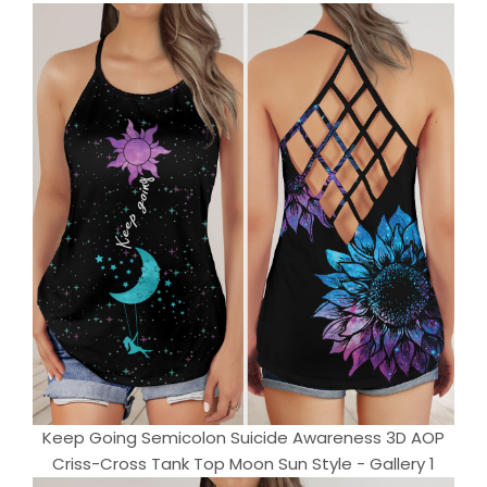
Keep Going Semicolon Suicide Awareness 3D AOP
Criss-Cross Tank Top Moon Sun Style - Gallery 1