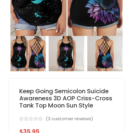
Keep Going Semicolon Suicide
Awareness 3D AOP Criss-Cross
Tank Top Moon Sun Style
(
3
customer reviews)
$
35.95