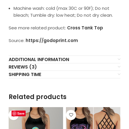
Machine wash: cold (max 30C or 90F); Do not
bleach; Tumble dry: low heat; Do not dry clean.
See more related product:
Cross Tank Top
Source:
https://godoprint.com
ADDITIONAL INFORMATION
REVIEWS (3)
SHIPPING TIME
Related products
Save
Save
Save
Save