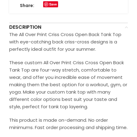
Save
Share:
DESCRIPTION
The All Over Print Criss Cross Open Back Tank Top
with eye-catching back criss-cross designs is a
perfectly ideal outfit for your summer.
These custom All Over Print Criss Cross Open Back
Tank Top are four-way stretch, comfortable to
wear, and offer you incredible ease of movement
making them the best option for a workout, gym, or
yoga. Make your custom tank top with many
different color options best suit your taste and
style, perfect for tank top layering.
This product is made on-demand. No order
minimums. Fast order processing and shipping time.