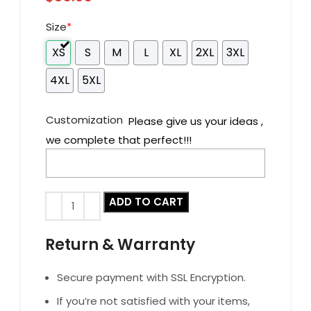
Size
*
XS
S
M
L
XL
2XL
3XL
4XL
5XL
Customization
Please give us your ideas ,
we complete that perfect!!!
ADD TO CART
Return & Warranty
Secure payment with SSL Encryption.
If you’re not satisfied with your items,