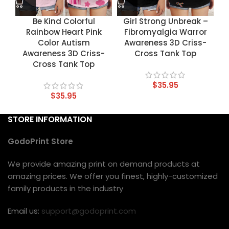
Be Kind Colorful
Girl Strong Unbreak –
Rainbow Heart Pink
Fibromyalgia Warror
Color Autism
Awareness 3D Criss-
Awareness 3D Criss-
Cross Tank Top
Cross Tank Top
$
35.95
$
35.95
STORE INFORMATION
GodoPrint Store
We provide amazing print on demand products at
amazing prices. We offer you finest, highly-customized
family products in the industry
Email us:
support@godoprint.com