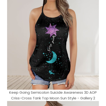
Keep Going Semicolon Suicide Awareness 3D AOP
Criss-Cross Tank Top Moon Sun Style - Gallery 2