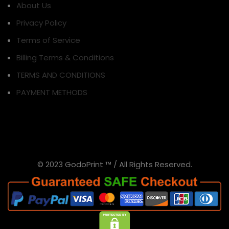
About Us
Privacy Policy
Terms of Service
Billing Terms & Conditions
TERMS AND CONDITIONS
PAYMENT METHODS
© 2023 GodoPrint ™ / All Rights Reserved.