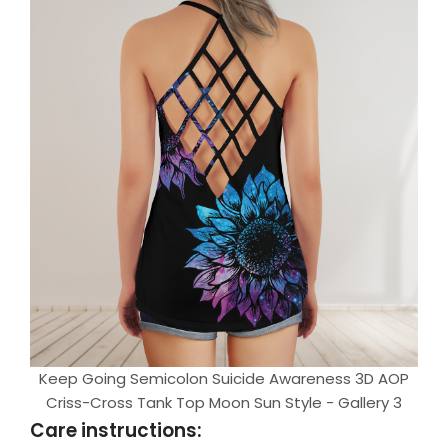
Keep Going Semicolon Suicide Awareness 3D AOP
Criss-Cross Tank Top Moon Sun Style - Gallery 3
Care instructions: