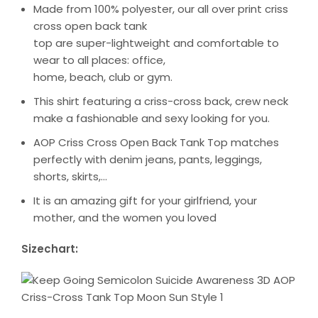
Made from 100% polyester, our all over print criss
cross open back tank
top are super-lightweight and comfortable to
wear to all places: office,
home, beach, club or gym.
This shirt featuring a criss-cross back, crew neck
make a fashionable and sexy looking for you.
AOP Criss Cross Open Back Tank Top matches
perfectly with denim jeans, pants, leggings,
shorts, skirts,…
It is an amazing gift for your girlfriend, your
mother, and the women you loved
Sizechart: