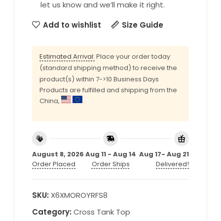
let us know and we’ll make it right.
Add to wishlist
Size Guide
Estimated Arrival:
Place your order today
(standard shipping method) to receive the
product(s) within 7->10 Business Days
Products are fulfilled and shipping from the
China,
August 8, 2026
Aug 11 - Aug 14
Aug 17- Aug 21
Order Placed
Order Ships
Delivered!
SKU:
X6XMOROYRFS8
Category:
Cross Tank Top