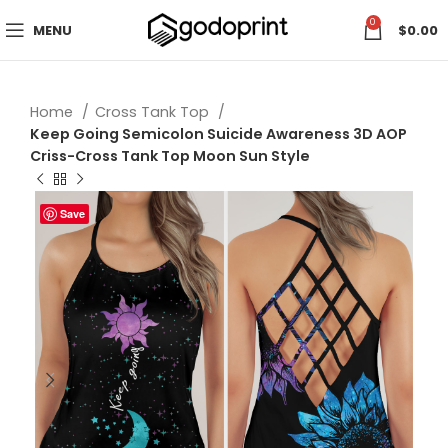
0
MENU
$
0.00
Home
Cross Tank Top
Keep Going Semicolon Suicide Awareness 3D AOP
Criss-Cross Tank Top Moon Sun Style
Save