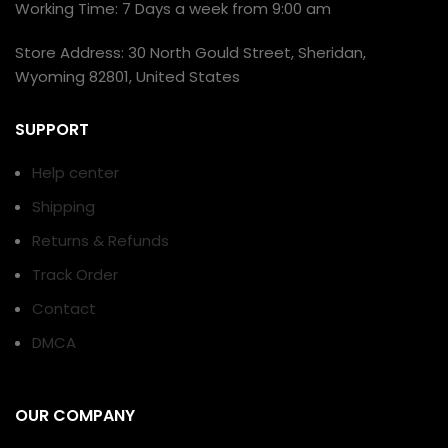
Working Time: 7 Days a week from 9:00 am
Store Address: 30 North Gould Street, Sheridan,
Wyoming 82801, United States
SUPPORT
Help center
Shipping
Returns & Refunds
Track Order
Contact
DMCA
OUR COMPANY