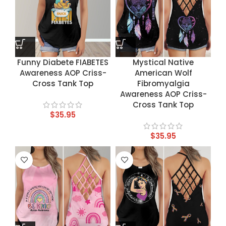
Funny Diabete FIABETES
Mystical Native
Awareness AOP Criss-
American Wolf
Cross Tank Top
Fibromyalgia
Awareness AOP Criss-
Cross Tank Top
$
35.95
$
35.95