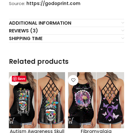
Source:
https://godoprint.com
ADDITIONAL INFORMATION
REVIEWS (3)
SHIPPING TIME
Related products
Save
Save
Save
Save
Autism Awareness Skull
Fibromyalgia