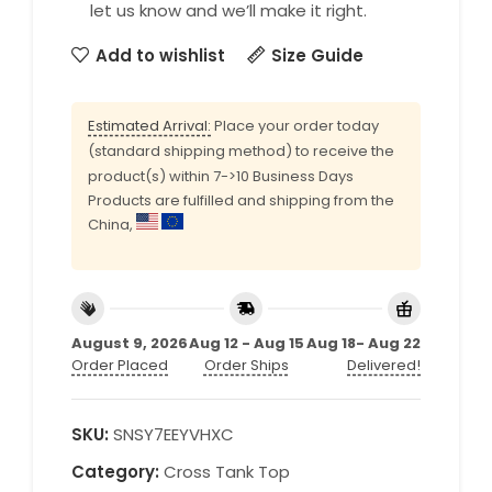
let us know and we’ll make it right.
Add to wishlist
Size Guide
Estimated Arrival:
Place your order today
(standard shipping method) to receive the
product(s) within 7->10 Business Days
Products are fulfilled and shipping from the
China,
August 9, 2026
Aug 12 - Aug 15
Aug 18- Aug 22
Order Placed
Order Ships
Delivered!
SKU:
SNSY7EEYVHXC
Category:
Cross Tank Top