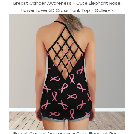
Breast Cancer Awareness - Cute Elephant Rose
Flower Lover 3D Cross Tank Top - Gallery 2
Breast Cancer Awareness - Cute Elephant Rose