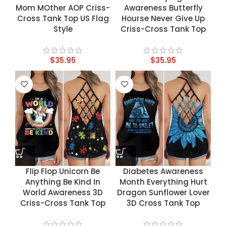
Mom MOther AOP Criss-
Awareness Butterfly
Cross Tank Top US Flag
Hourse Never Give Up
Style
Criss-Cross Tank Top
$
35.95
$
35.95
Flip Flop Unicorn Be
Diabetes Awareness
Anything Be Kind In
Month Everything Hurt
World Awareness 3D
Dragon Sunflower Lover
Criss-Cross Tank Top
3D Cross Tank Top