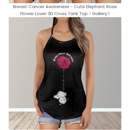
Breast Cancer Awareness - Cute Elephant Rose
Flower Lover 3D Cross Tank Top - Gallery 1