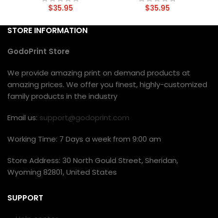
$
35.95
$
35.95
STORE INFORMATION
GodoPrint Store
We provide amazing print on demand products at
amazing prices. We offer you finest, highly-customized
family products in the industry
Email us:
support@godoprint.com
Working Time: 7 Days a week from 9:00 am
Store Address: 30 North Gould Street, Sheridan,
Wyoming 82801, United States
SUPPORT