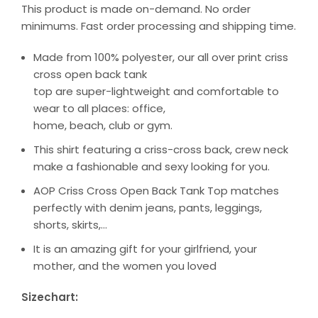
This product is made on-demand. No order
minimums. Fast order processing and shipping time.
Made from 100% polyester, our all over print criss
cross open back tank
top are super-lightweight and comfortable to
wear to all places: office,
home, beach, club or gym.
This shirt featuring a criss-cross back, crew neck
make a fashionable and sexy looking for you.
AOP Criss Cross Open Back Tank Top matches
perfectly with denim jeans, pants, leggings,
shorts, skirts,…
It is an amazing gift for your girlfriend, your
mother, and the women you loved
Sizechart: