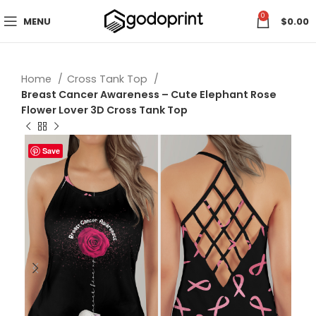
0
MENU
$
0.00
Home
Cross Tank Top
Breast Cancer Awareness – Cute Elephant Rose
Flower Lover 3D Cross Tank Top
Save