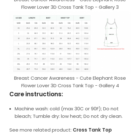
Flower Lover 3D Cross Tank Top - Gallery 3
Breast Cancer Awareness - Cute Elephant Rose
Flower Lover 3D Cross Tank Top - Gallery 4
Care instructions:
Machine wash: cold (max 30C or 90F); Do not
bleach; Tumble dry: low heat; Do not dry clean.
See more related product:
Cross Tank Top