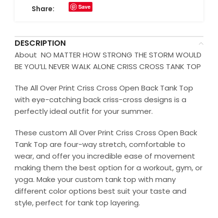
Save
Share:
DESCRIPTION
About NO MATTER HOW STRONG THE STORM WOULD
BE YOU’LL NEVER WALK ALONE CRISS CROSS TANK TOP
The All Over Print Criss Cross Open Back Tank Top
with eye-catching back criss-cross designs is a
perfectly ideal outfit for your summer.
These custom All Over Print Criss Cross Open Back
Tank Top are four-way stretch, comfortable to
wear, and offer you incredible ease of movement
making them the best option for a workout, gym, or
yoga. Make your custom tank top with many
different color options best suit your taste and
style, perfect for tank top layering.