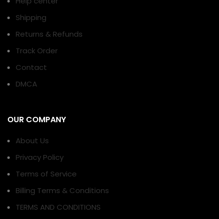
Help center
Shipping
Returns & Refunds
Track Order
Contact
DMCA
OUR COMPANY
About Us
Privacy Policy
Terms of Service
Billing Terms & Conditions
TERMS AND CONDITIONS