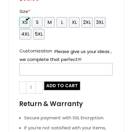
Size
*
XS
S
M
L
XL
2XL
3XL
4XL
5XL
Customization
Please give us your ideas ,
we complete that perfect!!!
ADD TO CART
Return & Warranty
Secure payment with SSL Encryption.
If you’re not satisfied with your items,