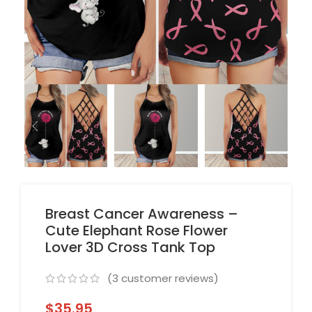
Breast Cancer Awareness –
Cute Elephant Rose Flower
Lover 3D Cross Tank Top
(
3
customer reviews)
$
35.95