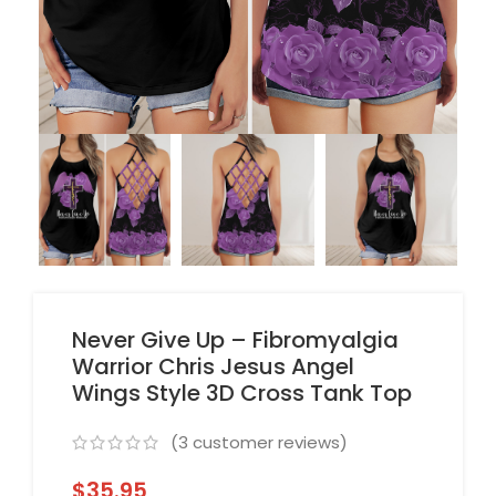
Never Give Up – Fibromyalgia
Warrior Chris Jesus Angel
Wings Style 3D Cross Tank Top
(
3
customer reviews)
$
35.95