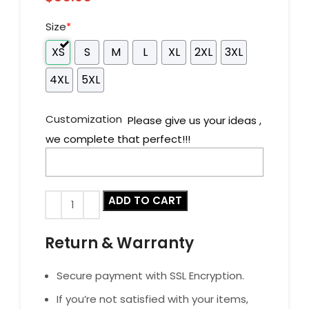
Size
*
XS
S
M
L
XL
2XL
3XL
4XL
5XL
Customization
Please give us your ideas ,
we complete that perfect!!!
ADD TO CART
Return & Warranty
Secure payment with SSL Encryption.
If you’re not satisfied with your items,