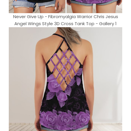
Never Give Up - Fibromyalgia Warrior Chris Jesus
Angel Wings Style 3D Cross Tank Top - Gallery 1