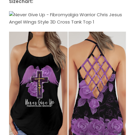
Sizechart: