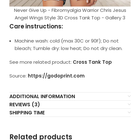
Never Give Up - Fibromyalgia Warrior Chris Jesus
Angel Wings Style 3D Cross Tank Top - Gallery 3
Care instructions:
Machine wash: cold (max 30C or 90F); Do not
bleach; Tumble dry: low heat; Do not dry clean.
See more related product:
Cross Tank Top
Source:
https://godoprint.com
ADDITIONAL INFORMATION
REVIEWS (3)
SHIPPING TIME
Related products