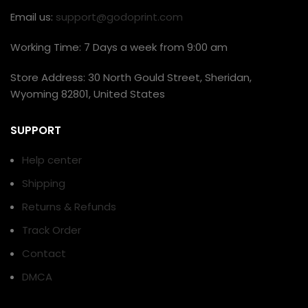
Email us:
support@godoprint.com
Working Time: 7 Days a week from 9:00 am
Store Address: 30 North Gould Street, Sheridan,
Wyoming 82801, United States
SUPPORT
Help center
Shipping
Returns & Refunds
Track Order
Contact
DMCA