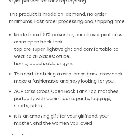
style, perfect for tank top layering.
This product is made on-demand. No order
minimums. Fast order processing and shipping time.
Made from 100% polyester, our all over print criss
cross open back tank
top are super-lightweight and comfortable to
wear to all places: office,
home, beach, club or gym.
This shirt featuring a criss-cross back, crew neck
make a fashionable and sexy looking for you.
AOP Criss Cross Open Back Tank Top matches
perfectly with denim jeans, pants, leggings,
shorts, skirts,…
It is an amazing gift for your girlfriend, your
mother, and the women you loved