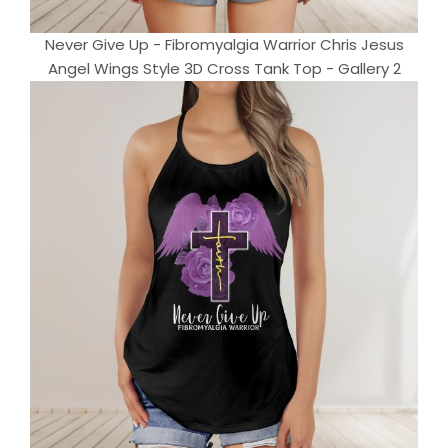
Never Give Up - Fibromyalgia Warrior Chris Jesus
Angel Wings Style 3D Cross Tank Top - Gallery 2