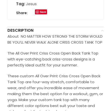
Tag:
Jesus
Save
Share:
DESCRIPTION
About NO MATTER HOW STRONG THE STORM WOULD
BE YOU’LL NEVER WALK ALONE CRISS CROSS TANK TOP
The All Over Print Criss Cross Open Back Tank Top
with eye-catching back criss-cross designs is a
perfectly ideal outfit for your summer.
These custom All Over Print Criss Cross Open Back
Tank Top are four-way stretch, comfortable to
wear, and offer you incredible ease of movement
making them the best option for a workout, gym, or
yoga. Make your custom tank top with many
different color options best suit your taste and