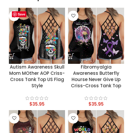
Save
Save
Save
Save
Autism Awareness Skull
Fibromyalgia
Mom MOther AOP Criss-
Awareness Butterfly
Cross Tank Top US Flag
Hourse Never Give Up
Style
Criss-Cross Tank Top
$
35.95
$
35.95