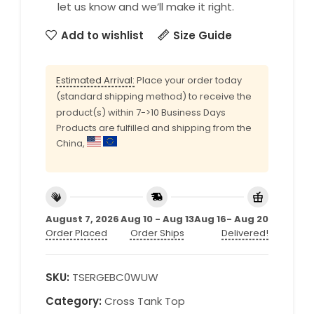
let us know and we’ll make it right.
Add to wishlist
Size Guide
Estimated Arrival:
Place your order today
(standard shipping method) to receive the
product(s) within 7->10 Business Days
Products are fulfilled and shipping from the
China,
August 7, 2026
Aug 10 - Aug 13
Aug 16- Aug 20
Order Placed
Order Ships
Delivered!
SKU:
TSERGEBC0WUW
Category:
Cross Tank Top