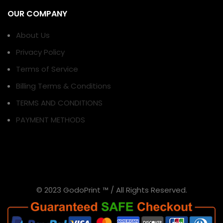
OUR COMPANY
About Us
Privacy Policy
Terms of Service
Billing Terms & Conditions
TERMS AND CONDITIONS
PAYMENT METHODS
© 2023 GodoPrint ™ / All Rights Reserved.