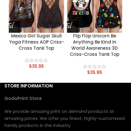
Mexico Girl Sugar Skull
Flip Flop Unicorn Be
Yoga Fitness AOP Criss-
Anything Be Kind In
Cross Tank Top
World Awareness 3D
Criss-Cross Tank Top
$
35.95
$
35.95
STORE INFORMATION
GodoPrint Store
We provide amazing print on demand products at
amazing prices. We offer you finest, highly-customized
family products in the industry