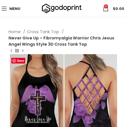
0
MENU
$
0.00
Home
Cross Tank Top
Never Give Up – Fibromyalgia Warrior Chris Jesus
Angel Wings Style 3D Cross Tank Top
Save