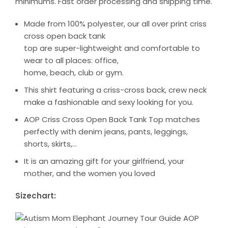
minimums. Fast order processing and shipping time.
Made from 100% polyester, our all over print criss
cross open back tank
top are super-lightweight and comfortable to
wear to all places: office,
home, beach, club or gym.
This shirt featuring a criss-cross back, crew neck
make a fashionable and sexy looking for you.
AOP Criss Cross Open Back Tank Top matches
perfectly with denim jeans, pants, leggings,
shorts, skirts,…
It is an amazing gift for your girlfriend, your
mother, and the women you loved
Sizechart: