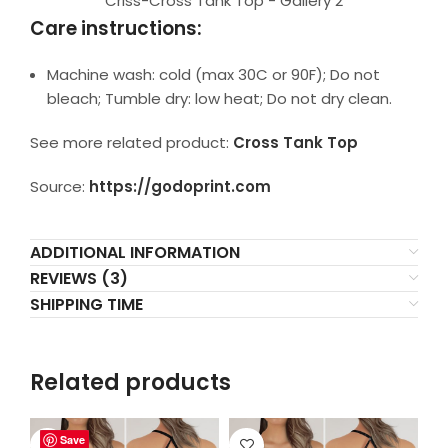
Criss-Cross Tank Top - Gallery 2
Care instructions:
Machine wash: cold (max 30C or 90F); Do not
bleach; Tumble dry: low heat; Do not dry clean.
See more related product:
Cross Tank Top
Source:
https://godoprint.com
ADDITIONAL INFORMATION
REVIEWS (3)
SHIPPING TIME
Related products
Save
Save
Save
Save