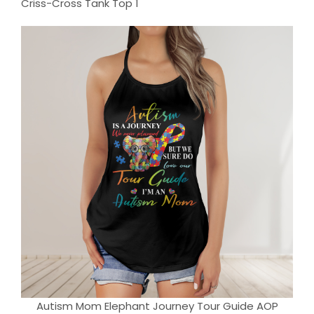
Autism Mom Elephant Journey Tour Guide AOP