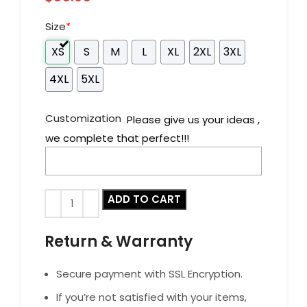
Size
*
XS
S
M
L
XL
2XL
3XL
4XL
5XL
Customization
Please give us your ideas ,
we complete that perfect!!!
ADD TO CART
Return & Warranty
Secure payment with SSL Encryption.
If you’re not satisfied with your items,