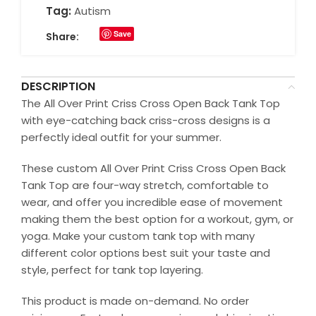
Tag:
Autism
Save
Share:
DESCRIPTION
The All Over Print Criss Cross Open Back Tank Top
with eye-catching back criss-cross designs is a
perfectly ideal outfit for your summer.
These custom All Over Print Criss Cross Open Back
Tank Top are four-way stretch, comfortable to
wear, and offer you incredible ease of movement
making them the best option for a workout, gym, or
yoga. Make your custom tank top with many
different color options best suit your taste and
style, perfect for tank top layering.
This product is made on-demand. No order