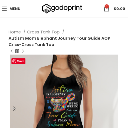
0
MENU
$
0.00
Home
Cross Tank Top
Autism Mom Elephant Journey Tour Guide AOP
Criss-Cross Tank Top
Save