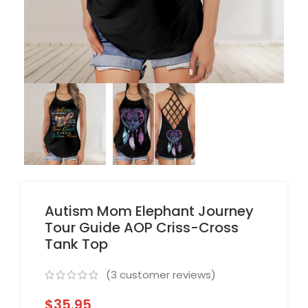
Autism Mom Elephant Journey
Tour Guide AOP Criss-Cross
Tank Top
(
3
customer reviews)
$
35.95