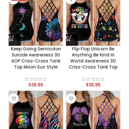
Keep Going Semicolon
Flip Flop Unicorn Be
Suicide Awareness 3D
Anything Be Kind In
AOP Criss-Cross Tank
World Awareness 3D
Top Moon Sun Style
Criss-Cross Tank Top
$
35.95
$
35.95