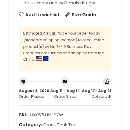
let us know and we’ll make it right.
Add to wishlist
Size Guide
Estimated Arrival:
Place your order today
(standard shipping method) to receive the
product(s) within 7->10 Business Days
Products are fulfilled and shipping from the
China,
August 8, 2026
Aug 11 - Aug 14
Aug 17- Aug 21
Order Placed
Order Ships
Delivered!
SKU:
NXK52LHMJPYW
Category:
Cross Tank Top