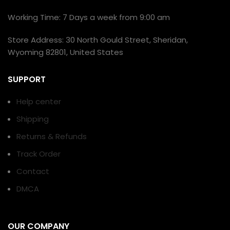
Working Time: 7 Days a week from 9:00 am
Store Address: 30 North Gould Street, Sheridan,
Wyoming 82801, United States
SUPPORT
Help center
Shipping
Returns & Refunds
Track Order
Contact
DMCA
OUR COMPANY