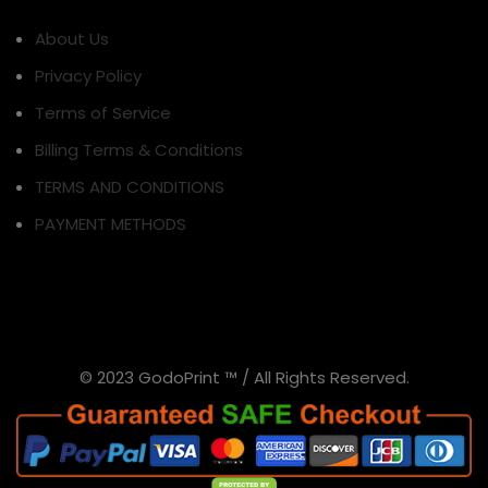
About Us
Privacy Policy
Terms of Service
Billing Terms & Conditions
TERMS AND CONDITIONS
PAYMENT METHODS
© 2023 GodoPrint ™ / All Rights Reserved.