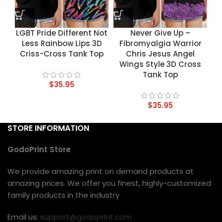
LGBT Pride Different Not
Never Give Up –
Less Rainbow Lips 3D
Fibromyalgia Warrior
Criss-Cross Tank Top
Chris Jesus Angel
Wings Style 3D Cross
Tank Top
$
35.95
$
35.95
STORE INFORMATION
GodoPrint Store
We provide amazing print on demand products at
amazing prices. We offer you finest, highly-customized
family products in the industry
Email us:
support@godoprint.com