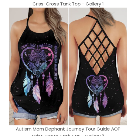
Criss-Cross Tank Top - Gallery 1
Autism Mom Elephant Journey Tour Guide AOP