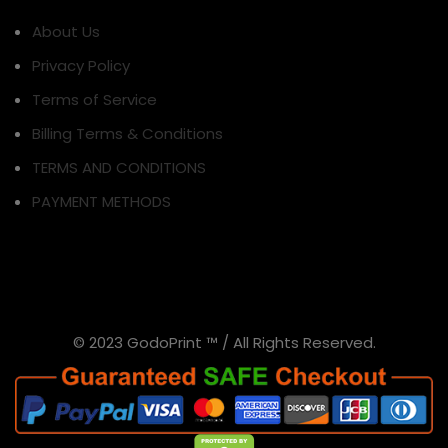
About Us
Privacy Policy
Terms of Service
Billing Terms & Conditions
TERMS AND CONDITIONS
PAYMENT METHODS
© 2023 GodoPrint ™ / All Rights Reserved.