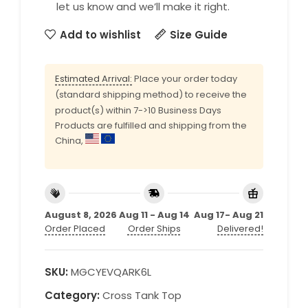
let us know and we’ll make it right.
Add to wishlist
Size Guide
Estimated Arrival:
Place your order today
(standard shipping method) to receive the
product(s) within 7->10 Business Days
Products are fulfilled and shipping from the
China,
August 8, 2026
Aug 11 - Aug 14
Aug 17- Aug 21
Order Placed
Order Ships
Delivered!
SKU:
MGCYEVQARK6L
Category:
Cross Tank Top