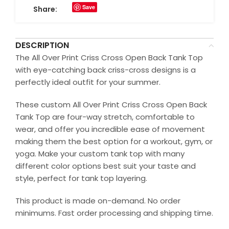
Save
Share:
DESCRIPTION
The All Over Print Criss Cross Open Back Tank Top
with eye-catching back criss-cross designs is a
perfectly ideal outfit for your summer.
These custom All Over Print Criss Cross Open Back
Tank Top are four-way stretch, comfortable to
wear, and offer you incredible ease of movement
making them the best option for a workout, gym, or
yoga. Make your custom tank top with many
different color options best suit your taste and
style, perfect for tank top layering.
This product is made on-demand. No order
minimums. Fast order processing and shipping time.