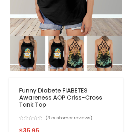
Funny Diabete FIABETES
Awareness AOP Criss-Cross
Tank Top
(
3
customer reviews)
$
35.95