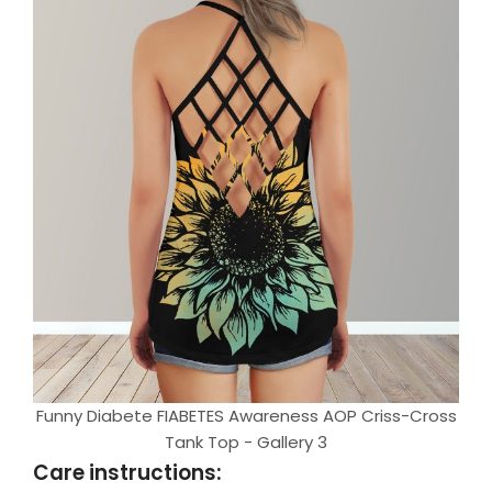
Funny Diabete FIABETES Awareness AOP Criss-Cross
Tank Top - Gallery 3
Care instructions: