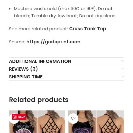
Machine wash: cold (max 30C or 90F); Do not
bleach; Tumble dry: low heat; Do not dry clean.
See more related product:
Cross Tank Top
Source:
https://godoprint.com
ADDITIONAL INFORMATION
REVIEWS (3)
SHIPPING TIME
Related products
Save
Save
Save
Save