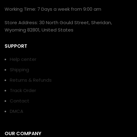
Working Time: 7 Days a week from 9:00 am
Store Address: 30 North Gould Street, Sheridan,
Wyoming 82801, United States
SUPPORT
Help center
Shipping
Returns & Refunds
Track Order
Contact
DMCA
OUR COMPANY