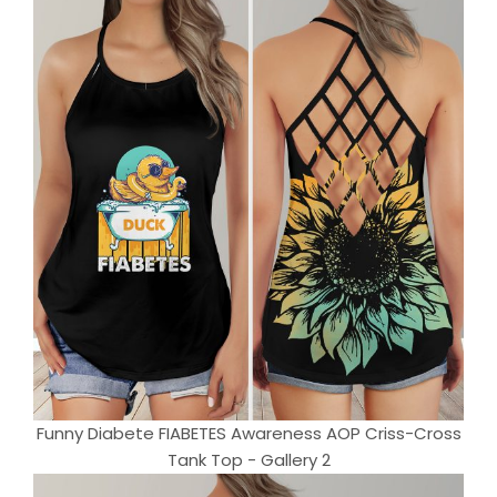
Funny Diabete FIABETES Awareness AOP Criss-Cross
Tank Top - Gallery 2