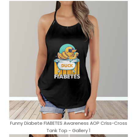
Funny Diabete FIABETES Awareness AOP Criss-Cross
Tank Top - Gallery 1