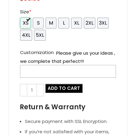
Size
*
XS
S
M
L
XL
2XL
3XL
4XL
5XL
Customization
Please give us your ideas ,
we complete that perfect!!!
ADD TO CART
Return & Warranty
Secure payment with SSL Encryption.
If you’re not satisfied with your items,