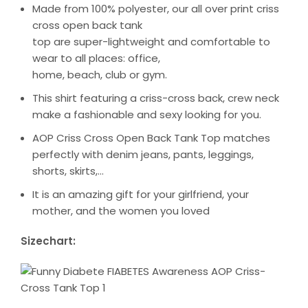
Made from 100% polyester, our all over print criss
cross open back tank
top are super-lightweight and comfortable to
wear to all places: office,
home, beach, club or gym.
This shirt featuring a criss-cross back, crew neck
make a fashionable and sexy looking for you.
AOP Criss Cross Open Back Tank Top matches
perfectly with denim jeans, pants, leggings,
shorts, skirts,…
It is an amazing gift for your girlfriend, your
mother, and the women you loved
Sizechart: