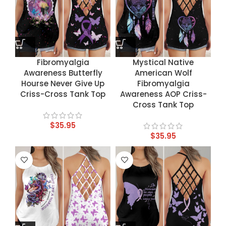
Fibromyalgia
Mystical Native
Awareness Butterfly
American Wolf
Hourse Never Give Up
Fibromyalgia
Criss-Cross Tank Top
Awareness AOP Criss-
Cross Tank Top
$
35.95
$
35.95