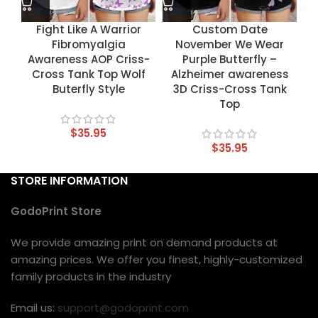
Fight Like A Warrior
Custom Date
Fibromyalgia
November We Wear
Awareness AOP Criss-
Purple Butterfly –
Cross Tank Top Wolf
Alzheimer awareness
Buterfly Style
3D Criss-Cross Tank
Top
$
35.95
$
35.95
STORE INFORMATION
GodoPrint Store
We provide amazing print on demand products at
amazing prices. We offer you finest, highly-customized
family products in the industry
Email us:
support@godoprint.com