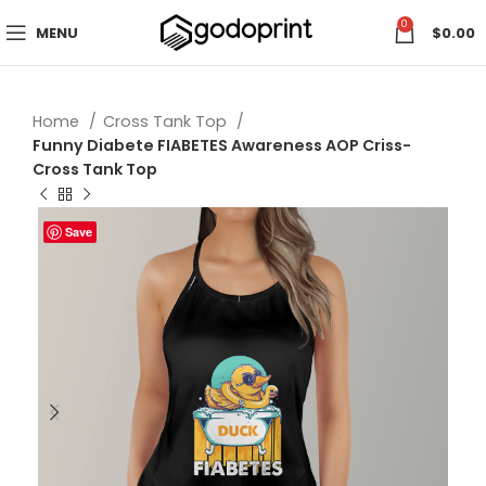
0
MENU
$
0.00
Home
Cross Tank Top
Funny Diabete FIABETES Awareness AOP Criss-
Cross Tank Top
Save