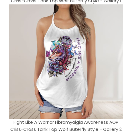
Criss-Cross Tank Top Wolf Buterfly Style - Gallery 1
Fight Like A Warrior Fibromyalgia Awareness AOP
Criss-Cross Tank Top Wolf Buterfly Style - Gallery 2