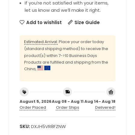
If you’re not satisfied with your items,
let us know and we’ll make it right.
Add to wishlist
Size Guide
Estimated Arrival:
Place your order today
(standard shipping method) to receive the
product(s) within 7->10 Business Days
Products are fulfilled and shipping from the
China,
August 5, 2026
Aug 08 - Aug 11
Aug 14- Aug 18
Order Placed
Order Ships
Delivered!
SKU:
DXJH5VR8FZNW