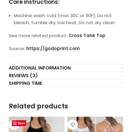
Care instructions:
Machine wash: cold (max 30C or 90F); Do not
bleach; Tumble dry: low heat; Do not dry clean.
See more related product:
Cross Tank Top
Source:
https://godoprint.com
ADDITIONAL INFORMATION
REVIEWS (3)
SHIPPING TIME
Related products
Save
Save
Save
Save