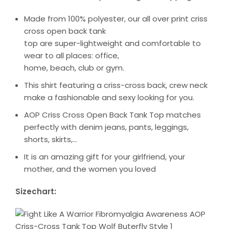
Made from 100% polyester, our all over print criss
cross open back tank
top are super-lightweight and comfortable to
wear to all places: office,
home, beach, club or gym.
This shirt featuring a criss-cross back, crew neck
make a fashionable and sexy looking for you.
AOP Criss Cross Open Back Tank Top matches
perfectly with denim jeans, pants, leggings,
shorts, skirts,…
It is an amazing gift for your girlfriend, your
mother, and the women you loved
Sizechart: