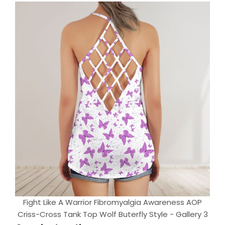
Fight Like A Warrior Fibromyalgia Awareness AOP
Criss-Cross Tank Top Wolf Buterfly Style - Gallery 3