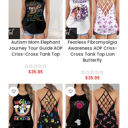
Autism Mom Elephant
Fearless Fibromyalgia
Journey Tour Guide AOP
Awareness AOP Criss-
Criss-Cross Tank Top
Cross Tank Top Lion
Butterfly
$
35.95
$
35.95