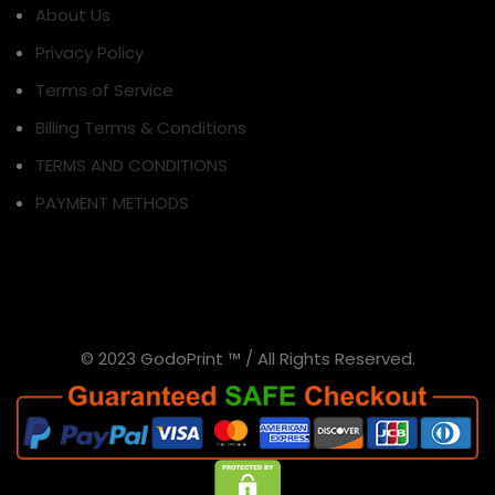
About Us
Privacy Policy
Terms of Service
Billing Terms & Conditions
TERMS AND CONDITIONS
PAYMENT METHODS
© 2023 GodoPrint ™ / All Rights Reserved.