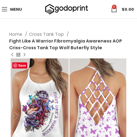
0
MENU
$
0.00
Home
Cross Tank Top
Fight Like A Warrior Fibromyalgia Awareness AOP
Criss-Cross Tank Top Wolf Buterfly Style
Save