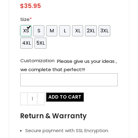
$
35.95
Size
*
XS
S
M
L
XL
2XL
3XL
4XL
5XL
Customization
Please give us your ideas ,
we complete that perfect!!!
ADD TO CART
Return & Warranty
Secure payment with SSL Encryption.