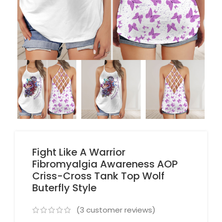
Fight Like A Warrior
Fibromyalgia Awareness AOP
Criss-Cross Tank Top Wolf
Buterfly Style
(
3
customer reviews)