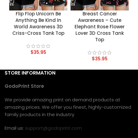
Flip Flop Unicorn Be
Breast Cancer
Anything Be Kind In
Awareness – Cute
World Awareness 3D
Elephant Rose Flower
Criss-Cross Tank Top
Lover 3D Cross Tank
Top
$
35.95
$
35.95
STORE INFORMATION
GodoPrint Store
We provide amazing print on demand products at
amazing prices. We offer you finest, highly-customized
family products in the industry
Email us:
support@godoprint.com