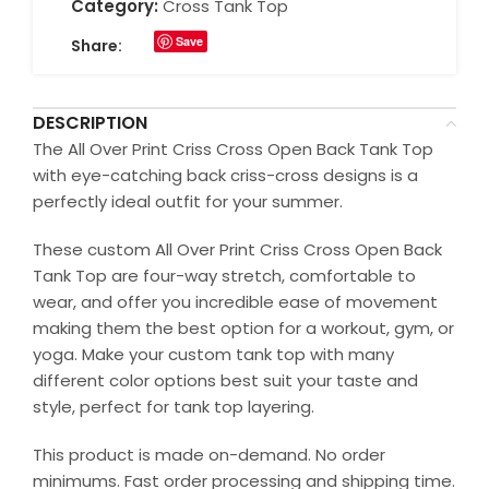
Category:
Cross Tank Top
Save
Share:
DESCRIPTION
The All Over Print Criss Cross Open Back Tank Top
with eye-catching back criss-cross designs is a
perfectly ideal outfit for your summer.
These custom All Over Print Criss Cross Open Back
Tank Top are four-way stretch, comfortable to
wear, and offer you incredible ease of movement
making them the best option for a workout, gym, or
yoga. Make your custom tank top with many
different color options best suit your taste and
style, perfect for tank top layering.
This product is made on-demand. No order
minimums. Fast order processing and shipping time.