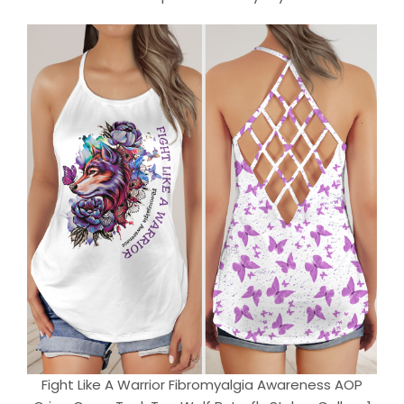
Fight Like A Warrior Fibromyalgia Awareness AOP