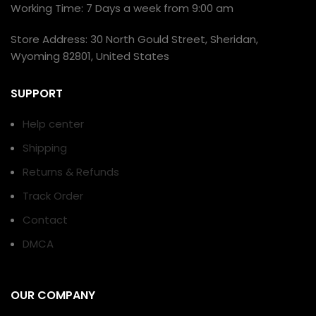
Working Time: 7 Days a week from 9:00 am
Store Address: 30 North Gould Street, Sheridan,
Wyoming 82801, United States
SUPPORT
Help center
Shipping
Returns & Refunds
Track Order
Contact
DMCA
OUR COMPANY