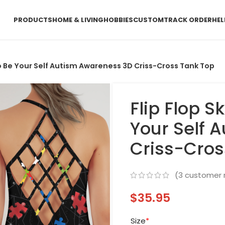
PRODUCTS
HOME & LIVING
HOBBIES
CUSTOM
TRACK ORDER
HEL
 To Be Your Self Autism Awareness 3D Criss-Cross Tank Top
Flip Flop S
Your Self 
Criss-Cros
(
3
customer 
$
35.95
Size
*