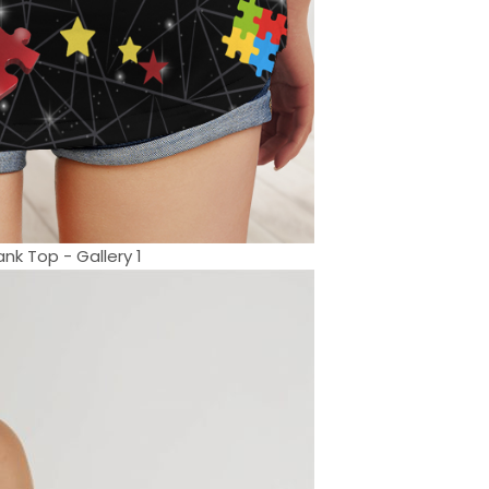
nk Top - Gallery 1