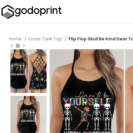
Home
Cross Tank Top
Flip Flop Skull Be Kind Dear