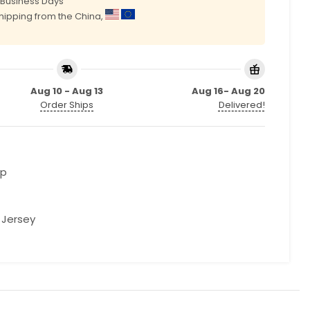
0 Business Days
shipping from the China,
Aug 10 - Aug 13
Aug 16- Aug 20
Order Ships
Delivered!
op
l Jersey