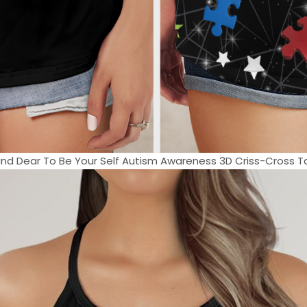
e Kind Dear To Be Your Self Autism Awareness 3D Criss-Cross Ta