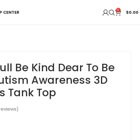
0
P CENTER
$
0.00
kull Be Kind Dear To Be
Autism Awareness 3D
s Tank Top
reviews)