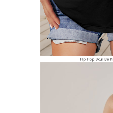
Flip Flop Skull B