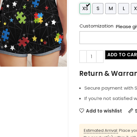
XS
S
M
L
X
Customization
Please gi
ADD TO CA
Return & Warra
Secure payment with SS
If you’re not satisfied 
Add to wishlist
Estimated Arrival:
Place you