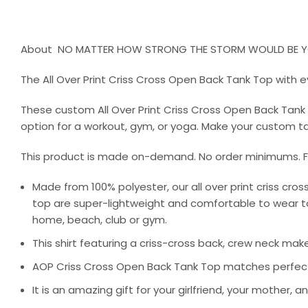
About NO MATTER HOW STRONG THE STORM WOULD BE YO
The All Over Print Criss Cross Open Back Tank Top with e
These custom All Over Print Criss Cross Open Back Tan
option for a workout, gym, or yoga. Make your custom tan
This product is made on-demand. No order minimums. Fa
Made from 100% polyester, our all over print criss cro
top are super-lightweight and comfortable to wear to 
home, beach, club or gym.
This shirt featuring a criss-cross back, crew neck mak
AOP Criss Cross Open Back Tank Top matches perfectly 
It is an amazing gift for your girlfriend, your mother