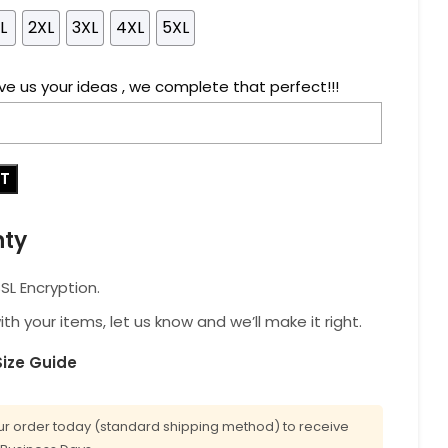
L
2XL
3XL
4XL
5XL
ve us your ideas , we complete that perfect!!!
RT
nty
L Encryption.
with your items, let us know and we’ll make it right.
Size Guide
r order today (standard shipping method) to receive