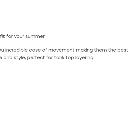
fit for your summer.
 you incredible ease of movement making them the best
and style, perfect for tank top layering.