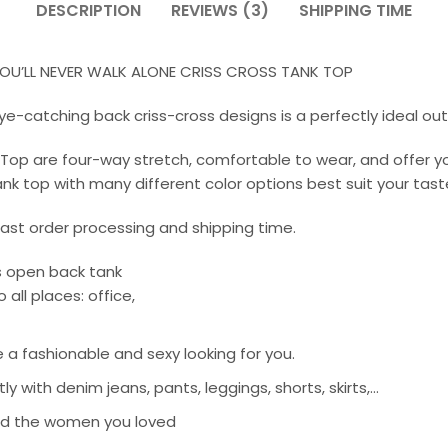
DESCRIPTION
REVIEWS (3)
SHIPPING TIME
U’LL NEVER WALK ALONE CRISS CROSS TANK TOP
ye-catching back criss-cross designs is a perfectly ideal out
k Top are four-way stretch, comfortable to wear, and offer
k top with many different color options best suit your taste 
st order processing and shipping time.
ss open back tank
all places: office,
e a fashionable and sexy looking for you.
with denim jeans, pants, leggings, shorts, skirts,…
, and the women you loved