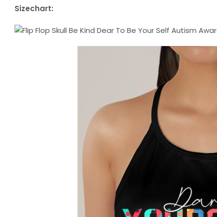
Sizechart: