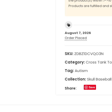
the product(s) within 7->1
Products are fulfilled and 
August 7, 2026
Order Placed
SKU:
ZDBZ1DCVQO3N
Category:
Cross Tank T
Tag:
Autism
Collection:
Skull Basebal
Save
Share: