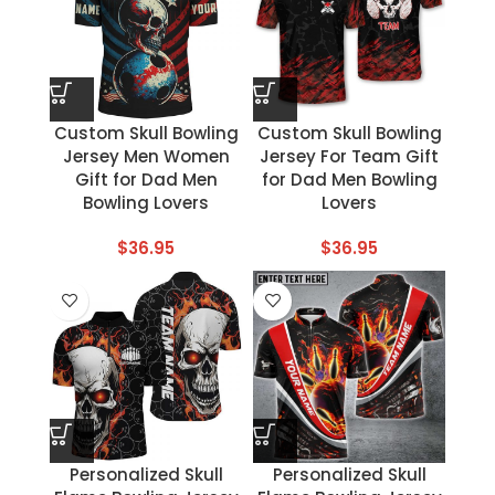
Custom Skull Bowling
Custom Skull Bowling
Jersey Men Women
Jersey For Team Gift
Gift for Dad Men
for Dad Men Bowling
Bowling Lovers
Lovers
$
36.95
$
36.95
Personalized Skull
Personalized Skull