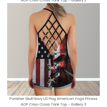
AOP Criss-Cross Tank Top - Gallery 2
Punisher Skull Navy US Flag American Yoga Fitness
AOP Criss-Cross Tank Top - Gallery 3