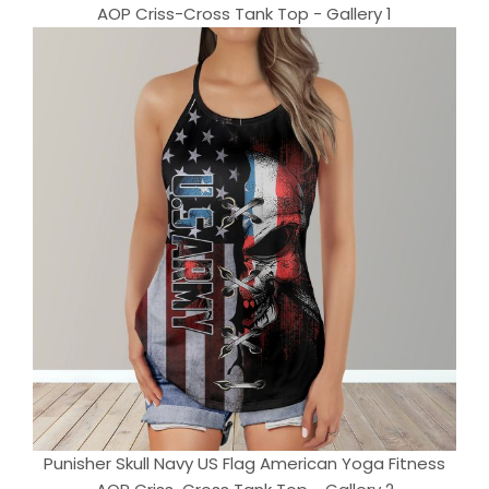
AOP Criss-Cross Tank Top - Gallery 1
Punisher Skull Navy US Flag American Yoga Fitness