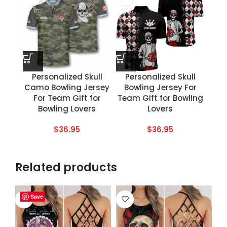
Personalized Skull
Personalized Skull
Camo Bowling Jersey
Bowling Jersey For
For Team Gift for
Team Gift for Bowling
Bowling Lovers
Lovers
$
36.95
$
36.95
Related products
Save
Save
Save
Save