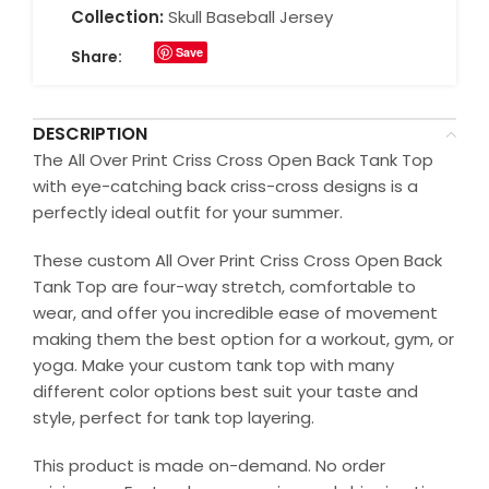
Collection:
Skull Baseball Jersey
Save
Share:
DESCRIPTION
The All Over Print Criss Cross Open Back Tank Top
with eye-catching back criss-cross designs is a
perfectly ideal outfit for your summer.
These custom All Over Print Criss Cross Open Back
Tank Top are four-way stretch, comfortable to
wear, and offer you incredible ease of movement
making them the best option for a workout, gym, or
yoga. Make your custom tank top with many
different color options best suit your taste and
style, perfect for tank top layering.
This product is made on-demand. No order