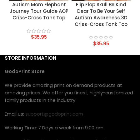
Autism Mom Elephant
Flip Flop Skull Be Kind
Journey Tour Guide AOP
Dear To Be Your Self
Criss-Cross Tank Top
Autism Awareness 3D
Criss-Cross Tank Top
$
35.95
$
35.95
STORE INFORMATION
GodoPrint Store
We provide amazing print on demand products at
amazing prices. We offer you finest, highly-customized
family products in the industry
Email us:
support@godoprint.com
Working Time: 7 Days a week from 9:00 am