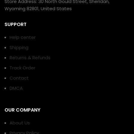
Store Address: 30 North Gould Street, Sheridan,
Wyoming 82801, United States
SUPPORT
Help center
Shipping
Returns & Refunds
Track Order
Contact
DMCA
OUR COMPANY
About Us
Privacy Policy