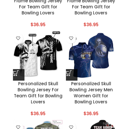
Flame Bowling Jersey
Flame Bowling Jersey
For Team Gift for
For Team Gift for
Bowling Lovers
Bowling Lovers
$
36.95
$
36.95
Personalized Skull
Personalized Skull
Bowling Jersey For
Bowling Jersey Men
Team Gift for Bowling
Women Gift for
Lovers
Bowling Lovers
$
36.95
$
36.95