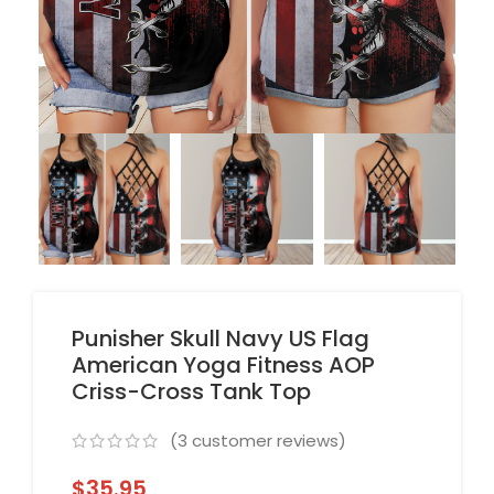
Punisher Skull Navy US Flag
American Yoga Fitness AOP
Criss-Cross Tank Top
(
3
customer reviews)
$
35.95