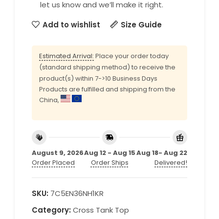
let us know and we’ll make it right.
Add to wishlist
Size Guide
Estimated Arrival:
Place your order today
(standard shipping method) to receive the
product(s) within 7->10 Business Days
Products are fulfilled and shipping from the
China,
August 9, 2026
Aug 12 - Aug 15
Aug 18- Aug 22
Order Placed
Order Ships
Delivered!
SKU:
7C5EN36NH1KR
Category:
Cross Tank Top