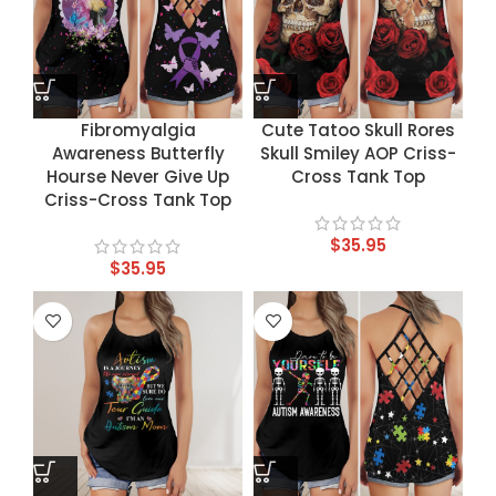
Fibromyalgia
Cute Tatoo Skull Rores
Awareness Butterfly
Skull Smiley AOP Criss-
Hourse Never Give Up
Cross Tank Top
Criss-Cross Tank Top
$
35.95
$
35.95