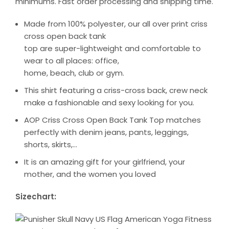
minimums. Fast order processing and shipping time.
Made from 100% polyester, our all over print criss
cross open back tank
top are super-lightweight and comfortable to
wear to all places: office,
home, beach, club or gym.
This shirt featuring a criss-cross back, crew neck
make a fashionable and sexy looking for you.
AOP Criss Cross Open Back Tank Top matches
perfectly with denim jeans, pants, leggings,
shorts, skirts,…
It is an amazing gift for your girlfriend, your
mother, and the women you loved
Sizechart: