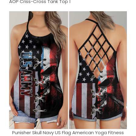
Punisher Skull Navy US Flag American Yoga Fitness