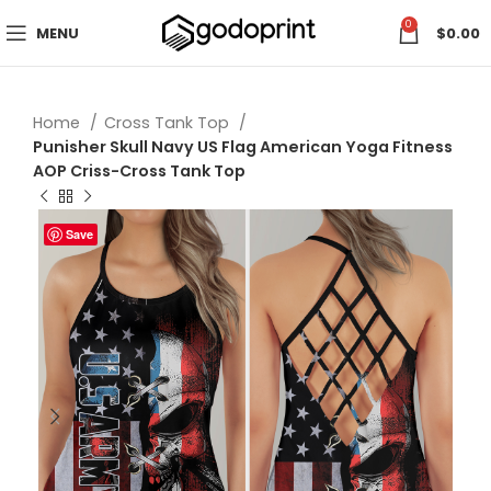
0
MENU
$
0.00
Home
Cross Tank Top
Punisher Skull Navy US Flag American Yoga Fitness
AOP Criss-Cross Tank Top
Save