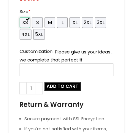
Size
*
XS
S
M
L
XL
2XL
3XL
4XL
5XL
Customization
Please give us your ideas ,
we complete that perfect!!!
ADD TO CART
Return & Warranty
Secure payment with SSL Encryption.
If you’re not satisfied with your items,