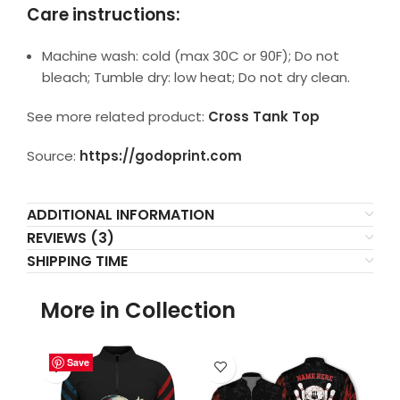
Care instructions:
Machine wash: cold (max 30C or 90F); Do not
bleach; Tumble dry: low heat; Do not dry clean.
See more related product:
Cross Tank Top
Source:
https://godoprint.com
ADDITIONAL INFORMATION
REVIEWS (3)
SHIPPING TIME
More in Collection
Save
Save
Save
Save
Save
Save
Save
Save