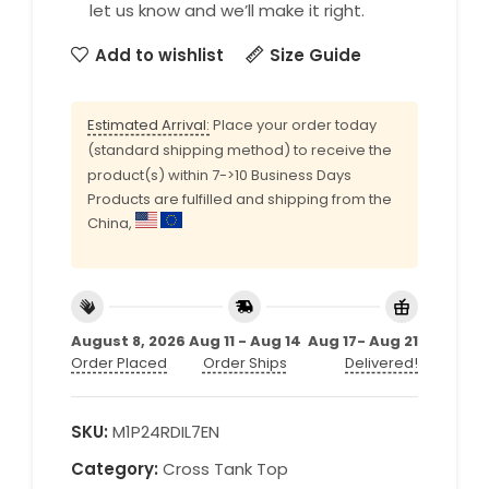
let us know and we’ll make it right.
Add to wishlist
Size Guide
Estimated Arrival:
Place your order today
(standard shipping method) to receive the
product(s) within 7->10 Business Days
Products are fulfilled and shipping from the
China,
August 8, 2026
Aug 11 - Aug 14
Aug 17- Aug 21
Order Placed
Order Ships
Delivered!
SKU:
M1P24RDIL7EN
Category:
Cross Tank Top