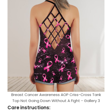
Breast Cancer Awareness AOP Criss-Cross Tank
Top Not Going Down Without A Fight - Gallery 3
Care instructions: