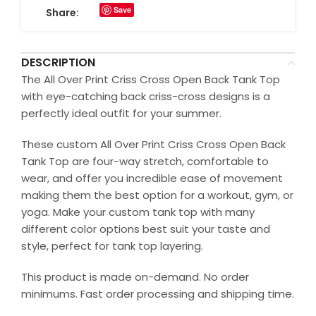
Save
Share:
DESCRIPTION
The All Over Print Criss Cross Open Back Tank Top
with eye-catching back criss-cross designs is a
perfectly ideal outfit for your summer.
These custom All Over Print Criss Cross Open Back
Tank Top are four-way stretch, comfortable to
wear, and offer you incredible ease of movement
making them the best option for a workout, gym, or
yoga. Make your custom tank top with many
different color options best suit your taste and
style, perfect for tank top layering.
This product is made on-demand. No order
minimums. Fast order processing and shipping time.