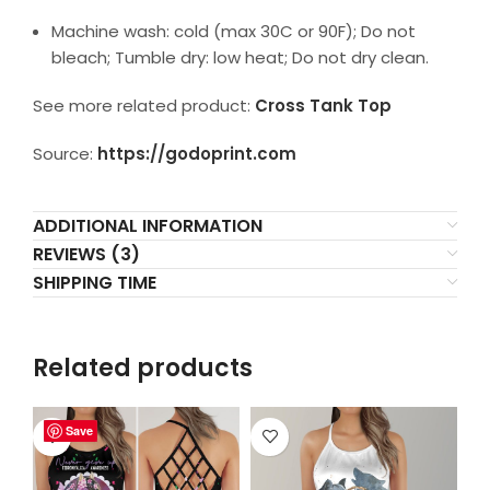
Machine wash: cold (max 30C or 90F); Do not
bleach; Tumble dry: low heat; Do not dry clean.
See more related product:
Cross Tank Top
Source:
https://godoprint.com
ADDITIONAL INFORMATION
REVIEWS (3)
SHIPPING TIME
Related products
Save
Save
Save
Save