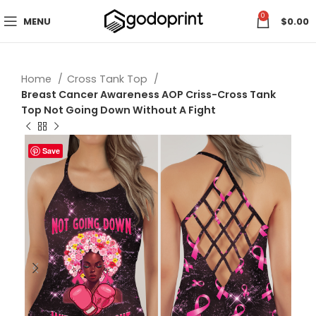
0
MENU
$
0.00
Home
Cross Tank Top
Breast Cancer Awareness AOP Criss-Cross Tank
Top Not Going Down Without A Fight
Save