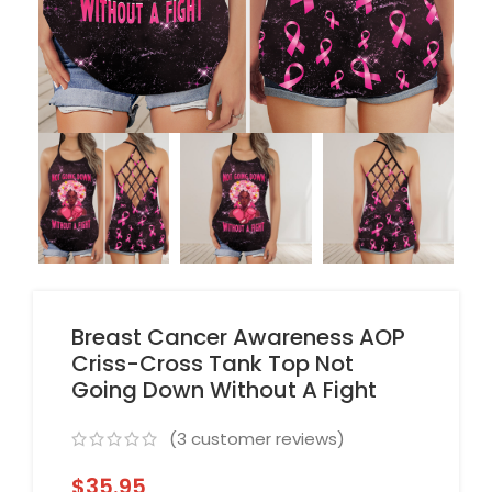
Breast Cancer Awareness AOP
Criss-Cross Tank Top Not
Going Down Without A Fight
(
3
customer reviews)
$
35.95