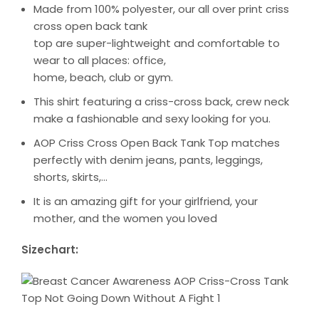
Made from 100% polyester, our all over print criss
cross open back tank
top are super-lightweight and comfortable to
wear to all places: office,
home, beach, club or gym.
This shirt featuring a criss-cross back, crew neck
make a fashionable and sexy looking for you.
AOP Criss Cross Open Back Tank Top matches
perfectly with denim jeans, pants, leggings,
shorts, skirts,…
It is an amazing gift for your girlfriend, your
mother, and the women you loved
Sizechart: