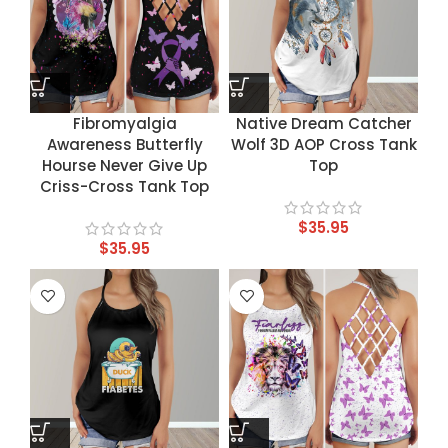
Fibromyalgia
Native Dream Catcher
Awareness Butterfly
Wolf 3D AOP Cross Tank
Hourse Never Give Up
Top
Criss-Cross Tank Top
$
35.95
$
35.95