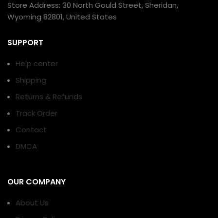
Store Address: 30 North Gould Street, Sheridan,
Wyoming 82801, United States
SUPPORT
Help center
Shipping
Returns & Refunds
Track Order
Contact
DMCA
OUR COMPANY
About Us