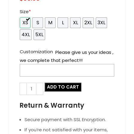
Size
*
XS
S
M
L
XL
2XL
3XL
4XL
5XL
Customization
Please give us your ideas ,
we complete that perfect!!!
ADD TO CART
Return & Warranty
Secure payment with SSL Encryption.
If you’re not satisfied with your items,