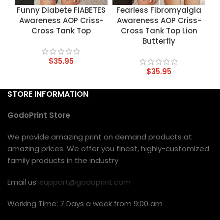
Funny Diabete FIABETES
Fearless Fibromyalgia
Awareness AOP Criss-
Awareness AOP Criss-
Cross Tank Top
Cross Tank Top Lion
Butterfly
$
35.95
$
35.95
STORE INFORMATION
GodoPrint Store
We provide amazing print on demand products at
amazing prices. We offer you finest, highly-customized
family products in the industry
Email us:
support@godoprint.com
Working Time: 7 Days a week from 9:00 am