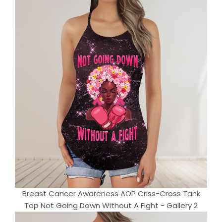
Breast Cancer Awareness AOP Criss-Cross Tank
Top Not Going Down Without A Fight - Gallery 2