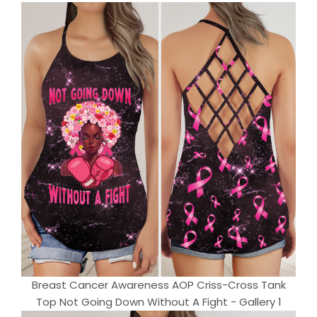
Breast Cancer Awareness AOP Criss-Cross Tank
Top Not Going Down Without A Fight - Gallery 1