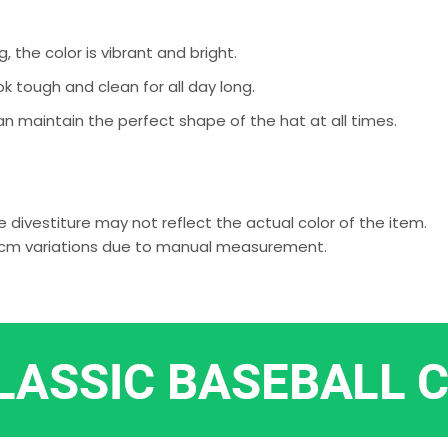
g, the color is vibrant and bright.
k tough and clean for all day long.
an maintain the perfect shape of the hat at all times.
 divestiture may not reflect the actual color of the item.
-2 cm variations due to manual measurement.