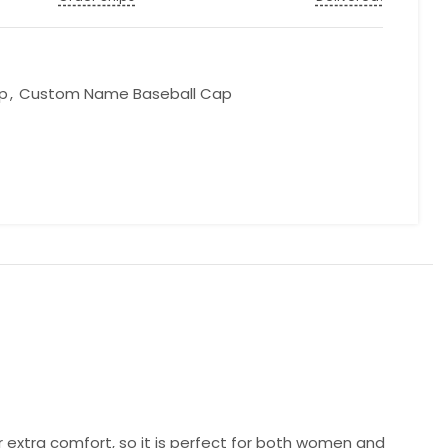
p
,
Custom Name Baseball Cap
r extra comfort, so it is perfect for both women and