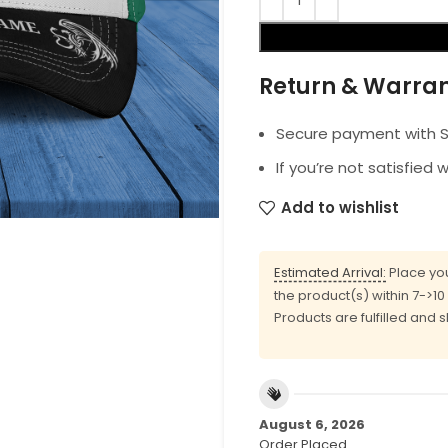
Return & Warra
Secure payment with SS
If you’re not satisfied 
Add to wishlist
Estimated Arrival:
Place you
the product(s) within 7->1
Products are fulfilled and 
August 6, 2026
Order Placed