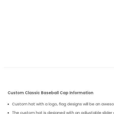
Custom Classic Baseball Cap Information
Custom hat with a logo, flag designs will be an awes
The custom hat is designed with an adjustable slider 