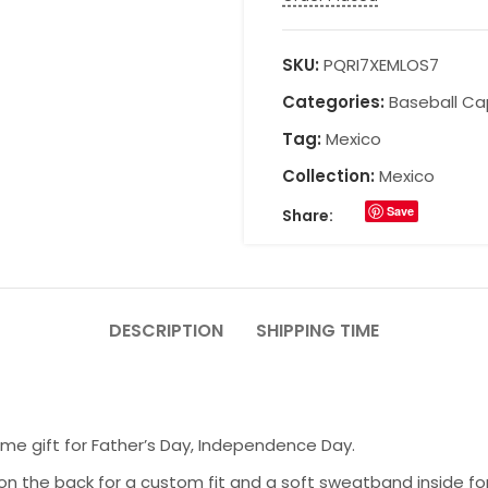
SKU:
PQRI7XEMLOS7
Categories:
Baseball Ca
Tag:
Mexico
Collection:
Mexico
Save
Share:
DESCRIPTION
SHIPPING TIME
ome gift for Father’s Day, Independence Day.
on the back for a custom fit and a soft sweatband inside fo