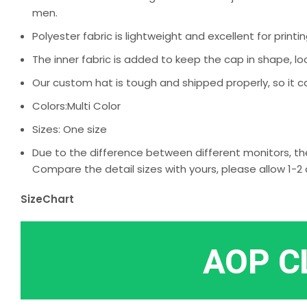
men.
Polyester fabric is lightweight and excellent for printin
The inner fabric is added to keep the cap in shape, loo
Our custom hat is tough and shipped properly, so it c
Colors:Multi Color
Sizes: One size
Due to the difference between different monitors, the
Compare the detail sizes with yours, please allow 1
SizeChart