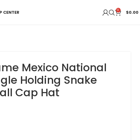
0
P CENTER
$
0.00
me Mexico National
gle Holding Snake
all Cap Hat