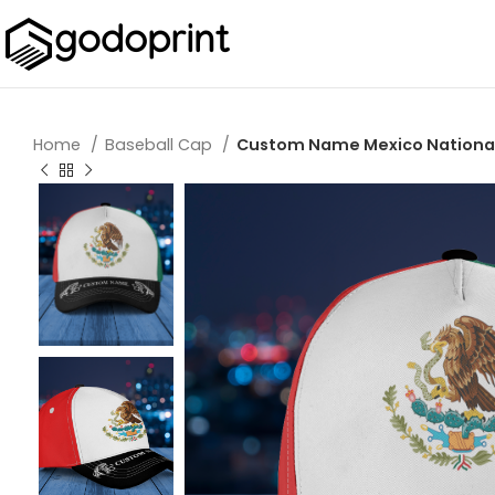
Home
Baseball Cap
Custom Name Mexico National