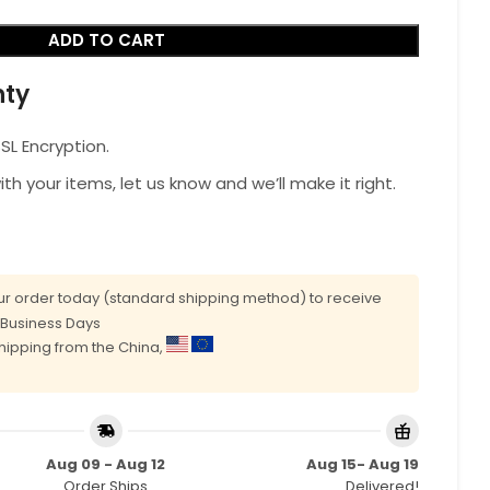
ADD TO CART
nty
L Encryption.
with your items, let us know and we’ll make it right.
r order today (standard shipping method) to receive
0 Business Days
shipping from the China,
Aug 09 - Aug 12
Aug 15- Aug 19
Order Ships
Delivered!