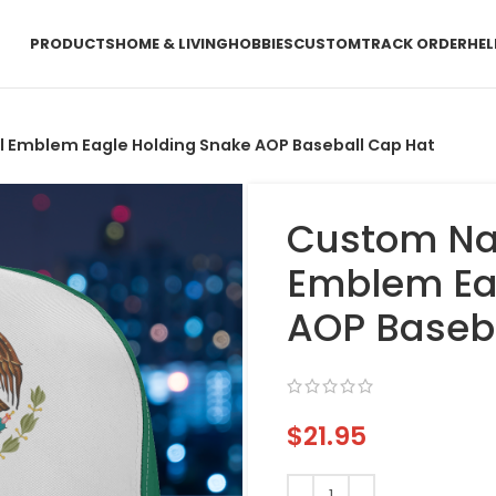
PRODUCTS
HOME & LIVING
HOBBIES
CUSTOM
TRACK ORDER
HEL
 Emblem Eagle Holding Snake AOP Baseball Cap Hat
Custom Na
Emblem Ea
AOP Baseb
$
21.95