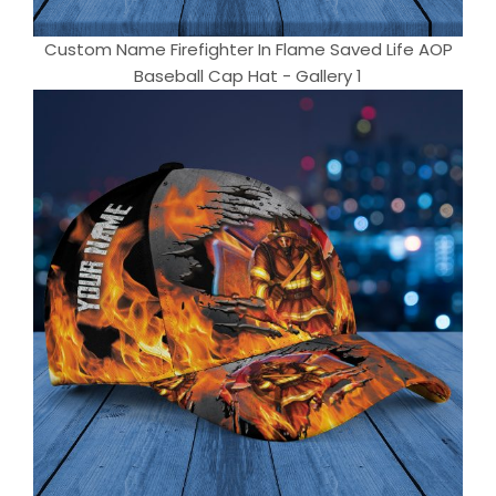
Custom Name Firefighter In Flame Saved Life AOP
Baseball Cap Hat - Gallery 1