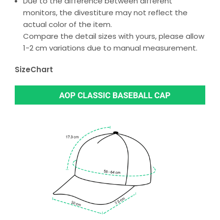
Due to the difference between different
monitors, the divestiture may not reflect the
actual color of the item.
Compare the detail sizes with yours, please allow
1-2 cm variations due to manual measurement.
SizeChart