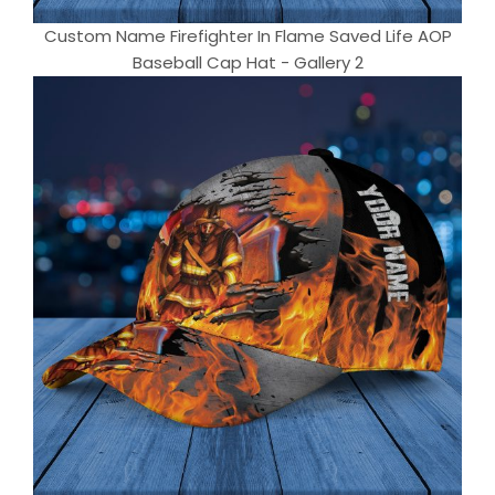
Custom Name Firefighter In Flame Saved Life AOP
Baseball Cap Hat - Gallery 2