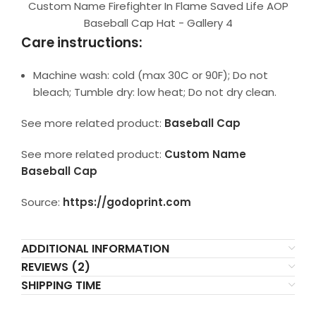
Custom Name Firefighter In Flame Saved Life AOP
Baseball Cap Hat - Gallery 4
Care instructions:
Machine wash: cold (max 30C or 90F); Do not
bleach; Tumble dry: low heat; Do not dry clean.
See more related product:
Baseball Cap
See more related product:
Custom Name
Baseball Cap
Source:
https://godoprint.com
ADDITIONAL INFORMATION
REVIEWS (2)
SHIPPING TIME