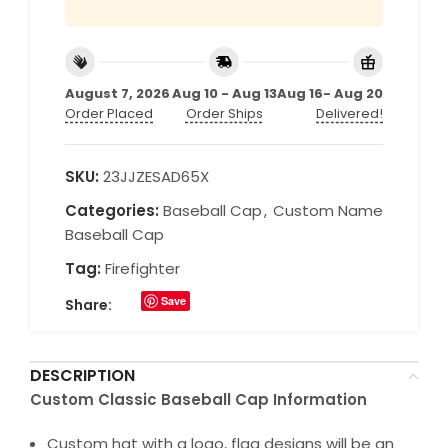
August 7, 2026
Aug 10 - Aug 13
Aug 16- Aug 20
Order Placed
Order Ships
Delivered!
SKU:
23JJZESAD65X
Categories:
Baseball Cap
,
Custom Name
Baseball Cap
Tag:
Firefighter
Save
Share:
DESCRIPTION
Custom Classic Baseball Cap Information
Custom hat with a logo, flag designs will be an