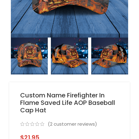
Custom Name Firefighter In
Flame Saved Life AOP Baseball
Cap Hat
(
2
customer reviews)
$
21.95