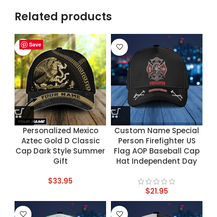
Related products
Save
Save
Save
Save
Personalized Mexico
Custom Name Special
Aztec Gold D Classic
Person Firefighter US
Cap Dark Style Summer
Flag AOP Baseball Cap
Gift
Hat Independent Day
$
33.95
$
21.95