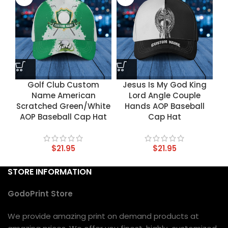
Golf Club Custom
Jesus Is My God King
Name American
Lord Angle Couple
Scratched Green/White
Hands AOP Baseball
AOP Baseball Cap Hat
Cap Hat
$
21.95
$
21.95
STORE INFORMATION
GodoPrint Store
We provide amazing print on demand products at