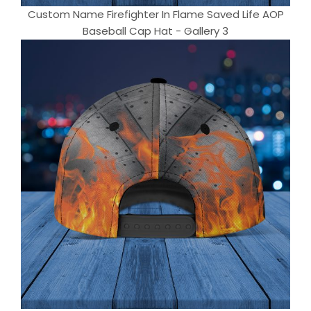
Custom Name Firefighter In Flame Saved Life AOP
Baseball Cap Hat - Gallery 3