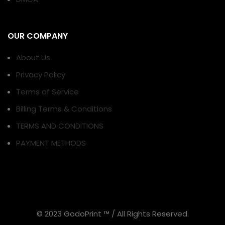
OUR COMPANY
About Us
Privacy Policy
Terms of Service
Billing Terms & Conditions
TERMS AND CONDITIONS
PAYMENT METHODS
© 2023 GodoPrint ™ / All Rights Reserved.