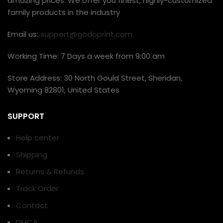
amazing prices. We offer you finest, highly-customized
family products in the industry
Email us:
support@godoprint.com
Working Time: 7 Days a week from 9:00 am
Store Address: 30 North Gould Street, Sheridan,
Wyoming 82801, United States
SUPPORT
Help center
Shipping
Returns & Refunds
Track Order
Contact
DMCA