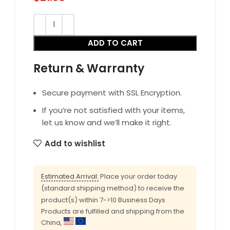
ADD TO CART
Return & Warranty
Secure payment with SSL Encryption.
If you’re not satisfied with your items,
let us know and we’ll make it right.
Add to wishlist
Estimated Arrival:
Place your order today
(standard shipping method) to receive the
product(s) within 7->10 Business Days
Products are fulfilled and shipping from the
China,