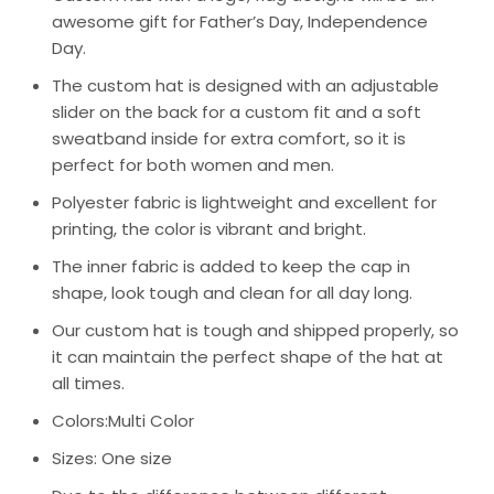
awesome gift for Father’s Day, Independence
Day.
The custom hat is designed with an adjustable
slider on the back for a custom fit and a soft
sweatband inside for extra comfort, so it is
perfect for both women and men.
Polyester fabric is lightweight and excellent for
printing, the color is vibrant and bright.
The inner fabric is added to keep the cap in
shape, look tough and clean for all day long.
Our custom hat is tough and shipped properly, so
it can maintain the perfect shape of the hat at
all times.
Colors:Multi Color
Sizes: One size