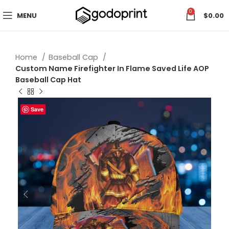
0
MENU
$
0.00
Home
Baseball Cap
Custom Name Firefighter In Flame Saved Life AOP
Baseball Cap Hat
Save