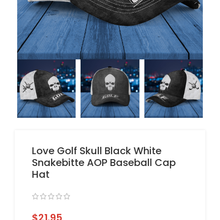
Love Golf Skull Black White
Snakebitte AOP Baseball Cap
Hat
$
21.95