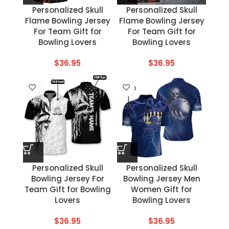
Personalized Skull
Personalized Skull
Flame Bowling Jersey
Flame Bowling Jersey
For Team Gift for
For Team Gift for
Bowling Lovers
Bowling Lovers
$
36.95
$
36.95
Personalized Skull
Personalized Skull
Bowling Jersey For
Bowling Jersey Men
Team Gift for Bowling
Women Gift for
Lovers
Bowling Lovers
$
36.95
$
36.95