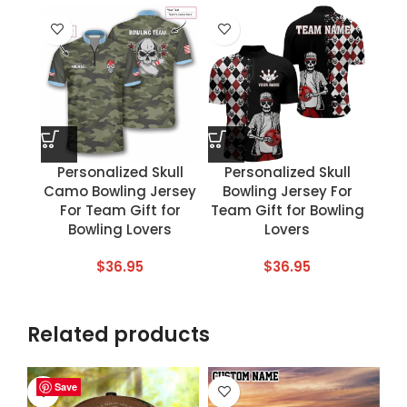
Personalized Skull
Personalized Skull
Camo Bowling Jersey
Bowling Jersey For
For Team Gift for
Team Gift for Bowling
Bowling Lovers
Lovers
$
36.95
$
36.95
Related products
Save
Save
Save
Save