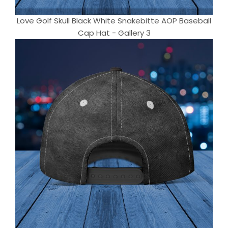
Love Golf Skull Black White Snakebitte AOP Baseball
Cap Hat - Gallery 3