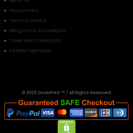
About Us
Privacy Policy
Terms of Service
Billing Terms & Conditions
TERMS AND CONDITIONS
PAYMENT METHODS
© 2023 GodoPrint ™ / All Rights Reserved.