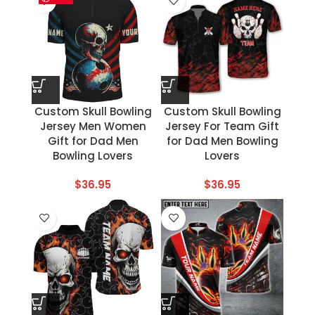
Custom Skull Bowling
Custom Skull Bowling
Jersey Men Women
Jersey For Team Gift
Gift for Dad Men
for Dad Men Bowling
Bowling Lovers
Lovers
$
36.95
$
36.95