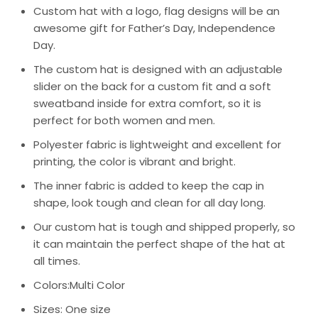
Custom hat with a logo, flag designs will be an
awesome gift for Father’s Day, Independence
Day.
The custom hat is designed with an adjustable
slider on the back for a custom fit and a soft
sweatband inside for extra comfort, so it is
perfect for both women and men.
Polyester fabric is lightweight and excellent for
printing, the color is vibrant and bright.
The inner fabric is added to keep the cap in
shape, look tough and clean for all day long.
Our custom hat is tough and shipped properly, so
it can maintain the perfect shape of the hat at
all times.
Colors:Multi Color
Sizes: One size