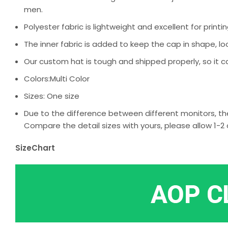
men.
Polyester fabric is lightweight and excellent for printin
The inner fabric is added to keep the cap in shape, loo
Our custom hat is tough and shipped properly, so it c
Colors:Multi Color
Sizes: One size
Due to the difference between different monitors, the
Compare the detail sizes with yours, please allow 1
SizeChart