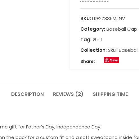
SKU:
LRF2Z836MJNV
Category:
Baseball Cap
Tag:
Golf
Collection:
Skull Basebal
Save
Share:
DESCRIPTION
REVIEWS (2)
SHIPPING TIME
ome gift for Father’s Day, Independence Day.
on the back for a custom fit and a soft sweatband inside fo