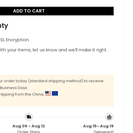
ADD TO CART
nty
L Encryption.
with your items, let us know and we’ll make it right.
r order today (standard shipping method) to receive
0 Business Days
shipping from the China,
Aug 09 - Aug 12
Aug 15- Aug 19
Order Ships
Delivered!