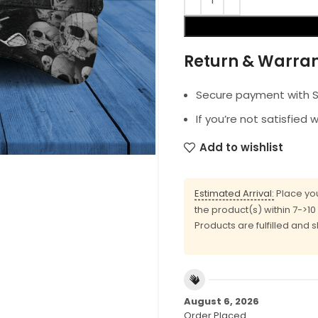
Return & Warra
Secure payment with SS
If you’re not satisfied 
Add to wishlist
Estimated Arrival:
Place you
the product(s) within 7->1
Products are fulfilled and 
August 6, 2026
Order Placed