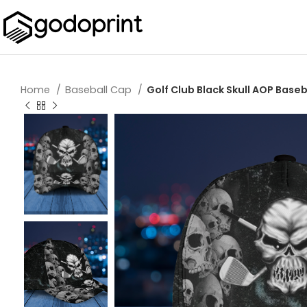
Home
Baseball Cap
Golf Club Black Skull AOP Baseb