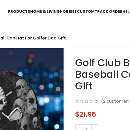
PRODUCTS
HOME & LIVING
HOBBIES
CUSTOM
TRACK ORDER
HEL
all Cap Hat For Golfer Dad GIft
Golf Club B
Baseball C
GIft
(
2
customer r
$
21.95