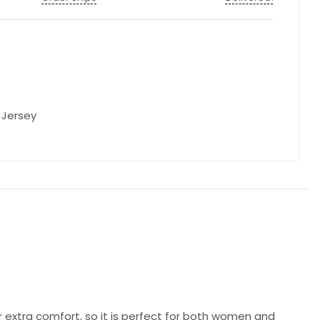
l Jersey
r extra comfort, so it is perfect for both women and