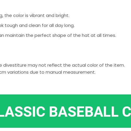
g, the color is vibrant and bright.
k tough and clean for all day long.
an maintain the perfect shape of the hat at all times.
 divestiture may not reflect the actual color of the item.
-2 cm variations due to manual measurement.