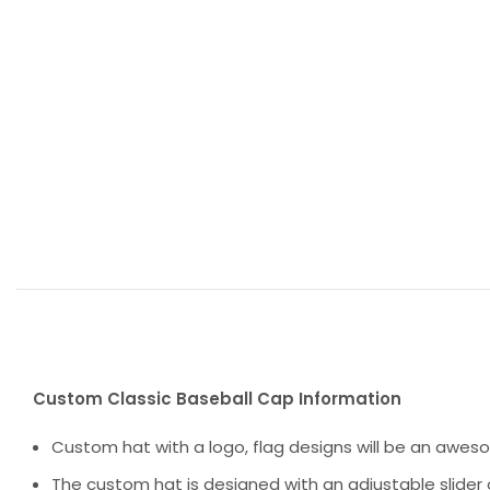
Custom Classic Baseball Cap Information
Custom hat with a logo, flag designs will be an awes
The custom hat is designed with an adjustable slider 