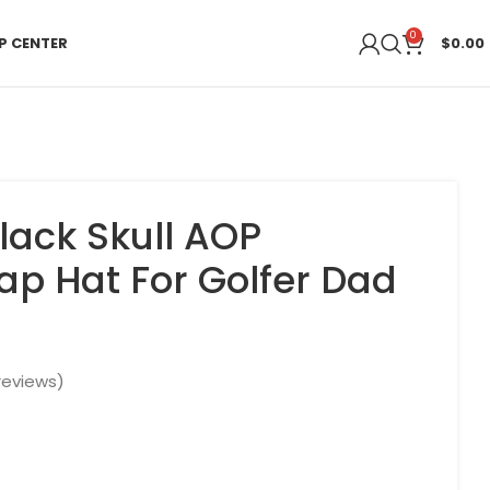
0
P CENTER
$
0.00
lack Skull AOP
ap Hat For Golfer Dad
eviews)