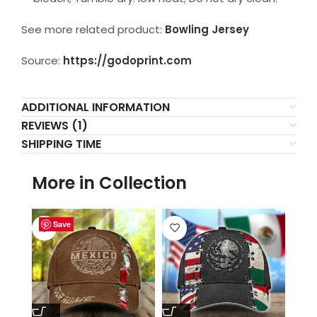
See more related product:
Bowling Jersey
Source:
https://godoprint.com
ADDITIONAL INFORMATION
REVIEWS (1)
SHIPPING TIME
More in Collection
Save
Save
Save
Save
Save
Save
Save
Save