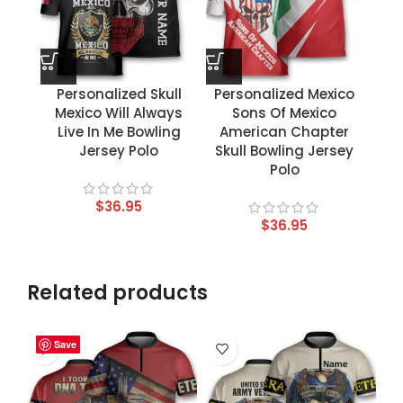
Personalized Skull
Personalized Mexico
Mexico Will Always
Sons Of Mexico
Live In Me Bowling
American Chapter
Jersey Polo
Skull Bowling Jersey
Polo
$
36.95
$
36.95
Related products
Save
Save
Save
Save