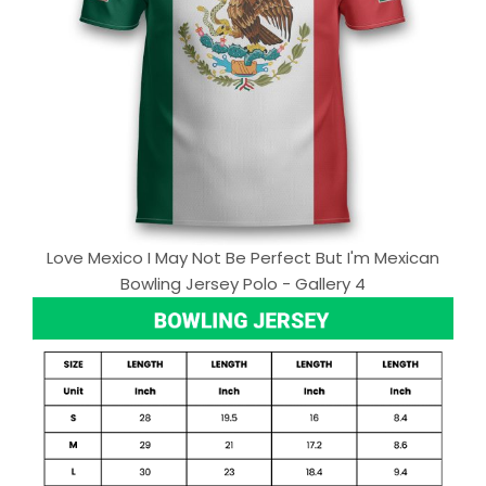
Love Mexico I May Not Be Perfect But I'm Mexican
Bowling Jersey Polo - Gallery 4