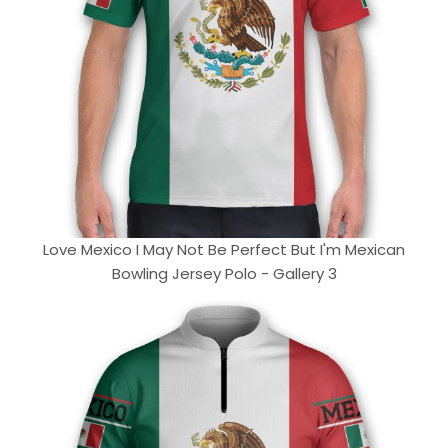
Love Mexico I May Not Be Perfect But I'm Mexican
Bowling Jersey Polo - Gallery 3