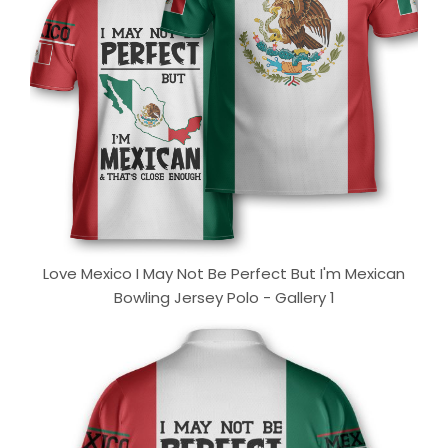
Love Mexico I May Not Be Perfect But I'm Mexican
Bowling Jersey Polo - Gallery 1