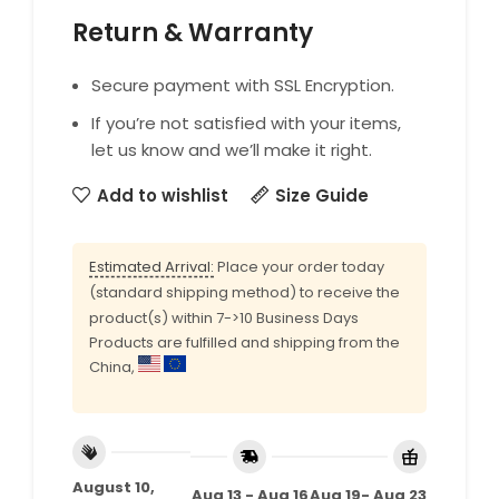
Return & Warranty
Secure payment with SSL Encryption.
If you’re not satisfied with your items,
let us know and we’ll make it right.
Add to wishlist
Size Guide
Estimated Arrival:
Place your order today
(standard shipping method) to receive the
product(s) within 7->10 Business Days
Products are fulfilled and shipping from the
China,
August 10,
Aug 13 - Aug 16
Aug 19- Aug 23