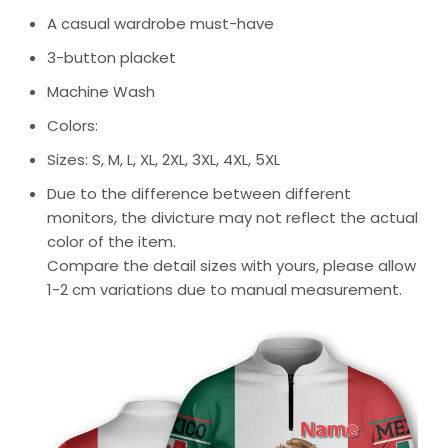
A casual wardrobe must-have
3-button placket
Machine Wash
Colors:
Sizes: S, M, L, XL, 2XL, 3XL, 4XL, 5XL
Due to the difference between different
monitors, the divicture may not reflect the actual
color of the item.
Compare the detail sizes with yours, please allow
1-2 cm variations due to manual measurement.