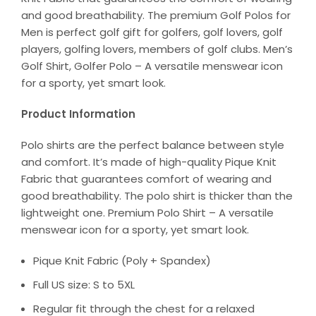
and good breathability. The premium Golf Polos for
Men is perfect golf gift for golfers, golf lovers, golf
players, golfing lovers, members of golf clubs. Men’s
Golf Shirt, Golfer Polo – A versatile menswear icon
for a sporty, yet smart look.
Product Information
Polo shirts are the perfect balance between style
and comfort. It’s made of high-quality Pique Knit
Fabric that guarantees comfort of wearing and
good breathability. The polo shirt is thicker than the
lightweight one. Premium Polo Shirt – A versatile
menswear icon for a sporty, yet smart look.
Pique Knit Fabric (Poly + Spandex)
Full US size: S to 5XL
Regular fit through the chest for a relaxed