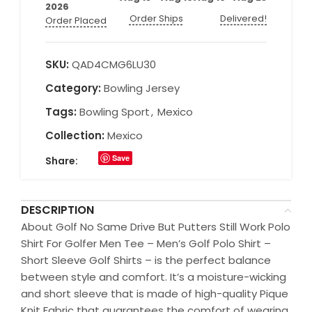
2026
Order Ships
Delivered!
Order Placed
SKU:
QAD4CMG6LU30
Category:
Bowling Jersey
Tags:
Bowling Sport
,
Mexico
Collection:
Mexico
Save
Share:
DESCRIPTION
About Golf No Same Drive But Putters Still Work Polo
Shirt For Golfer Men Tee – Men’s Golf Polo Shirt –
Short Sleeve Golf Shirts – is the perfect balance
between style and comfort. It’s a moisture-wicking
and short sleeve that is made of high-quality Pique
Knit Fabric that guarantees the comfort of wearing