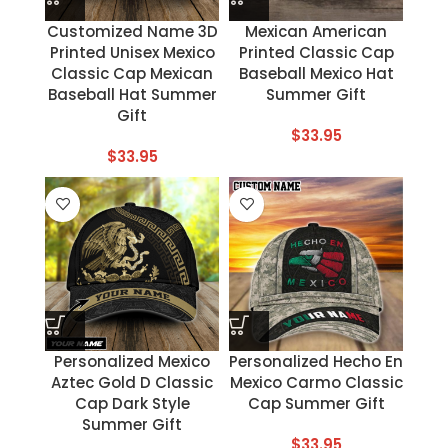
Customized Name 3D
Mexican American
Printed Unisex Mexico
Printed Classic Cap
Classic Cap Mexican
Baseball Mexico Hat
Baseball Hat Summer
Summer Gift
Gift
$
33.95
$
33.95
Personalized Mexico
Personalized Hecho En
Aztec Gold D Classic
Mexico Carmo Classic
Cap Dark Style
Cap Summer Gift
Summer Gift
$
33.95