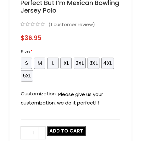
Perfect But I’m Mexican Bowling
Jersey Polo
(
1
customer review)
$
36.95
Size
*
S
M
L
XL
2XL
3XL
4XL
5XL
Customization
Please give us your
customization, we do it perfect!!!
ADD TO CART