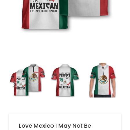
Love Mexico I May Not Be