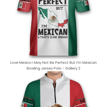
Love Mexico I May Not Be Perfect But I'm Mexican
Bowling Jersey Polo - Gallery 2