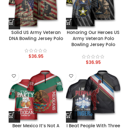
Solid US Army Veteran
Honoring Our Heroes US
DNA Bowling Jersey Polo
Army Veteran Polo
Bowling Jersey Polo
$
36.95
$
36.95
Beer Mexico It’s Not A
I Beat People With Three