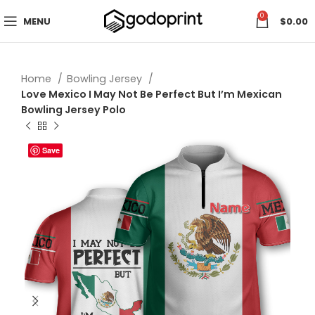
0
MENU
$
0.00
Home
Bowling Jersey
Love Mexico I May Not Be Perfect But I’m Mexican
Bowling Jersey Polo
Save