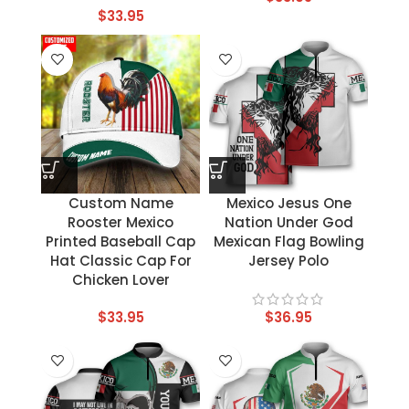
$
33.95
Custom Name
Mexico Jesus One
Rooster Mexico
Nation Under God
Printed Baseball Cap
Mexican Flag Bowling
Hat Classic Cap For
Jersey Polo
Chicken Lover
$
33.95
$
36.95