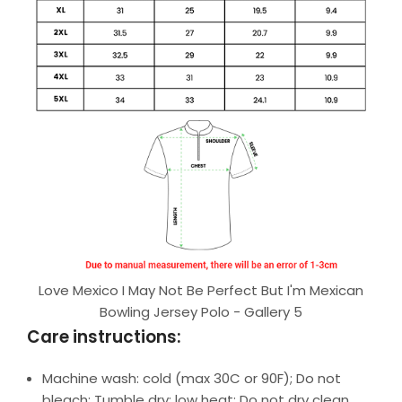
Love Mexico I May Not Be Perfect But I'm Mexican
Bowling Jersey Polo - Gallery 5
Care instructions:
Machine wash: cold (max 30C or 90F); Do not
bleach; Tumble dry: low heat; Do not dry clean.