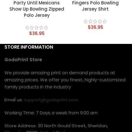
Party Until Mexicans
Fingers Polo Bowling
Show Up Bowling Zipped
Jersey Shirt
Polo Jersey
$
36.95
$
36.95
STORE INFORMATION
GodoPrint Store
We provide amazing print on demand products at
amazing prices. We offer you finest, highly-customized
family products in the industry
Email us:
support@godoprint.com
Working Time: 7 Days a week from 9:00 am
Store Address: 30 North Gould Street, Sheridan,