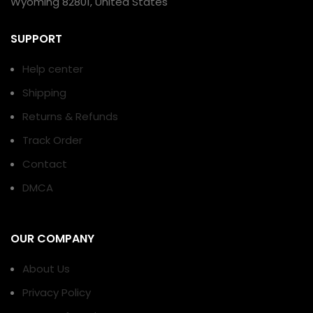
Wyoming 82801, United States
SUPPORT
Help center
Shipping
Returns & Refunds
Track Order
Contact
DMCA
OUR COMPANY
About Us
Privacy Policy