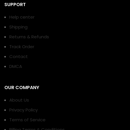
SUPPORT
Help center
Shipping
Returns & Refunds
Track Order
Contact
DMCA
OUR COMPANY
About Us
Privacy Policy
Terms of Service
Billing Terms & Conditions