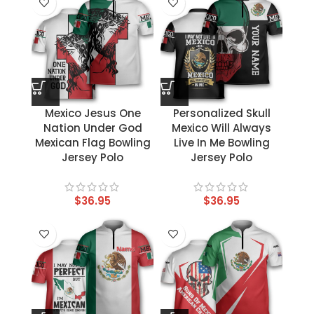
Mexico Jesus One
Personalized Skull
Nation Under God
Mexico Will Always
Mexican Flag Bowling
Live In Me Bowling
Jersey Polo
Jersey Polo
$
36.95
$
36.95