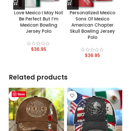
Love Mexico I May Not
Personalized Mexico
Be Perfect But I’m
Sons Of Mexico
Mexican Bowling
American Chapter
Jersey Polo
Skull Bowling Jersey
Polo
$
36.95
$
36.95
Related products
Save
Save
Save
Save