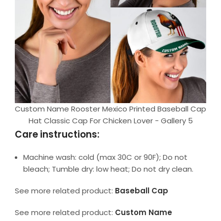
Custom Name Rooster Mexico Printed Baseball Cap
Hat Classic Cap For Chicken Lover - Gallery 5
Care instructions:
Machine wash: cold (max 30C or 90F); Do not
bleach; Tumble dry: low heat; Do not dry clean.
See more related product:
Baseball Cap
See more related product:
Custom Name