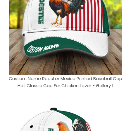
Custom Name Rooster Mexico Printed Baseball Cap
Hat Classic Cap For Chicken Lover - Gallery 1