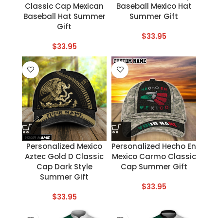
Classic Cap Mexican
Baseball Mexico Hat
Baseball Hat Summer
Summer Gift
Gift
$
33.95
$
33.95
Personalized Mexico
Personalized Hecho En
Aztec Gold D Classic
Mexico Carmo Classic
Cap Dark Style
Cap Summer Gift
Summer Gift
$
33.95
$
33.95