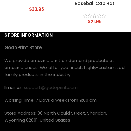
Baseball Cap Hat
$
33.95
$
21.95
STORE INFORMATION
GodoPrint Store
We provide amazing print on demand products at
amazing prices. We offer you finest, highly-customized
family products in the industry
Email us:
support@godoprint.com
Working Time: 7 Days a week from 9:00 am
Store Address: 30 North Gould Street, Sheridan,
Wyoming 82801, United States