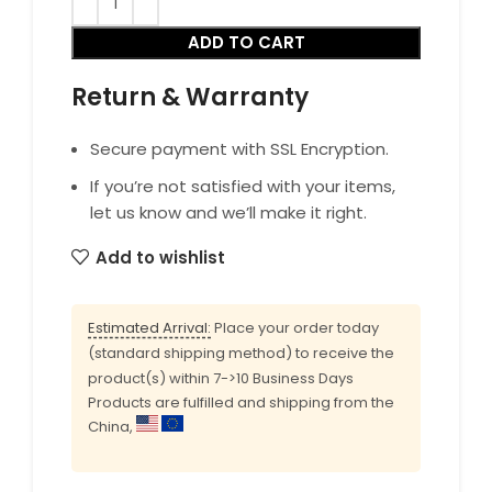
ADD TO CART
Return & Warranty
Secure payment with SSL Encryption.
If you’re not satisfied with your items,
let us know and we’ll make it right.
Add to wishlist
Estimated Arrival:
Place your order today
(standard shipping method) to receive the
product(s) within 7->10 Business Days
Products are fulfilled and shipping from the
China,