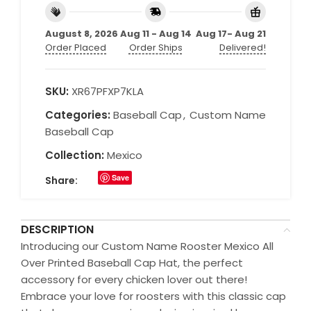
August 8, 2026
Aug 11 - Aug 14
Aug 17- Aug 21
Order Placed
Order Ships
Delivered!
SKU:
XR67PFXP7KLA
Categories:
Baseball Cap
,
Custom Name
Baseball Cap
Collection:
Mexico
Save
Share:
DESCRIPTION
Introducing our Custom Name Rooster Mexico All
Over Printed Baseball Cap Hat, the perfect
accessory for every chicken lover out there!
Embrace your love for roosters with this classic cap