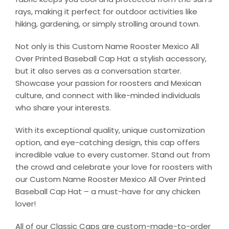
rays, making it perfect for outdoor activities like
hiking, gardening, or simply strolling around town.
Not only is this Custom Name Rooster Mexico All
Over Printed Baseball Cap Hat a stylish accessory,
but it also serves as a conversation starter.
Showcase your passion for roosters and Mexican
culture, and connect with like-minded individuals
who share your interests.
With its exceptional quality, unique customization
option, and eye-catching design, this cap offers
incredible value to every customer. Stand out from
the crowd and celebrate your love for roosters with
our Custom Name Rooster Mexico All Over Printed
Baseball Cap Hat – a must-have for any chicken
lover!
All of our Classic Caps are custom-made-to-order