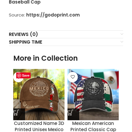
Baseball Cap
Source:
https://godoprint.com
REVIEWS (0)
SHIPPING TIME
More in Collection
Save
Save
Save
Save
Save
Save
Save
Save
Customized Name 3D
Mexican American
Printed Unisex Mexico
Printed Classic Cap