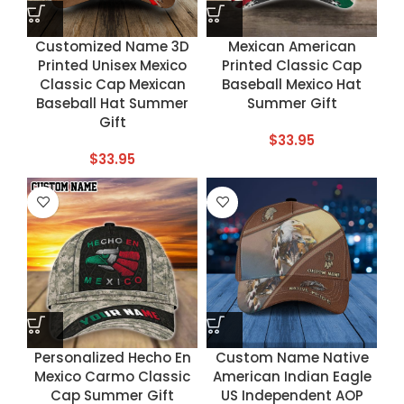
Customized Name 3D
Mexican American
Printed Unisex Mexico
Printed Classic Cap
Classic Cap Mexican
Baseball Mexico Hat
Baseball Hat Summer
Summer Gift
Gift
$
33.95
$
33.95
Personalized Hecho En
Custom Name Native
Mexico Carmo Classic
American Indian Eagle
Cap Summer Gift
US Independent AOP