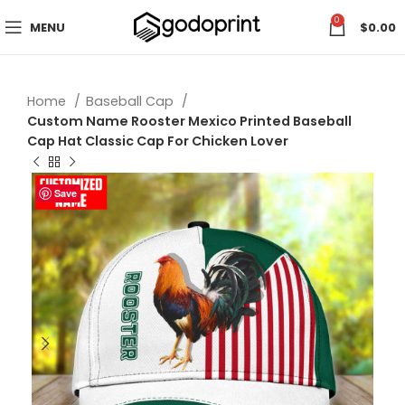
0
MENU
$
0.00
Home
Baseball Cap
Custom Name Rooster Mexico Printed Baseball
Cap Hat Classic Cap For Chicken Lover
Save