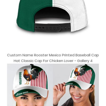
Custom Name Rooster Mexico Printed Baseball Cap
Hat Classic Cap For Chicken Lover - Gallery 4