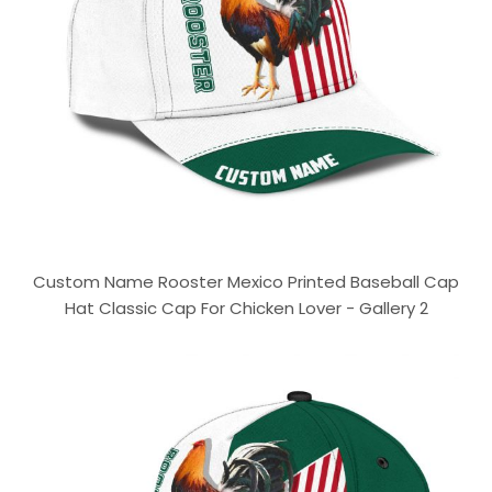
Custom Name Rooster Mexico Printed Baseball Cap
Hat Classic Cap For Chicken Lover - Gallery 2