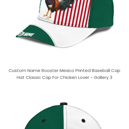
Custom Name Rooster Mexico Printed Baseball Cap
Hat Classic Cap For Chicken Lover - Gallery 3