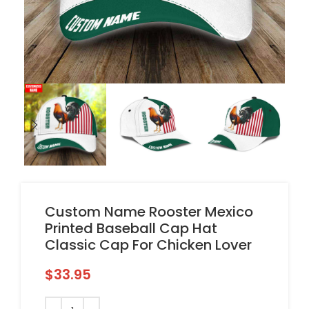
Custom Name Rooster Mexico
Printed Baseball Cap Hat
Classic Cap For Chicken Lover
$
33.95