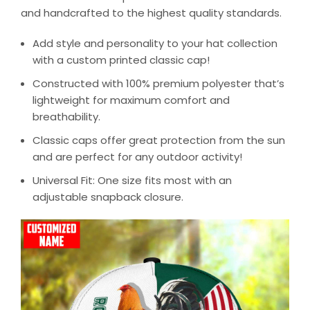
and handcrafted to the highest quality standards.
Add style and personality to your hat collection
with a custom printed classic cap!
Constructed with 100% premium polyester that’s
lightweight for maximum comfort and
breathability.
Classic caps offer great protection from the sun
and are perfect for any outdoor activity!
Universal Fit: One size fits most with an
adjustable snapback closure.