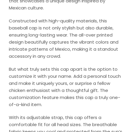
that showcases a unique design inspired by
Mexican culture.
Constructed with high-quality materials, this
baseball cap is not only stylish but also durable,
ensuring long-lasting wear. The all-over printed
design beautifully captures the vibrant colors and
intricate patterns of Mexico, making it a standout
accessory in any crowd.
But what truly sets this cap apart is the option to
customize it with your name. Add a personal touch
and make it uniquely yours, or surprise a fellow
chicken enthusiast with a thoughtful gift. The
customization feature makes this cap a truly one-
of-a-kind item.
With its adjustable strap, this cap offers a
comfortable fit for all head sizes. The breathable
fabric keeps you cool and protected from the sun’s