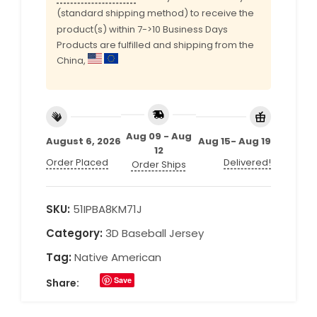
(standard shipping method) to receive the
product(s) within 7->10 Business Days
Products are fulfilled and shipping from the
China,
Aug 09 - Aug
August 6, 2026
Aug 15- Aug 19
12
Order Placed
Delivered!
Order Ships
SKU:
51IPBA8KM71J
Category:
3D Baseball Jersey
Tag:
Native American
Save
Share: