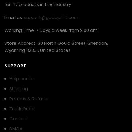
family products in the industry
Email us:
support@godoprint.com
Working Time: 7 Days a week from 9:00 am
Store Address: 30 North Gould Street, Sheridan,
Wyoming 82801, United States
SUPPORT
Help center
Shipping
Returns & Refunds
Track Order
Contact
DMCA