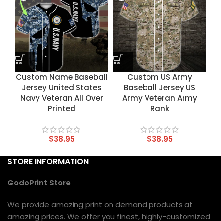
Custom Name Baseball
Custom US Army
Jersey United States
Baseball Jersey US
Navy Veteran All Over
Army Veteran Army
Printed
Rank
$
38.95
$
38.95
STORE INFORMATION
GodoPrint Store
We provide amazing print on demand products at
amazing prices. We offer you finest, highly-customized