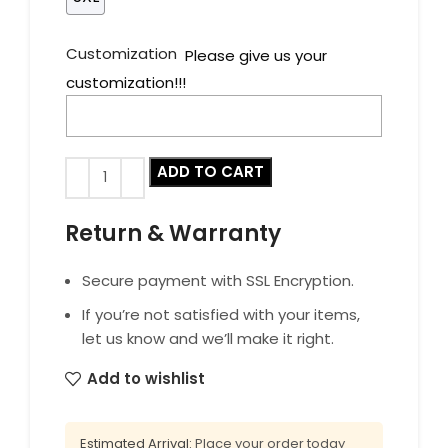
Customization
Please give us your
customization!!!
ADD TO CART
Return & Warranty
Secure payment with SSL Encryption.
If you’re not satisfied with your items,
let us know and we’ll make it right.
Add to wishlist
Estimated Arrival:
Place your order today