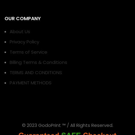
OUR COMPANY
About Us
Privacy Policy
Terms of Service
Billing Terms & Conditions
TERMS AND CONDITIONS
PAYMENT METHODS
© 2023 GodoPrint ™ / All Rights Reserved.