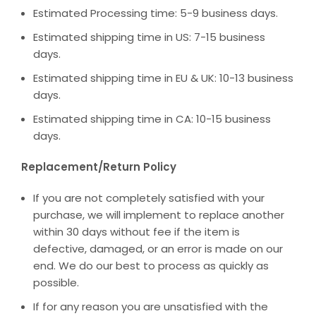
Estimated Processing time: 5-9 business days.
Estimated shipping time in US: 7-15 business
days.
Estimated shipping time in EU & UK: 10-13 business
days.
Estimated shipping time in CA: 10-15 business
days.
Replacement/Return Policy
If you are not completely satisfied with your
purchase, we will implement to replace another
within 30 days without fee if the item is
defective, damaged, or an error is made on our
end. We do our best to process as quickly as
possible.
If for any reason you are unsatisfied with the