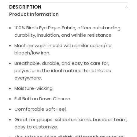
DESCRIPTION
Product Information
100% Bird’s Eye Pique Fabric, offers outstanding
durability, insulation, and wrinkle resistance.
Machine wash in cold with similar colors/no
bleach/low iron.
Breathable, durable, and easy to care for,
polyester is the ideal material for athletes
everywhere.
Moisture-wicking.
Full Button Down Closure.
Comfortable Soft Feel.
Great for groups: school uniforms, baseball team,
easy to customize.