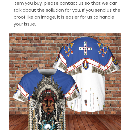
item you buy, please contact us so that we can
talk about the sollution for you. If you send us the
proof like an image, it is easier for us to handle
your issue.