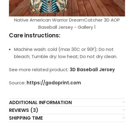
Native American Warrior DreamCatcher 3D AOP
Baseball Jersey - Gallery 1
Care instructions:
Machine wash: cold (max 30C or 90F); Do not
bleach; Tumble dry: low heat; Do not dry clean.
See more related product:
3D Baseball Jersey
Source:
https://godoprint.com
ADDITIONAL INFORMATION
REVIEWS (3)
SHIPPING TIME