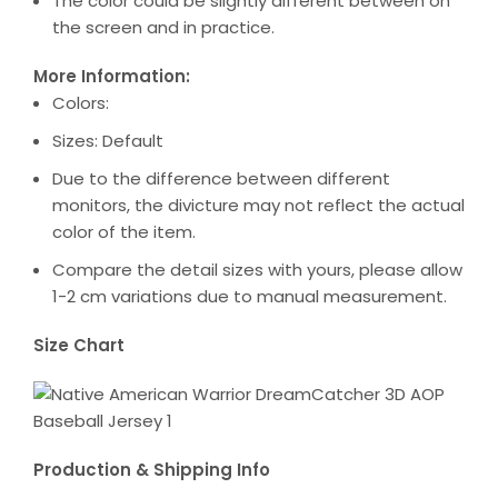
The color could be slightly different between on
the screen and in practice.
More Information:
Colors:
Sizes: Default
Due to the difference between different
monitors, the divicture may not reflect the actual
color of the item.
Compare the detail sizes with yours, please allow
1-2 cm variations due to manual measurement.
Size Chart
Production & Shipping Info