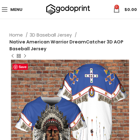
0
MENU
$
0.00
Home
3D Baseball Jersey
Native American Warrior DreamCatcher 3D AOP
Baseball Jersey
Save