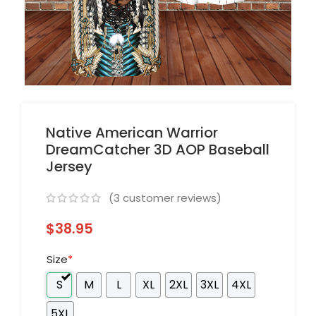
Native American Warrior
DreamCatcher 3D AOP Baseball
Jersey
(
3
customer reviews)
$
38.95
Size
*
S
M
L
XL
2XL
3XL
4XL
5XL