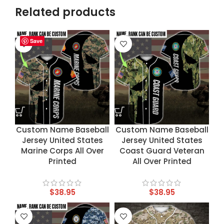
Related products
Save
Save
Save
Save
Custom Name Baseball
Custom Name Baseball
Jersey United States
Jersey United States
Marine Corps All Over
Coast Guard Veteran
Printed
All Over Printed
$
38.95
$
38.95