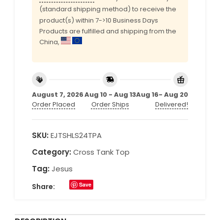
(standard shipping method) to receive the
product(s) within 7->10 Business Days
Products are fulfilled and shipping from the
China,
August 7, 2026
Aug 10 - Aug 13
Aug 16- Aug 20
Order Placed
Order Ships
Delivered!
SKU:
EJTSHLS24TPA
Category:
Cross Tank Top
Tag:
Jesus
Save
Share: