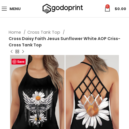
0
MENU
$
0.00
Home
Cross Tank Top
Cross Daisy Faith Jesus Sunflower White AOP Criss-
Cross Tank Top
Save