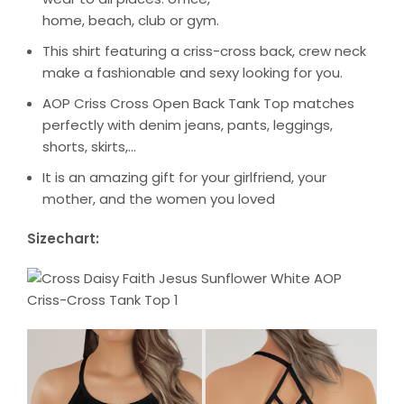
home, beach, club or gym.
This shirt featuring a criss-cross back, crew neck
make a fashionable and sexy looking for you.
AOP Criss Cross Open Back Tank Top matches
perfectly with denim jeans, pants, leggings,
shorts, skirts,…
It is an amazing gift for your girlfriend, your
mother, and the women you loved
Sizechart: