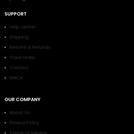
SUPPORT
Help center
Shipping
Returns & Refunds
Track Order
Contact
DMCA
OUR COMPANY
About Us
Privacy Policy
Terms of Service