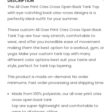
DESCRIPTION
The All Over Print Criss Cross Open Back Tank Top
with eye-catching back criss-cross designs is a
perfectly ideal outfit for your summer.
These custom All Over Print Criss Cross Open Back
Tank Top are four-way stretch, comfortable to
wear, and offer you incredible ease of movement
making them the best option for a workout, gym, or
yoga. Make your custom tank top with many
different color options best suit your taste and
style, perfect for tank top layering.
This product is made on-demand. No order
minimums. Fast order processing and shipping time.
Made from 100% polyester, our all over print criss
cross open back tank
top are super-lightweight and comfortable to
wear to all places: office,