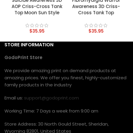
Suicide Awareness 3D
Fibromyalgia Warror
AOP Criss-Cross Tank
Awareness 3D Criss-
Top Moon Sun Style
Cross Tank Top
$
35.95
$
35.95
STORE INFORMATION
GodoPrint Store
We provide amazing print on demand products at
amazing prices. We offer you finest, highly-customized
family products in the industry
Email us:
support@godoprint.com
Working Time: 7 Days a week from 9:00 am
Store Address: 30 North Gould Street, Sheridan,
Wyoming 82801, United States