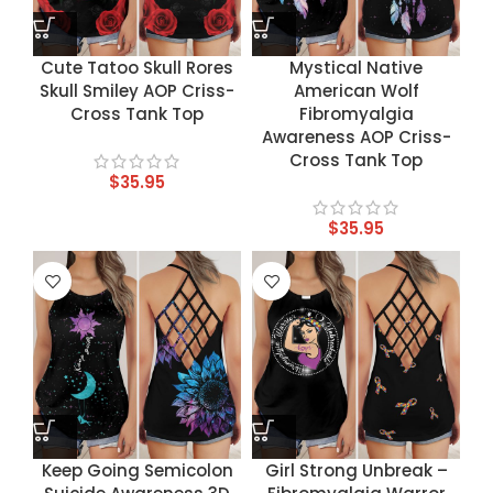
Cute Tatoo Skull Rores
Mystical Native
Skull Smiley AOP Criss-
American Wolf
Cross Tank Top
Fibromyalgia
Awareness AOP Criss-
Cross Tank Top
$
35.95
$
35.95
Keep Going Semicolon
Girl Strong Unbreak –