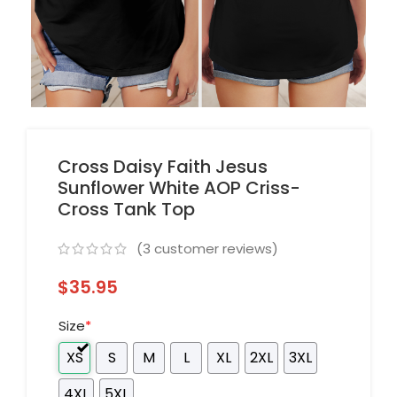
Cross Daisy Faith Jesus
Sunflower White AOP Criss-
Cross Tank Top
(
3
customer reviews)
$
35.95
Size
*
XS
S
M
L
XL
2XL
3XL
4XL
5XL