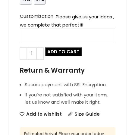
Customization
Please give us your ideas ,
we complete that perfect!!!
ADD TO CART
Return & Warranty
Secure payment with SSL Encryption.
If you’re not satisfied with your items,
let us know and we’ll make it right.
Add to wishlist
Size Guide
Estimated Arrival:
Place your order today