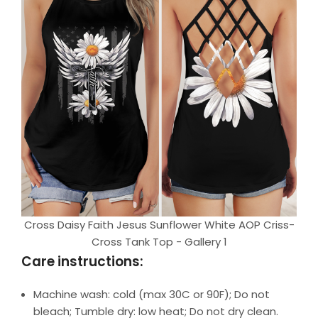
Cross Daisy Faith Jesus Sunflower White AOP Criss-
Cross Tank Top - Gallery 1
Care instructions:
Machine wash: cold (max 30C or 90F); Do not
bleach; Tumble dry: low heat; Do not dry clean.