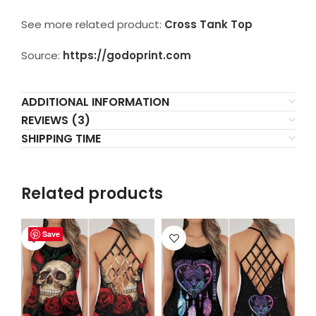
See more related product:
Cross Tank Top
Source:
https://godoprint.com
ADDITIONAL INFORMATION
REVIEWS (3)
SHIPPING TIME
Related products
Save
Save
Save
Save