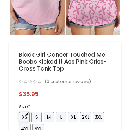
Black Girl Cancer Touched Me
Boobs Kicked It Ass Pink Criss-
Cross Tank Top
(
3
customer reviews)
$
35.95
Size
*
XS
S
M
L
XL
2XL
3XL
4XL
5XL