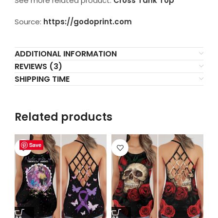
See more related product:
Cross Tank Top
Source:
https://godoprint.com
ADDITIONAL INFORMATION
REVIEWS (3)
SHIPPING TIME
Related products
Save
Save
Save
Save