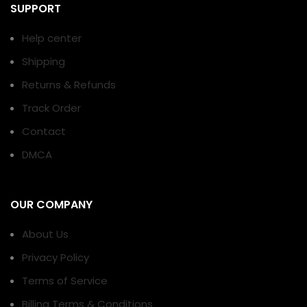
SUPPORT
Help center
Shipping
Returns & Refunds
Track Order
Contact
DMCA
OUR COMPANY
About Us
Privacy Policy
Terms of Service
Billing Terms & Conditions