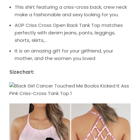
This shirt featuring a criss-cross back, crew neck
make a fashionable and sexy looking for you.
AOP Criss Cross Open Back Tank Top matches
perfectly with denim jeans, pants, leggings,
shorts, skirts,…
It is an amazing gift for your girlfriend, your
mother, and the women you loved
Sizechart: