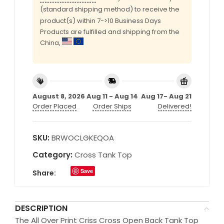
(standard shipping method) to receive the
product(s) within 7->10 Business Days
Products are fulfilled and shipping from the
China,
August 8, 2026
Aug 11 - Aug 14
Aug 17- Aug 21
Order Placed
Order Ships
Delivered!
SKU:
BRWOCLGKEQOA
Category:
Cross Tank Top
Save
Share:
DESCRIPTION
The All Over Print Criss Cross Open Back Tank Top