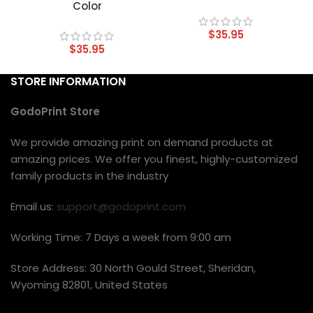
Color
$
35.95
$
35.95
STORE INFORMATION
GodoPrint Store
We provide amazing print on demand products at
amazing prices. We offer you finest, highly-customized
family products in the industry
Email us:
support@godoprint.com
Working Time: 7 Days a week from 9:00 am
Store Address: 30 North Gould Street, Sheridan,
Wyoming 82801, United States