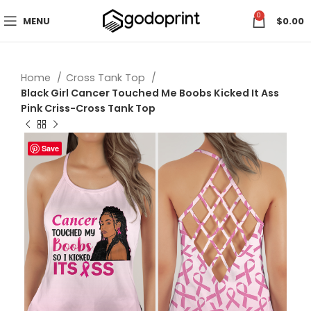
0
MENU
$
0.00
Home
Cross Tank Top
Black Girl Cancer Touched Me Boobs Kicked It Ass
Pink Criss-Cross Tank Top
Save