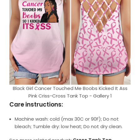
Black Girl Cancer Touched Me Boobs Kicked It Ass
Pink Criss-Cross Tank Top - Gallery 1
Care instructions:
Machine wash: cold (max 30C or 90F); Do not
bleach; Tumble dry: low heat; Do not dry clean.