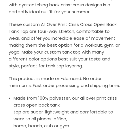
with eye-catching back criss-cross designs is a
perfectly ideal outfit for your summer.
These custom All Over Print Criss Cross Open Back
Tank Top are four-way stretch, comfortable to
wear, and offer you incredible ease of movement
making them the best option for a workout, gym, or
yoga. Make your custom tank top with many
different color options best suit your taste and
style, perfect for tank top layering.
This product is made on-demand. No order
minimums. Fast order processing and shipping time.
Made from 100% polyester, our all over print criss
cross open back tank
top are super-lightweight and comfortable to
wear to all places: office,
home, beach, club or gym.