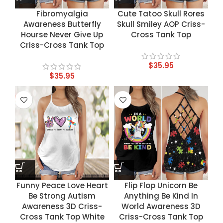
Fibromyalgia
Cute Tatoo Skull Rores
Awareness Butterfly
Skull Smiley AOP Criss-
Hourse Never Give Up
Cross Tank Top
Criss-Cross Tank Top
$
35.95
$
35.95
Funny Peace Love Heart
Flip Flop Unicorn Be
Be Strong Autism
Anything Be Kind In
Awareness 3D Criss-
World Awareness 3D
Cross Tank Top White
Criss-Cross Tank Top