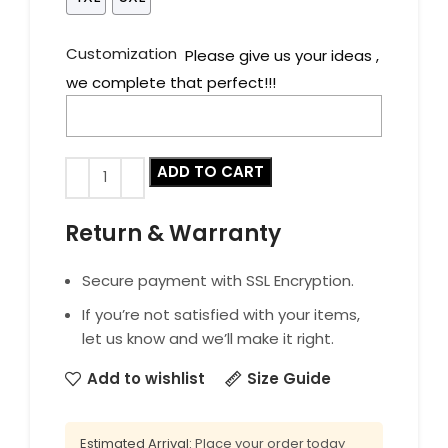
Customization
Please give us your ideas ,
we complete that perfect!!!
ADD TO CART
Return & Warranty
Secure payment with SSL Encryption.
If you’re not satisfied with your items,
let us know and we’ll make it right.
Add to wishlist
Size Guide
Estimated Arrival:
Place your order today