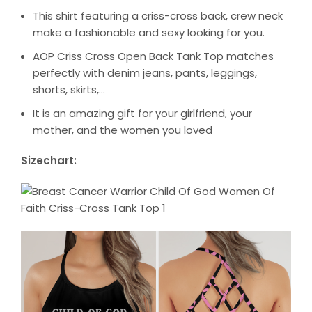
This shirt featuring a criss-cross back, crew neck
make a fashionable and sexy looking for you.
AOP Criss Cross Open Back Tank Top matches
perfectly with denim jeans, pants, leggings,
shorts, skirts,…
It is an amazing gift for your girlfriend, your
mother, and the women you loved
Sizechart: