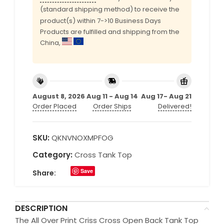
(standard shipping method) to receive the
product(s) within 7->10 Business Days
Products are fulfilled and shipping from the
China,
August 8, 2026
Aug 11 - Aug 14
Aug 17- Aug 21
Order Placed
Order Ships
Delivered!
SKU:
QKNVNOXMPFOG
Category:
Cross Tank Top
Save
Share:
DESCRIPTION
The All Over Print Criss Cross Open Back Tank Top