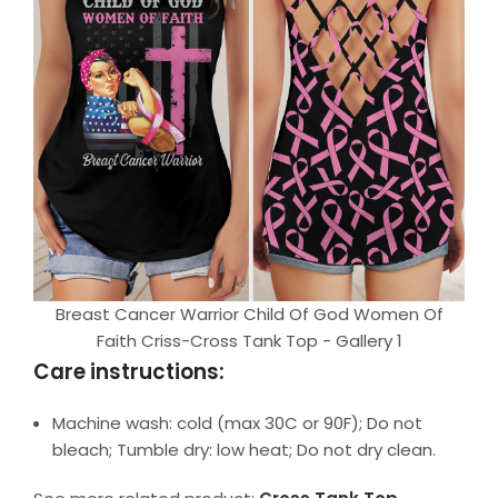
Breast Cancer Warrior Child Of God Women Of
Faith Criss-Cross Tank Top - Gallery 1
Care instructions:
Machine wash: cold (max 30C or 90F); Do not
bleach; Tumble dry: low heat; Do not dry clean.