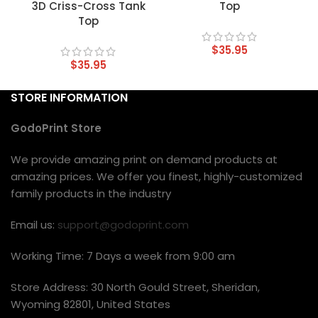
3D Criss-Cross Tank
Top
Top
$
35.95
$
35.95
STORE INFORMATION
GodoPrint Store
We provide amazing print on demand products at
amazing prices. We offer you finest, highly-customized
family products in the industry
Email us:
support@godoprint.com
Working Time: 7 Days a week from 9:00 am
Store Address: 30 North Gould Street, Sheridan,
Wyoming 82801, United States