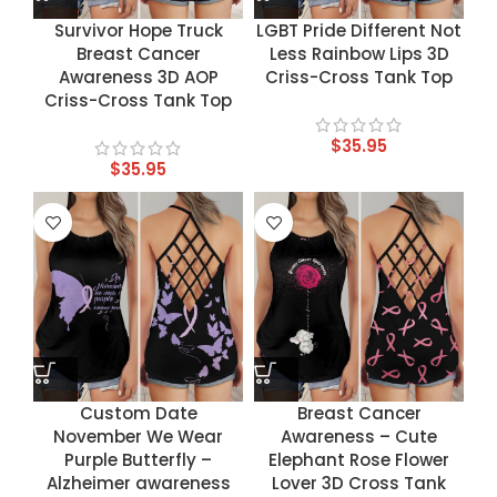
Survivor Hope Truck
LGBT Pride Different Not
Breast Cancer
Less Rainbow Lips 3D
Awareness 3D AOP
Criss-Cross Tank Top
Criss-Cross Tank Top
$
35.95
$
35.95
Custom Date
Breast Cancer
November We Wear
Awareness – Cute
Purple Butterfly –
Elephant Rose Flower
Alzheimer awareness
Lover 3D Cross Tank