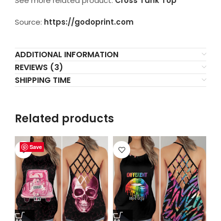
See more related product:
Cross Tank Top
Source:
https://godoprint.com
ADDITIONAL INFORMATION
REVIEWS (3)
SHIPPING TIME
Related products
Save
Save
Save
Save