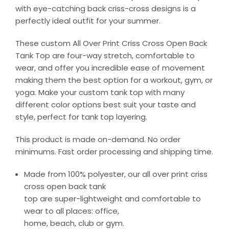
with eye-catching back criss-cross designs is a
perfectly ideal outfit for your summer.
These custom All Over Print Criss Cross Open Back
Tank Top are four-way stretch, comfortable to
wear, and offer you incredible ease of movement
making them the best option for a workout, gym, or
yoga. Make your custom tank top with many
different color options best suit your taste and
style, perfect for tank top layering.
This product is made on-demand. No order
minimums. Fast order processing and shipping time.
Made from 100% polyester, our all over print criss
cross open back tank
top are super-lightweight and comfortable to
wear to all places: office,
home, beach, club or gym.