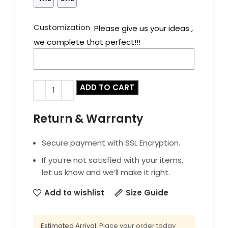
Customization
Please give us your ideas ,
we complete that perfect!!!
ADD TO CART
Return & Warranty
Secure payment with SSL Encryption.
If you’re not satisfied with your items,
let us know and we’ll make it right.
Add to wishlist
Size Guide
Estimated Arrival:
Place your order today