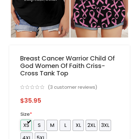
Breast Cancer Warrior Child Of
God Women Of Faith Criss-
Cross Tank Top
(
3
customer reviews)
$
35.95
Size
*
XS
S
M
L
XL
2XL
3XL
4XL
5XL