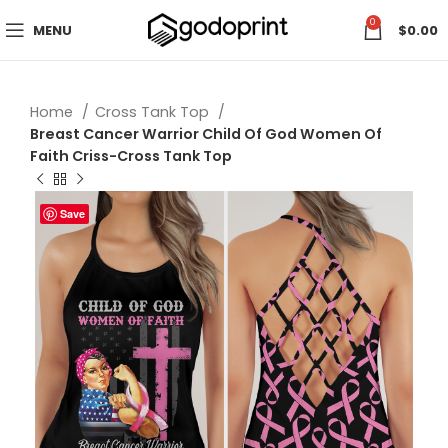
0
MENU
$
0.00
Home
Cross Tank Top
Breast Cancer Warrior Child Of God Women Of
Faith Criss-Cross Tank Top
Save