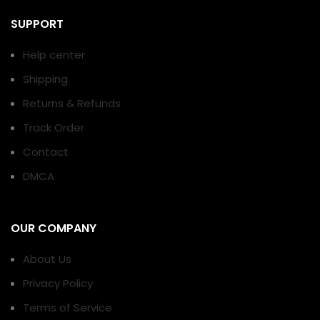
SUPPORT
Help center
Shipping
Returns & Refunds
Track Order
Contact
DMCA
OUR COMPANY
About Us
Privacy Policy
Terms of Service