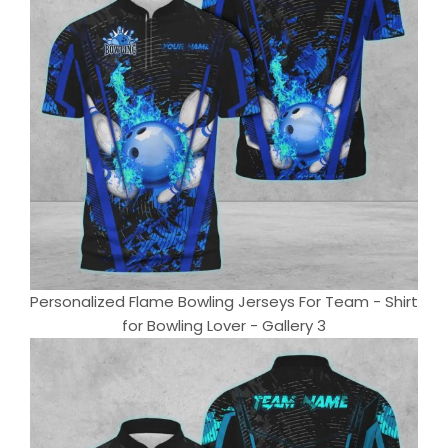
Personalized Flame Bowling Jerseys For Team - Shirt
for Bowling Lover - Gallery 3