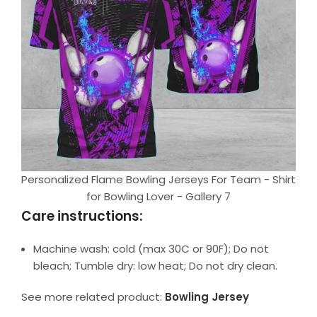
Personalized Flame Bowling Jerseys For Team - Shirt
for Bowling Lover - Gallery 7
Care instructions:
Machine wash: cold (max 30C or 90F); Do not
bleach; Tumble dry: low heat; Do not dry clean.
See more related product:
Bowling Jersey