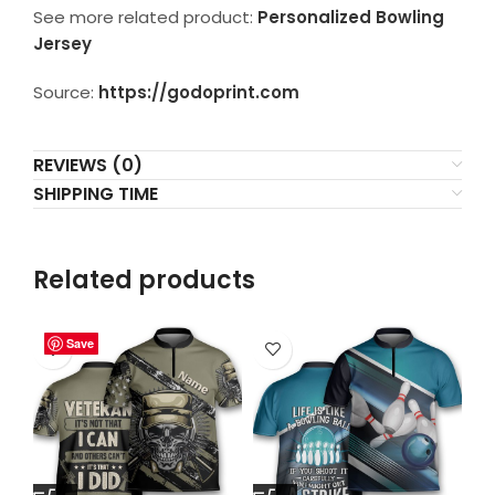
See more related product:
Personalized Bowling
Jersey
Source:
https://godoprint.com
REVIEWS (0)
SHIPPING TIME
Related products
Save
Save
Save
Save