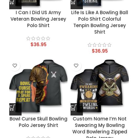
I Can I Did US Army
Life Is Like A Bowling Ball
Veteran Bowling Jersey
Polo Shirt Colorful
Polo Shirt
Tenpin Bowling Jersey
Shirt
$
36.95
$
36.95
Bowl Curse Skull Bowling
Custom Name I’m Not
Polo Jersey Shirt
Swearing My Bowling
Word Bowlering Zipped