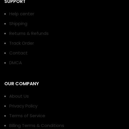
SUPPORT
Help center
Shipping
Returns & Refunds
Track Order
Contact
DMCA
OUR COMPANY
About Us
Privacy Policy
Terms of Service
Billing Terms & Conditions