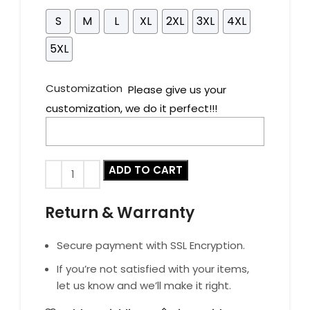
S
M
L
XL
2XL
3XL
4XL
5XL
Customization
Please give us your
customization, we do it perfect!!!
ADD TO CART
Return & Warranty
Secure payment with SSL Encryption.
If you’re not satisfied with your items,
let us know and we’ll make it right.