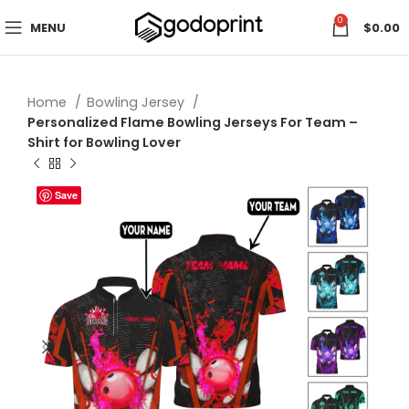
0
MENU
$
0.00
Home
Bowling Jersey
Personalized Flame Bowling Jerseys For Team –
Shirt for Bowling Lover
Save