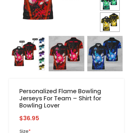
Personalized Flame Bowling
Jerseys For Team – Shirt for
Bowling Lover
$
36.95
Size
*