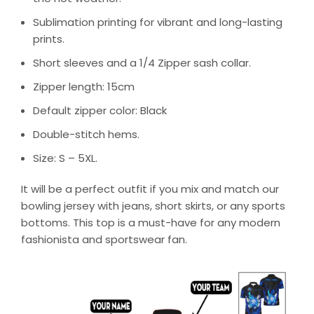
Sublimation printing for vibrant and long-lasting
prints.
Short sleeves and a 1/4 Zipper sash collar.
Zipper length: 15cm
Default zipper color: Black
Double-stitch hems.
Size: S – 5XL.
It will be a perfect outfit if you mix and match our
bowling jersey with jeans, short skirts, or any sports
bottoms. This top is a must-have for any modern
fashionista and sportswear fan.