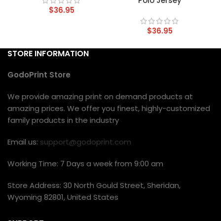
Polo Jersey
$
36.95
$
36.95
STORE INFORMATION
GodoPrint Store
We provide amazing print on demand products at
amazing prices. We offer you finest, highly-customized
family products in the industry
Email us:
support@godoprint.com
Working Time: 7 Days a week from 9:00 am
Store Address: 30 North Gould Street, Sheridan,
Wyoming 82801, United States