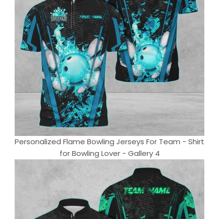
Personalized Flame Bowling Jerseys For Team - Shirt
for Bowling Lover - Gallery 4