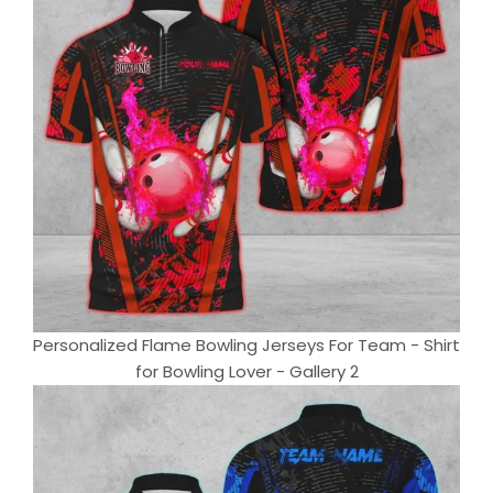
Personalized Flame Bowling Jerseys For Team - Shirt
for Bowling Lover - Gallery 2