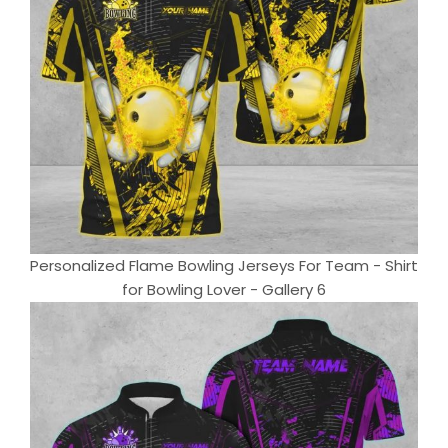
Personalized Flame Bowling Jerseys For Team - Shirt
for Bowling Lover - Gallery 6