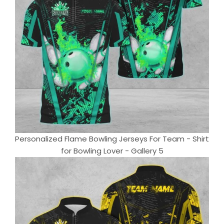
Personalized Flame Bowling Jerseys For Team - Shirt
for Bowling Lover - Gallery 5