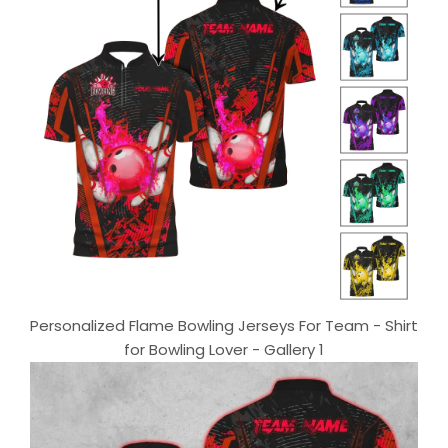
Personalized Flame Bowling Jerseys For Team - Shirt
for Bowling Lover - Gallery 1