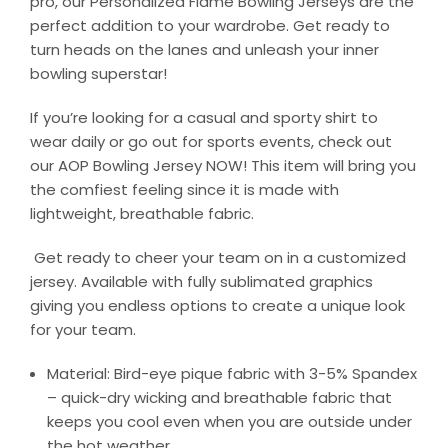
pro, our Personalized Flame Bowling Jerseys are the
perfect addition to your wardrobe. Get ready to
turn heads on the lanes and unleash your inner
bowling superstar!
If you’re looking for a casual and sporty shirt to
wear daily or go out for sports events, check out
our AOP Bowling Jersey NOW! This item will bring you
the comfiest feeling since it is made with
lightweight, breathable fabric.
Get ready to cheer your team on in a customized
jersey. Available with fully sublimated graphics
giving you endless options to create a unique look
for your team.
Material: Bird-eye pique fabric with 3-5% Spandex
– quick-dry wicking and breathable fabric that
keeps you cool even when you are outside under
the hot weather.