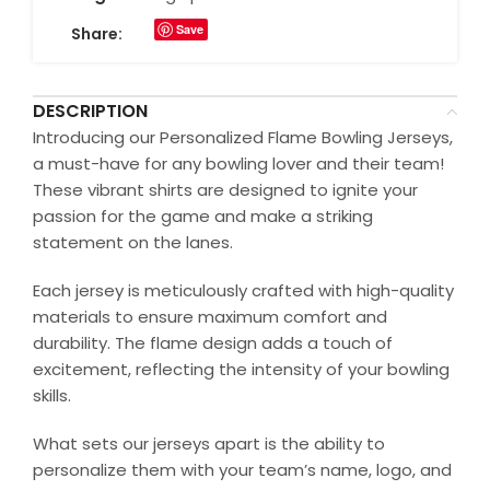
Save
Share:
DESCRIPTION
Introducing our Personalized Flame Bowling Jerseys,
a must-have for any bowling lover and their team!
These vibrant shirts are designed to ignite your
passion for the game and make a striking
statement on the lanes.
Each jersey is meticulously crafted with high-quality
materials to ensure maximum comfort and
durability. The flame design adds a touch of
excitement, reflecting the intensity of your bowling
skills.
What sets our jerseys apart is the ability to
personalize them with your team’s name, logo, and