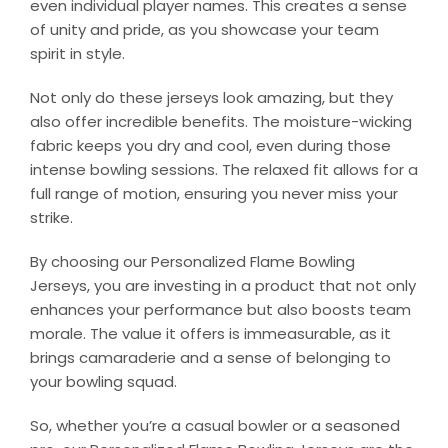
even individual player names. This creates a sense
of unity and pride, as you showcase your team
spirit in style.
Not only do these jerseys look amazing, but they
also offer incredible benefits. The moisture-wicking
fabric keeps you dry and cool, even during those
intense bowling sessions. The relaxed fit allows for a
full range of motion, ensuring you never miss your
strike.
By choosing our Personalized Flame Bowling
Jerseys, you are investing in a product that not only
enhances your performance but also boosts team
morale. The value it offers is immeasurable, as it
brings camaraderie and a sense of belonging to
your bowling squad.
So, whether you’re a casual bowler or a seasoned