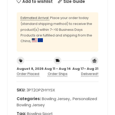
Add to wishlist
Size Guide
Estimated Arrival:
Place your order today
(standard shipping method) to receive the
product(s) within 7->10 Business Days
Products are fulfilled and shipping from the
China,
August 8, 2026
Aug 11 - Aug 14
Aug 17- Aug 21
Order Placed
Order Ships
Delivered!
SKU:
3PT2OPZHYYSX
Categories:
Bowling Jersey
,
Personalized
Bowling Jersey
Tag:
Bowling Sport