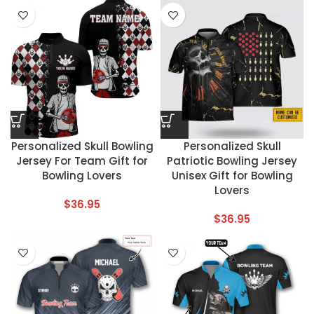
Personalized Skull Bowling
Personalized Skull
Jersey For Team Gift for
Patriotic Bowling Jersey
Bowling Lovers
Unisex Gift for Bowling
Lovers
$
36.95
$
36.95