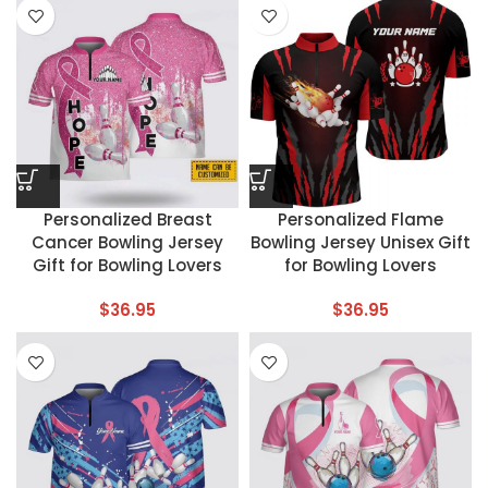
Personalized Breast
Personalized Flame
Cancer Bowling Jersey
Bowling Jersey Unisex Gift
Gift for Bowling Lovers
for Bowling Lovers
$
36.95
$
36.95