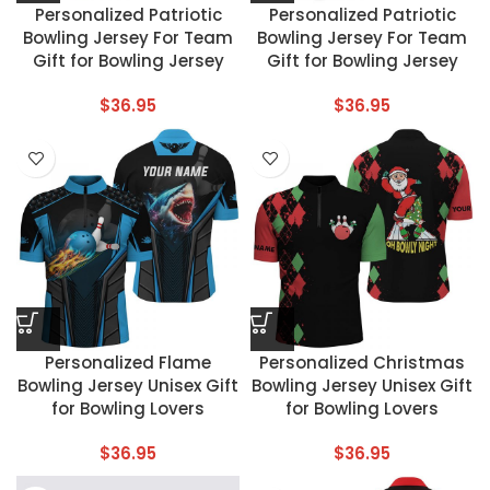
Personalized Patriotic
Personalized Patriotic
Bowling Jersey For Team
Bowling Jersey For Team
Gift for Bowling Jersey
Gift for Bowling Jersey
$
36.95
$
36.95
Personalized Flame
Personalized Christmas
Bowling Jersey Unisex Gift
Bowling Jersey Unisex Gift
for Bowling Lovers
for Bowling Lovers
$
36.95
$
36.95