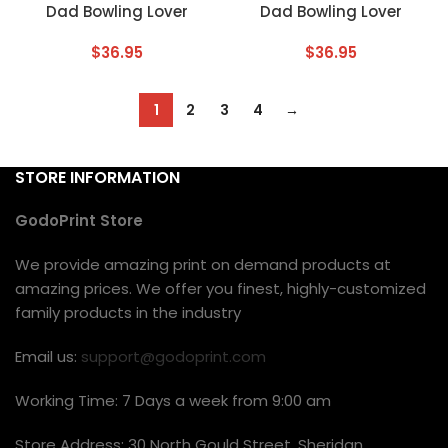
Dad Bowling Lover
Dad Bowling Lover
$
36.95
$
36.95
1
2
3
4
→
STORE INFORMATION
GodoPrint Store
We provide amazing print on demand products at
amazing prices. We offer you finest, highly-customized
family products in the industry
Email us:
support@godoprint.com
Working Time: 7 Days a week from 9:00 am
Store Address: 30 North Gould Street, Sheridan,