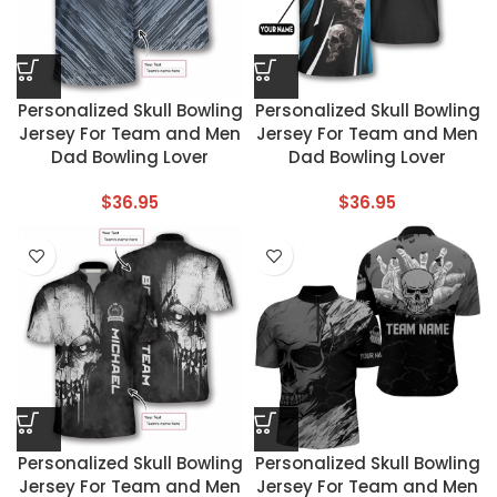
Personalized Skull Bowling
Personalized Skull Bowling
Jersey For Team and Men
Jersey For Team and Men
Dad Bowling Lover
Dad Bowling Lover
$
36.95
$
36.95
Personalized Skull Bowling
Personalized Skull Bowling
Jersey For Team and Men
Jersey For Team and Men