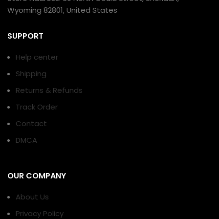
Wyoming 82801, United States
SUPPORT
Help center
Shipping
Returns & Refunds
Track Order
Contact
DMCA
OUR COMPANY
About Us
Privacy Policy