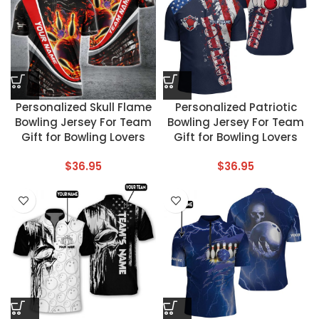
Personalized Skull Flame
Personalized Patriotic
Bowling Jersey For Team
Bowling Jersey For Team
Gift for Bowling Lovers
Gift for Bowling Lovers
$
36.95
$
36.95