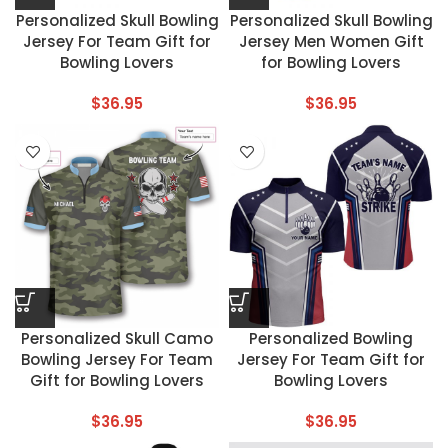
Personalized Skull Bowling
Personalized Skull Bowling
Jersey For Team Gift for
Jersey Men Women Gift
Bowling Lovers
for Bowling Lovers
$
36.95
$
36.95
Personalized Skull Camo
Personalized Bowling
Bowling Jersey For Team
Jersey For Team Gift for
Gift for Bowling Lovers
Bowling Lovers
$
36.95
$
36.95