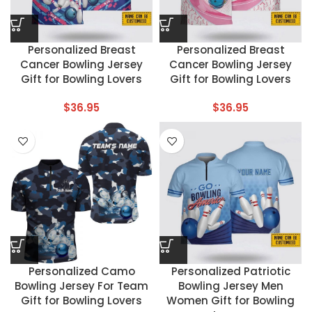
Personalized Breast
Personalized Breast
Cancer Bowling Jersey
Cancer Bowling Jersey
Gift for Bowling Lovers
Gift for Bowling Lovers
$
36.95
$
36.95
Personalized Camo
Personalized Patriotic
Bowling Jersey For Team
Bowling Jersey Men
Gift for Bowling Lovers
Women Gift for Bowling