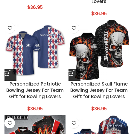
Lovers
$
36.95
$
36.95
Personalized Patriotic
Personalized Skull Flame
Bowling Jersey For Team
Bowling Jersey For Team
Gift for Bowling Lovers
Gift for Bowling Lovers
$
36.95
$
36.95