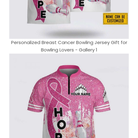
Personalized Breast Cancer Bowling Jersey Gift for
Bowling Lovers - Gallery 1