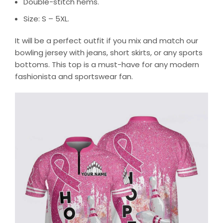
Double-stitch hems.
Size: S – 5XL.
It will be a perfect outfit if you mix and match our
bowling jersey with jeans, short skirts, or any sports
bottoms. This top is a must-have for any modern
fashionista and sportswear fan.