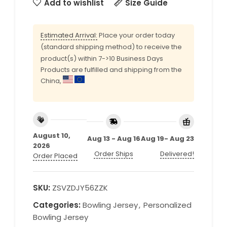
Add to wishlist
Size Guide
Estimated Arrival:
Place your order today
(standard shipping method) to receive the
product(s) within 7->10 Business Days
Products are fulfilled and shipping from the
China,
August 10,
Aug 13 - Aug 16
Aug 19- Aug 23
2026
Order Ships
Delivered!
Order Placed
SKU:
ZSVZDJY56ZZK
Categories:
Bowling Jersey
,
Personalized
Bowling Jersey