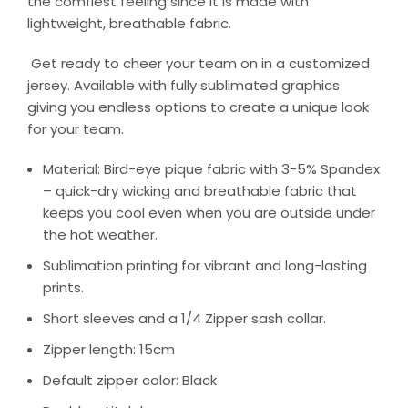
the comfiest feeling since it is made with
lightweight, breathable fabric.
Get ready to cheer your team on in a customized
jersey. Available with fully sublimated graphics
giving you endless options to create a unique look
for your team.
Material: Bird-eye pique fabric with 3-5% Spandex
– quick-dry wicking and breathable fabric that
keeps you cool even when you are outside under
the hot weather.
Sublimation printing for vibrant and long-lasting
prints.
Short sleeves and a 1/4 Zipper sash collar.
Zipper length: 15cm
Default zipper color: Black