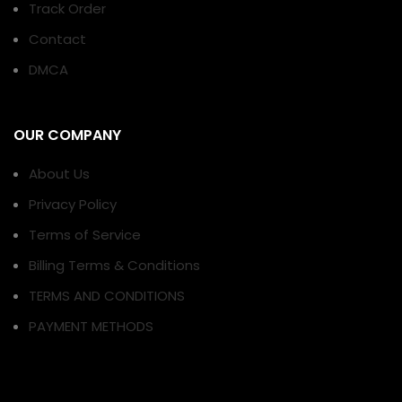
Track Order
Contact
DMCA
OUR COMPANY
About Us
Privacy Policy
Terms of Service
Billing Terms & Conditions
TERMS AND CONDITIONS
PAYMENT METHODS