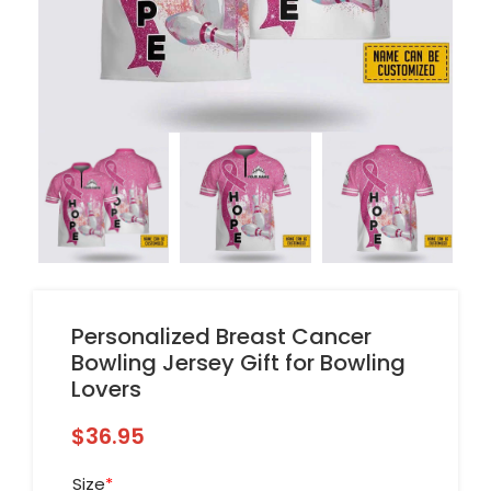
Personalized Breast Cancer
Bowling Jersey Gift for Bowling
Lovers
$
36.95
Size
*