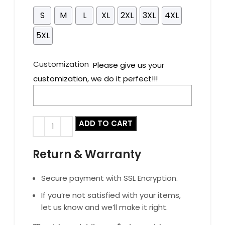
S
M
L
XL
2XL
3XL
4XL
5XL
Customization
Please give us your
customization, we do it perfect!!!
ADD TO CART
Return & Warranty
Secure payment with SSL Encryption.
If you’re not satisfied with your items,
let us know and we’ll make it right.