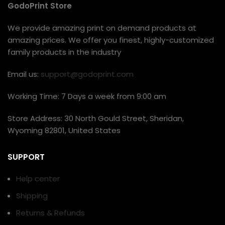
GodoPrint Store
We provide amazing print on demand products at
amazing prices. We offer you finest, highly-customized
family products in the industry
Email us:
support@godoprint.com
Working Time: 7 Days a week from 9:00 am
Store Address: 30 North Gould Street, Sheridan,
Wyoming 82801, United States
SUPPORT
Help center
Shipping
Returns & Refunds