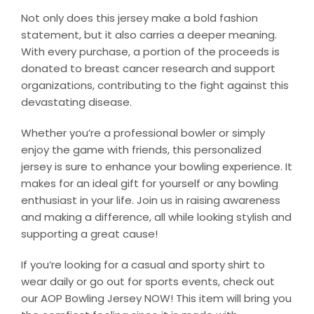
Not only does this jersey make a bold fashion
statement, but it also carries a deeper meaning.
With every purchase, a portion of the proceeds is
donated to breast cancer research and support
organizations, contributing to the fight against this
devastating disease.
Whether you’re a professional bowler or simply
enjoy the game with friends, this personalized
jersey is sure to enhance your bowling experience. It
makes for an ideal gift for yourself or any bowling
enthusiast in your life. Join us in raising awareness
and making a difference, all while looking stylish and
supporting a great cause!
If you’re looking for a casual and sporty shirt to
wear daily or go out for sports events, check out
our AOP Bowling Jersey NOW! This item will bring you