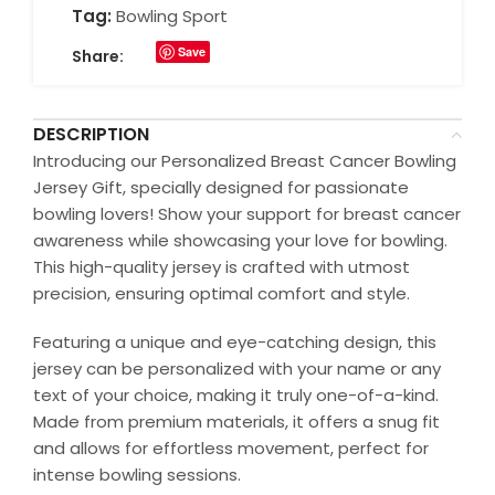
Tag:
Bowling Sport
Save
Share:
DESCRIPTION
Introducing our Personalized Breast Cancer Bowling
Jersey Gift, specially designed for passionate
bowling lovers! Show your support for breast cancer
awareness while showcasing your love for bowling.
This high-quality jersey is crafted with utmost
precision, ensuring optimal comfort and style.
Featuring a unique and eye-catching design, this
jersey can be personalized with your name or any
text of your choice, making it truly one-of-a-kind.
Made from premium materials, it offers a snug fit
and allows for effortless movement, perfect for
intense bowling sessions.