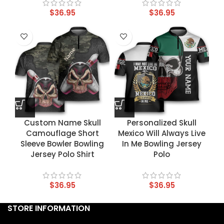
$
36.95
$
36.95
Custom Name Skull
Personalized Skull
Camouflage Short
Mexico Will Always Live
Sleeve Bowler Bowling
In Me Bowling Jersey
Jersey Polo Shirt
Polo
$
36.95
$
36.95
STORE INFORMATION