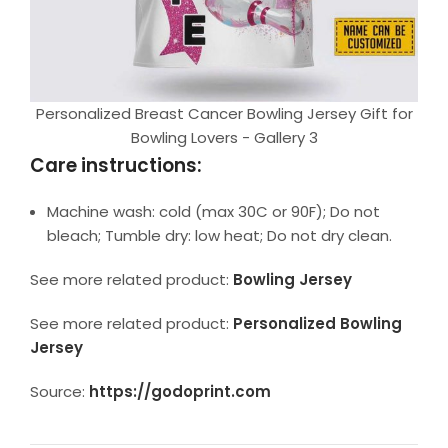
Personalized Breast Cancer Bowling Jersey Gift for
Bowling Lovers - Gallery 3
Care instructions:
Machine wash: cold (max 30C or 90F); Do not
bleach; Tumble dry: low heat; Do not dry clean.
See more related product:
Bowling Jersey
See more related product:
Personalized Bowling
Jersey
Source:
https://godoprint.com