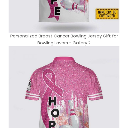
Personalized Breast Cancer Bowling Jersey Gift for
Bowling Lovers - Gallery 2