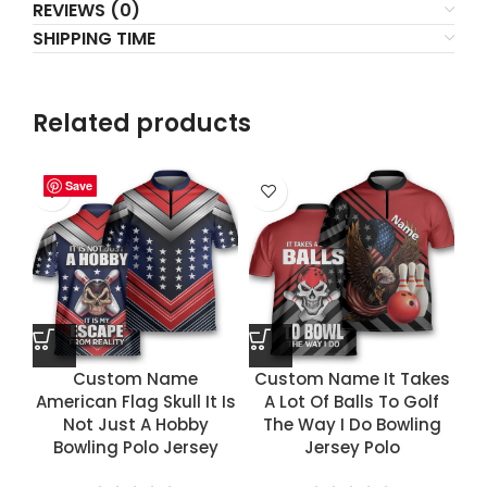
REVIEWS (0)
SHIPPING TIME
Related products
Save
Save
Save
Save
Custom Name
Custom Name It Takes
American Flag Skull It Is
A Lot Of Balls To Golf
Not Just A Hobby
The Way I Do Bowling
Bowling Polo Jersey
Jersey Polo