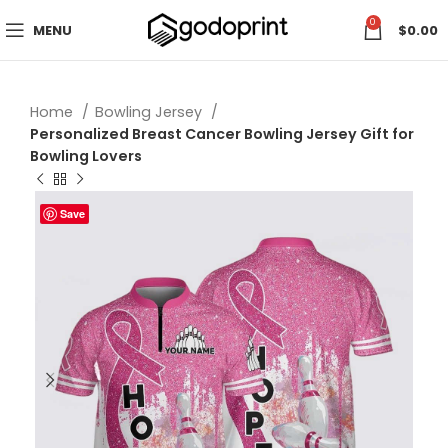
0
MENU
$
0.00
Home
Bowling Jersey
Personalized Breast Cancer Bowling Jersey Gift for
Bowling Lovers
Save