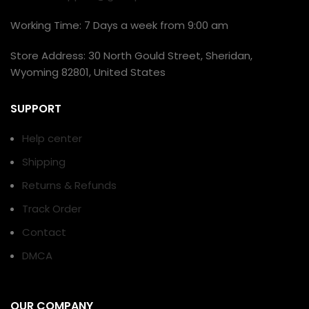
Working Time: 7 Days a week from 9:00 am
Store Address: 30 North Gould Street, Sheridan,
Wyoming 82801, United States
SUPPORT
Help center
Shipping
Returns & Refunds
Track Order
Contact
DMCA
OUR COMPANY