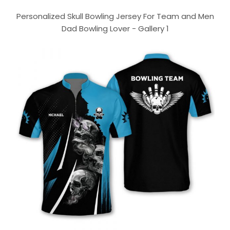
Personalized Skull Bowling Jersey For Team and Men
Dad Bowling Lover - Gallery 1