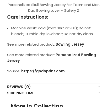
Personalized Skull Bowling Jersey For Team and Men
Dad Bowling Lover - Gallery 2
Care instructions:
Machine wash: cold (max 30C or 90F); Do not
bleach; Tumble dry: low heat; Do not dry clean.
See more related product:
Bowling Jersey
See more related product:
Personalized Bowling
Jersey
Source:
https://godoprint.com
REVIEWS (0)
SHIPPING TIME
More in Collection