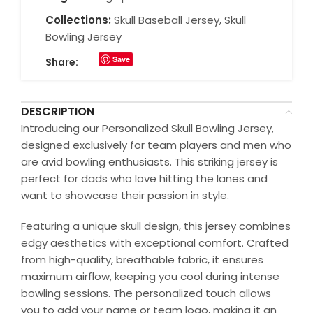
Collections:
Skull Baseball Jersey
,
Skull
Bowling Jersey
Save
Share:
DESCRIPTION
Introducing our Personalized Skull Bowling Jersey,
designed exclusively for team players and men who
are avid bowling enthusiasts. This striking jersey is
perfect for dads who love hitting the lanes and
want to showcase their passion in style.
Featuring a unique skull design, this jersey combines
edgy aesthetics with exceptional comfort. Crafted
from high-quality, breathable fabric, it ensures
maximum airflow, keeping you cool during intense
bowling sessions. The personalized touch allows
you to add your name or team logo, making it an