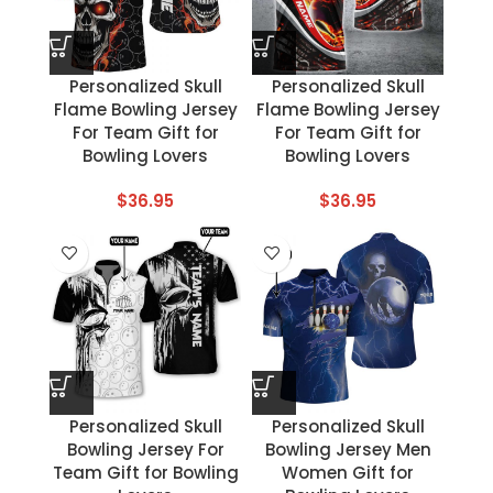
Personalized Skull
Personalized Skull
Flame Bowling Jersey
Flame Bowling Jersey
For Team Gift for
For Team Gift for
Bowling Lovers
Bowling Lovers
$
36.95
$
36.95
Personalized Skull
Personalized Skull
Bowling Jersey For
Bowling Jersey Men
Team Gift for Bowling
Women Gift for