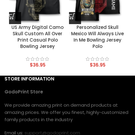
US Army Digital Camo
Personalized Skull
Skull Custom All Over
Mexico Will Always Live
Print Casual Polo
In Me Bowling Jersey
Bowling Jersey
Polo
$
36.95
$
36.95
STORE INFORMATION
GodoPrint Store
We provide amazing print on demand products at
amazing prices. We offer you finest, highly-customized
family products in the industry
Email us:
support@godoprint.com