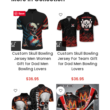
Save
Save
Save
Save
Save
Save
Save
Save
Custom Skull Bowling
Custom Skull Bowling
Jersey Men Women
Jersey For Team Gift
Gift for Dad Men
for Dad Men Bowling
Bowling Lovers
Lovers
$
36.95
$
36.95