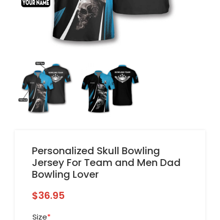
Personalized Skull Bowling
Jersey For Team and Men Dad
Bowling Lover
$
36.95
Size
*