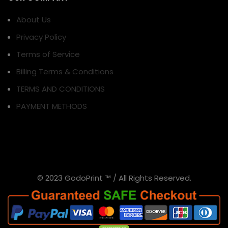
About Us
Privacy Policy
Terms of Service
Billing Terms & Conditions
TERMS AND CONDITIONS
PAYMENT METHODS
© 2023 GodoPrint ™ / All Rights Reserved.