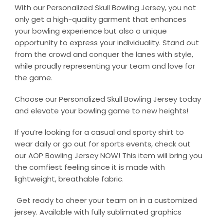
With our Personalized Skull Bowling Jersey, you not
only get a high-quality garment that enhances
your bowling experience but also a unique
opportunity to express your individuality. Stand out
from the crowd and conquer the lanes with style,
while proudly representing your team and love for
the game.
Choose our Personalized Skull Bowling Jersey today
and elevate your bowling game to new heights!
If you’re looking for a casual and sporty shirt to
wear daily or go out for sports events, check out
our AOP Bowling Jersey NOW! This item will bring you
the comfiest feeling since it is made with
lightweight, breathable fabric.
Get ready to cheer your team on in a customized
jersey. Available with fully sublimated graphics