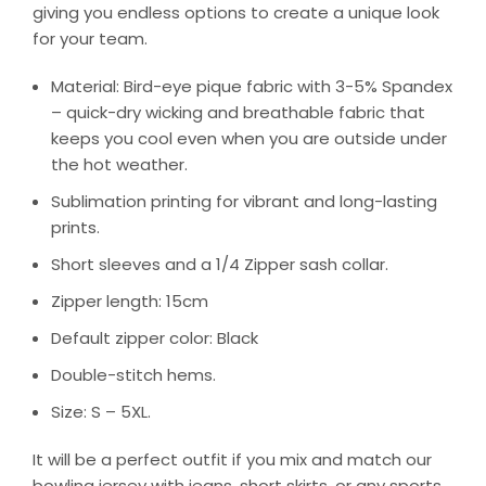
giving you endless options to create a unique look
for your team.
Material: Bird-eye pique fabric with 3-5% Spandex
– quick-dry wicking and breathable fabric that
keeps you cool even when you are outside under
the hot weather.
Sublimation printing for vibrant and long-lasting
prints.
Short sleeves and a 1/4 Zipper sash collar.
Zipper length: 15cm
Default zipper color: Black
Double-stitch hems.
Size: S – 5XL.
It will be a perfect outfit if you mix and match our
bowling jersey with jeans, short skirts, or any sports