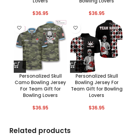
Lovers
Bowling Lovers
$
36.95
$
36.95
Personalized Skull
Personalized Skull
Camo Bowling Jersey
Bowling Jersey For
For Team Gift for
Team Gift for Bowling
Bowling Lovers
Lovers
$
36.95
$
36.95
Related products