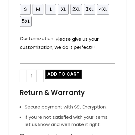
S
M
L
XL
2XL
3XL
4XL
5XL
Customization
Please give us your
customization, we do it perfect!!!
ADD TO CART
Return & Warranty
Secure payment with SSL Encryption.
If you’re not satisfied with your items,
let us know and we’ll make it right.