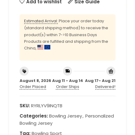
Add to wishlist
Size Guide
Estimated Arrival:
Place your order today
(standard shipping method) to receive the
product(s) within 7->10 Business Days
Products are fulfilled and shipping from the
China,
August 8, 2026
Aug 11 - Aug 14
Aug 17- Aug 21
Order Placed
Order Ships
Delivered!
SKU:
RYRLYV9INQTB
Categories:
Bowling Jersey
,
Personalized
Bowling Jersey
Tag:
Bowling Sport