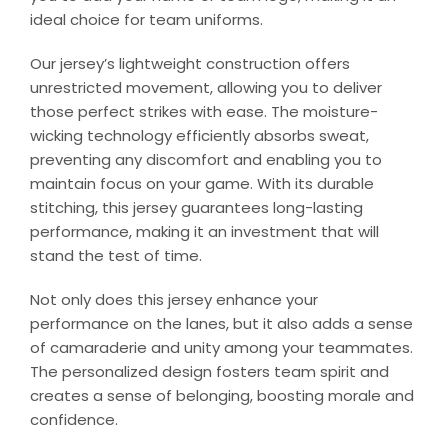
ideal choice for team uniforms.
Our jersey’s lightweight construction offers
unrestricted movement, allowing you to deliver
those perfect strikes with ease. The moisture-
wicking technology efficiently absorbs sweat,
preventing any discomfort and enabling you to
maintain focus on your game. With its durable
stitching, this jersey guarantees long-lasting
performance, making it an investment that will
stand the test of time.
Not only does this jersey enhance your
performance on the lanes, but it also adds a sense
of camaraderie and unity among your teammates.
The personalized design fosters team spirit and
creates a sense of belonging, boosting morale and
confidence.