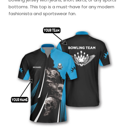
bottoms. This top is a must-have for any modern
fashionista and sportswear fan.