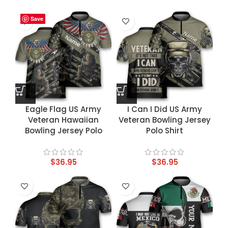
Save
Save
Save
Save
Eagle Flag US Army
I Can I Did US Army
Veteran Hawaiian
Veteran Bowling Jersey
Bowling Jersey Polo
Polo Shirt
$
36.95
$
36.95