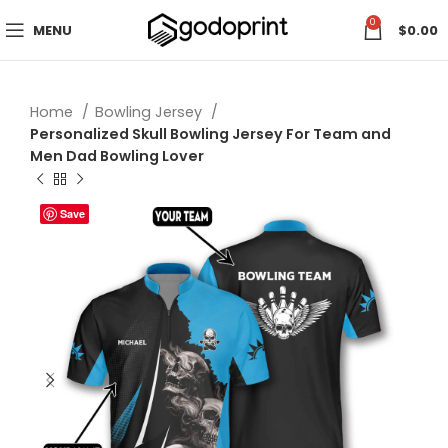
0
MENU
$
0.00
Home
Bowling Jersey
Personalized Skull Bowling Jersey For Team and
Men Dad Bowling Lover
Save