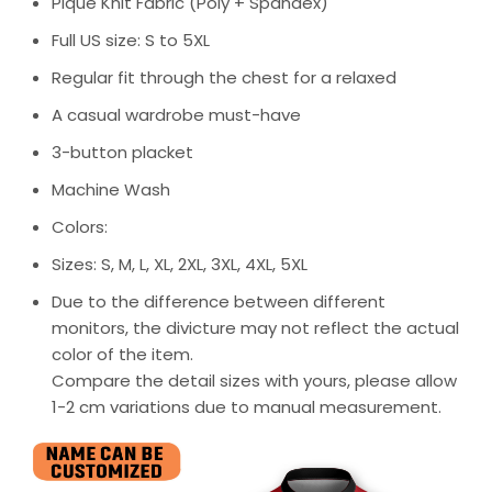
Pique Knit Fabric (Poly + Spandex)
Full US size: S to 5XL
Regular fit through the chest for a relaxed
A casual wardrobe must-have
3-button placket
Machine Wash
Colors:
Sizes: S, M, L, XL, 2XL, 3XL, 4XL, 5XL
Due to the difference between different
monitors, the divicture may not reflect the actual
color of the item.
Compare the detail sizes with yours, please allow
1-2 cm variations due to manual measurement.