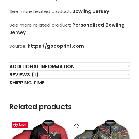
See more related product:
Bowling Jersey
See more related product:
Personalized Bowling
Jersey
Source:
https://godoprint.com
ADDITIONAL INFORMATION
REVIEWS (1)
SHIPPING TIME
Related products
Save
Save
Save
Save