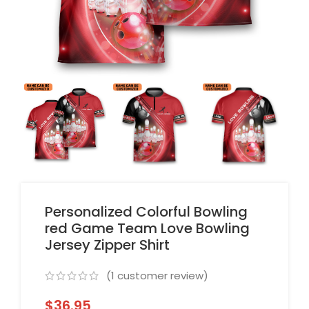
Personalized Colorful Bowling
red Game Team Love Bowling
Jersey Zipper Shirt
(
1
customer review)
$
36.95