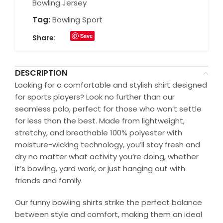
Bowling Jersey
Tag:
Bowling Sport
Save
Share:
DESCRIPTION
Looking for a comfortable and stylish shirt designed
for sports players? Look no further than our
seamless polo, perfect for those who won’t settle
for less than the best. Made from lightweight,
stretchy, and breathable 100% polyester with
moisture-wicking technology, you’ll stay fresh and
dry no matter what activity you’re doing, whether
it’s bowling, yard work, or just hanging out with
friends and family.
Our funny bowling shirts strike the perfect balance
between style and comfort, making them an ideal