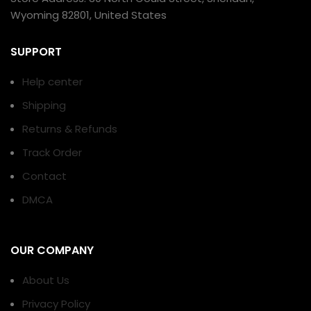
Wyoming 82801, United States
SUPPORT
Help center
Shipping
Returns & Refunds
Track Order
Contact
DMCA
OUR COMPANY
About Us
Privacy Policy