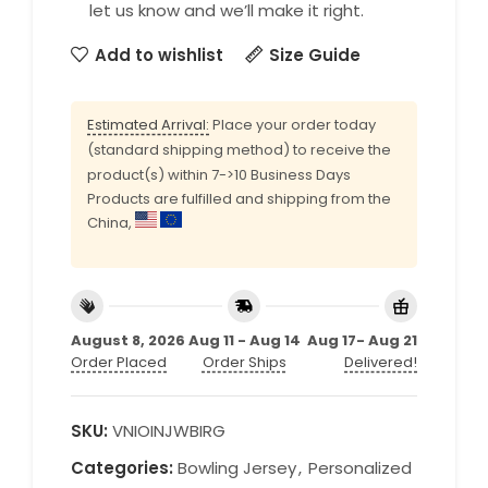
let us know and we’ll make it right.
Add to wishlist
Size Guide
Estimated Arrival:
Place your order today
(standard shipping method) to receive the
product(s) within 7->10 Business Days
Products are fulfilled and shipping from the
China,
August 8, 2026
Aug 11 - Aug 14
Aug 17- Aug 21
Order Placed
Order Ships
Delivered!
SKU:
VNIOINJWBIRG
Categories:
Bowling Jersey
,
Personalized