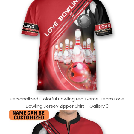
Personalized Colorful Bowling red Game Team Love
Bowling Jersey Zipper Shirt - Gallery 3