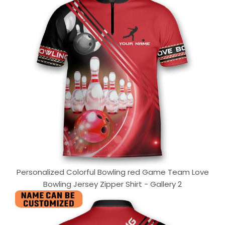
Personalized Colorful Bowling red Game Team Love
Bowling Jersey Zipper Shirt - Gallery 2