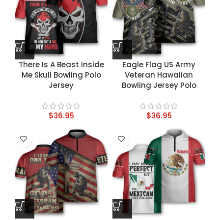
There Is A Beast Inside
Eagle Flag US Army
Me Skull Bowling Polo
Veteran Hawaiian
Jersey
Bowling Jersey Polo
$
36.95
$
36.95