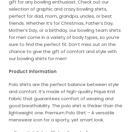
gift for any bowling enthusiast. Check out our
selection of graphic and crazy bowling shirts,
perfect for dad, mom, grandpa, uncles, or best
friends. Whether it’s for Christmas, Father’s Day,
Mother’s Day, or a birthday, our bowling team shirts
for men come in a variety of body types, so you’re
sure to find the perfect fit. Don’t miss out on the
chance to give the gift of comfort and style with
our bowling shirts for men!
Product Information
Polo shirts are the perfect balance between style
and comfort. It’s made of high-quality Pique Knit
Fabric that guarantees comfort of wearing and
good breathability. The polo shirt is thicker than the
lightweight one. Premium Polo Shirt – A versatile
menswear icon for a sporty, yet smart look.