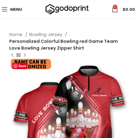
0
MENU
$
0.00
Home
Bowling Jersey
Personalized Colorful Bowling red Game Team
Love Bowling Jersey Zipper Shirt
Save