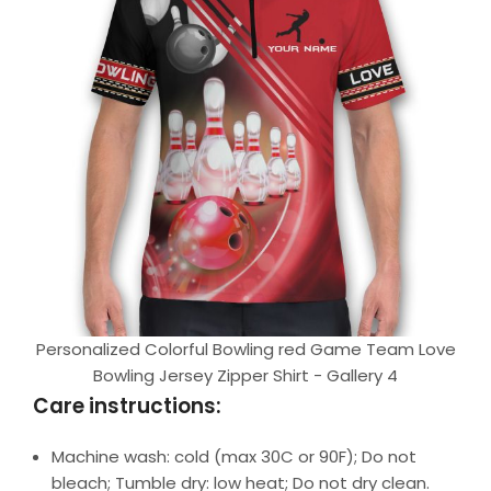
Personalized Colorful Bowling red Game Team Love
Bowling Jersey Zipper Shirt - Gallery 4
Care instructions:
Machine wash: cold (max 30C or 90F); Do not
bleach; Tumble dry: low heat; Do not dry clean.