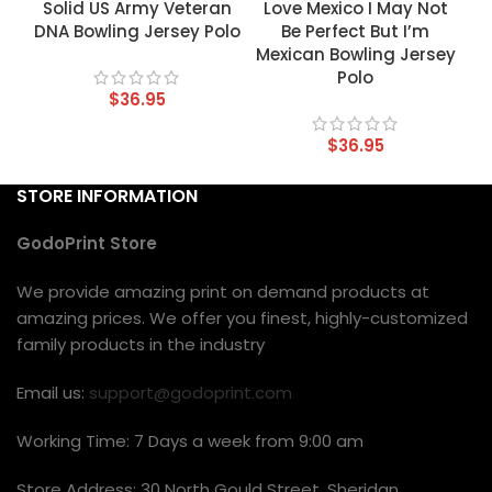
Solid US Army Veteran
Love Mexico I May Not
DNA Bowling Jersey Polo
Be Perfect But I’m
Mexican Bowling Jersey
Polo
$
36.95
$
36.95
STORE INFORMATION
GodoPrint Store
We provide amazing print on demand products at
amazing prices. We offer you finest, highly-customized
family products in the industry
Email us:
support@godoprint.com
Working Time: 7 Days a week from 9:00 am
Store Address: 30 North Gould Street, Sheridan,