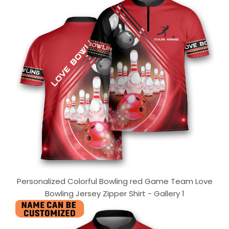
Personalized Colorful Bowling red Game Team Love
Bowling Jersey Zipper Shirt - Gallery 1