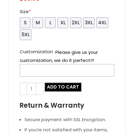
Size
*
S
M
L
XL
2XL
3XL
4XL
5XL
Customization
Please give us your
customization, we do it perfect!!!
ADD TO CART
Return & Warranty
Secure payment with SSL Encryption.
If you’re not satisfied with your items,