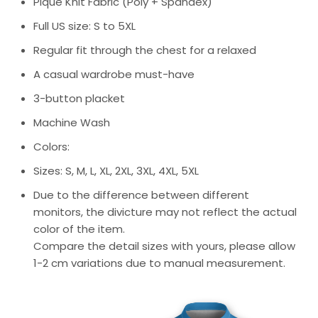
Pique Knit Fabric (Poly + Spandex)
Full US size: S to 5XL
Regular fit through the chest for a relaxed
A casual wardrobe must-have
3-button placket
Machine Wash
Colors:
Sizes: S, M, L, XL, 2XL, 3XL, 4XL, 5XL
Due to the difference between different
monitors, the divicture may not reflect the actual
color of the item.
Compare the detail sizes with yours, please allow
1-2 cm variations due to manual measurement.