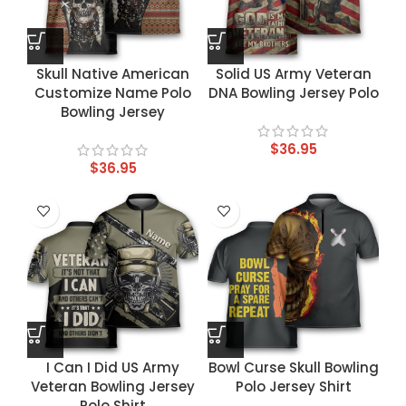
Skull Native American
Solid US Army Veteran
Customize Name Polo
DNA Bowling Jersey Polo
Bowling Jersey
$
36.95
$
36.95
I Can I Did US Army
Bowl Curse Skull Bowling
Veteran Bowling Jersey
Polo Jersey Shirt
Polo Shirt