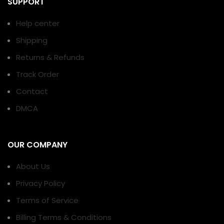
SUPPORT
Help center
Shipping
Returns & Refunds
Track Order
Contact
DMCA
OUR COMPANY
About Us
Privacy Policy
Terms of Service
Billing Terms & Conditions