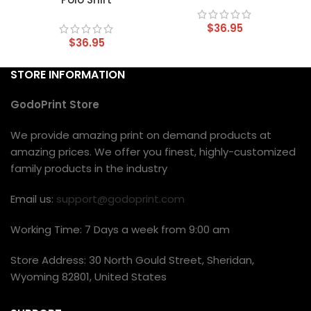
$
36.95
$
36.95
STORE INFORMATION
GodoPrint Store
We provide amazing print on demand products at
amazing prices. We offer you finest, highly-customized
family products in the industry
Email us:
support@godoprint.com
Working Time: 7 Days a week from 9:00 am
Store Address: 30 North Gould Street, Sheridan,
Wyoming 82801, United States