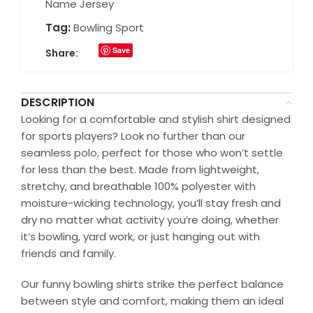
Name Jersey
Tag:
Bowling Sport
Save
Share:
DESCRIPTION
Looking for a comfortable and stylish shirt designed
for sports players? Look no further than our
seamless polo, perfect for those who won’t settle
for less than the best. Made from lightweight,
stretchy, and breathable 100% polyester with
moisture-wicking technology, you’ll stay fresh and
dry no matter what activity you’re doing, whether
it’s bowling, yard work, or just hanging out with
friends and family.
Our funny bowling shirts strike the perfect balance
between style and comfort, making them an ideal