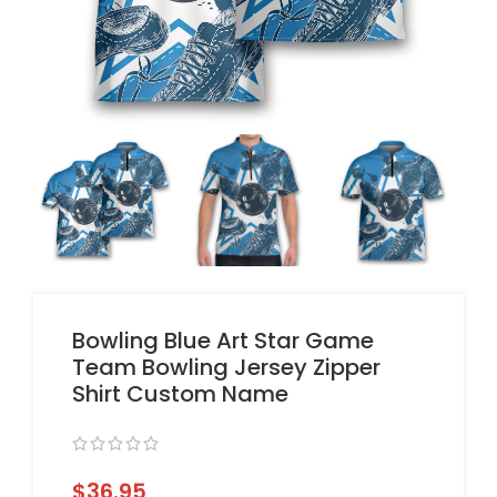
Bowling Blue Art Star Game
Team Bowling Jersey Zipper
Shirt Custom Name
$
36.95