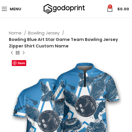
0
MENU
$
0.00
Home
Bowling Jersey
Bowling Blue Art Star Game Team Bowling Jersey
Zipper Shirt Custom Name
Save