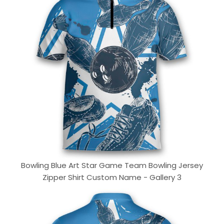
Bowling Blue Art Star Game Team Bowling Jersey
Zipper Shirt Custom Name - Gallery 3