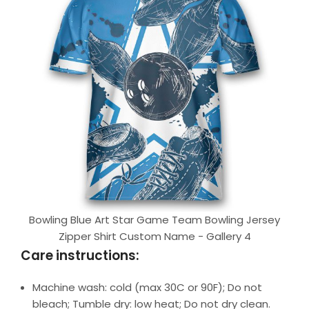
Bowling Blue Art Star Game Team Bowling Jersey
Zipper Shirt Custom Name - Gallery 4
Care instructions:
Machine wash: cold (max 30C or 90F); Do not
bleach; Tumble dry: low heat; Do not dry clean.