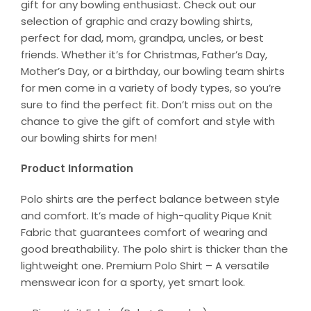
gift for any bowling enthusiast. Check out our
selection of graphic and crazy bowling shirts,
perfect for dad, mom, grandpa, uncles, or best
friends. Whether it’s for Christmas, Father’s Day,
Mother’s Day, or a birthday, our bowling team shirts
for men come in a variety of body types, so you’re
sure to find the perfect fit. Don’t miss out on the
chance to give the gift of comfort and style with
our bowling shirts for men!
Product Information
Polo shirts are the perfect balance between style
and comfort. It’s made of high-quality Pique Knit
Fabric that guarantees comfort of wearing and
good breathability. The polo shirt is thicker than the
lightweight one. Premium Polo Shirt – A versatile
menswear icon for a sporty, yet smart look.