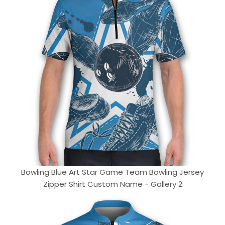
Bowling Blue Art Star Game Team Bowling Jersey
Zipper Shirt Custom Name - Gallery 2