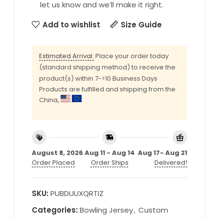
let us know and we’ll make it right.
Add to wishlist
Size Guide
Estimated Arrival:
Place your order today
(standard shipping method) to receive the
product(s) within 7->10 Business Days
Products are fulfilled and shipping from the
China,
August 8, 2026
Aug 11 - Aug 14
Aug 17- Aug 21
Order Placed
Order Ships
Delivered!
SKU:
PUBDUUXQRTIZ
Categories:
Bowling Jersey
,
Custom