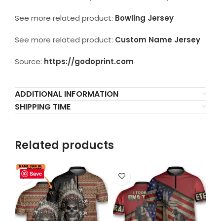
See more related product:
Bowling Jersey
See more related product:
Custom Name Jersey
Source:
https://godoprint.com
ADDITIONAL INFORMATION
SHIPPING TIME
Related products
Save
Save
Save
Save