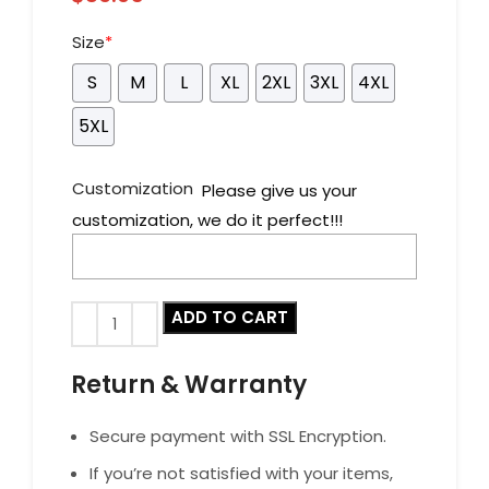
Size
*
S
M
L
XL
2XL
3XL
4XL
5XL
Customization
Please give us your
customization, we do it perfect!!!
ADD TO CART
Return & Warranty
Secure payment with SSL Encryption.
If you’re not satisfied with your items,