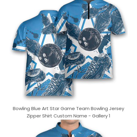
Bowling Blue Art Star Game Team Bowling Jersey
Zipper Shirt Custom Name - Gallery 1