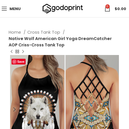
0
MENU
$
0.00
Home
Cross Tank Top
Native Wolf American Girl Yoga DreamCatcher
AOP Criss-Cross Tank Top
Save