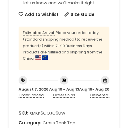
let us know and we’ll make it right.
Add to wishlist
Size Guide
Estimated Arrival:
Place your order today
(standard shipping method) to receive the
product(s) within 7->10 Business Days
Products are fulfilled and shipping from the
China,
August 7, 2026
Aug 10 - Aug 13
Aug 16- Aug 20
Order Placed
Order Ships
Delivered!
SKU:
XMKK6OOJC6UW
Category:
Cross Tank Top