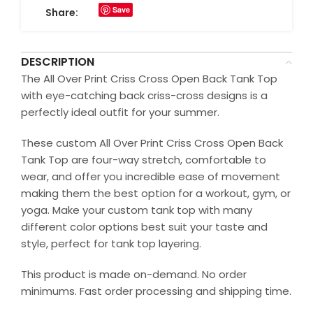
Save
Share:
DESCRIPTION
The All Over Print Criss Cross Open Back Tank Top
with eye-catching back criss-cross designs is a
perfectly ideal outfit for your summer.
These custom All Over Print Criss Cross Open Back
Tank Top are four-way stretch, comfortable to
wear, and offer you incredible ease of movement
making them the best option for a workout, gym, or
yoga. Make your custom tank top with many
different color options best suit your taste and
style, perfect for tank top layering.
This product is made on-demand. No order
minimums. Fast order processing and shipping time.