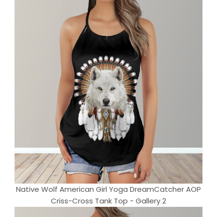
Native Wolf American Girl Yoga DreamCatcher AOP
Criss-Cross Tank Top - Gallery 2