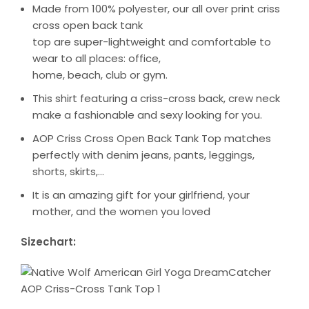
Made from 100% polyester, our all over print criss
cross open back tank
top are super-lightweight and comfortable to
wear to all places: office,
home, beach, club or gym.
This shirt featuring a criss-cross back, crew neck
make a fashionable and sexy looking for you.
AOP Criss Cross Open Back Tank Top matches
perfectly with denim jeans, pants, leggings,
shorts, skirts,…
It is an amazing gift for your girlfriend, your
mother, and the women you loved
Sizechart: