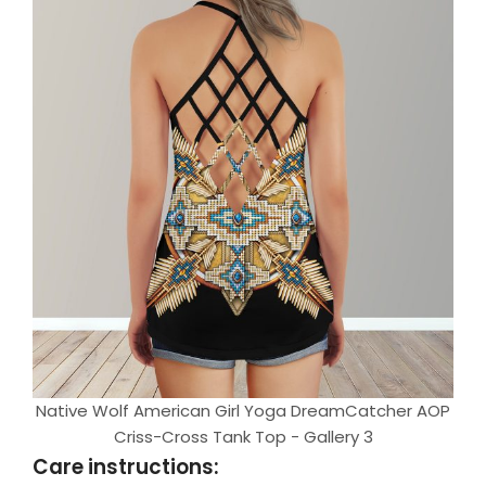
Native Wolf American Girl Yoga DreamCatcher AOP
Criss-Cross Tank Top - Gallery 3
Care instructions: