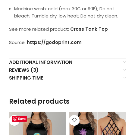
Machine wash: cold (max 30C or 90F); Do not
bleach; Tumble dry: low heat; Do not dry clean.
See more related product:
Cross Tank Top
Source:
https://godoprint.com
ADDITIONAL INFORMATION
REVIEWS (3)
SHIPPING TIME
Related products
Save
Save
Save
Save