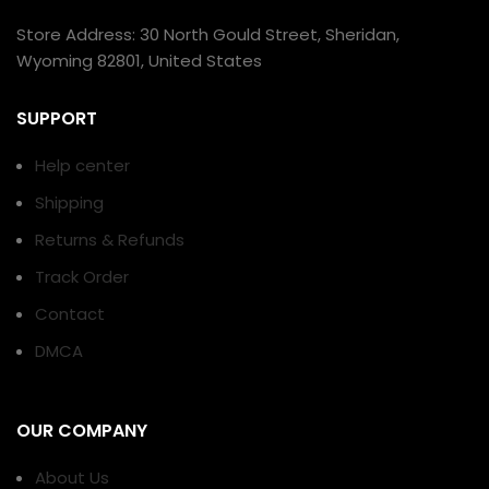
Store Address: 30 North Gould Street, Sheridan,
Wyoming 82801, United States
SUPPORT
Help center
Shipping
Returns & Refunds
Track Order
Contact
DMCA
OUR COMPANY
About Us