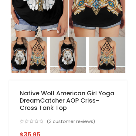
Native Wolf American Girl Yoga
DreamCatcher AOP Criss-
Cross Tank Top
(
3
customer reviews)
$
35.95