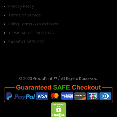
Privacy Policy
Terms of Service
Billing Terms & Conditions
TERMS AND CONDITIONS
PAYMENT METHODS
© 2023 GodoPrint ™ / All Rights Reserved.