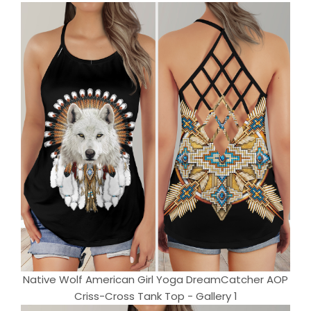
Native Wolf American Girl Yoga DreamCatcher AOP
Criss-Cross Tank Top - Gallery 1