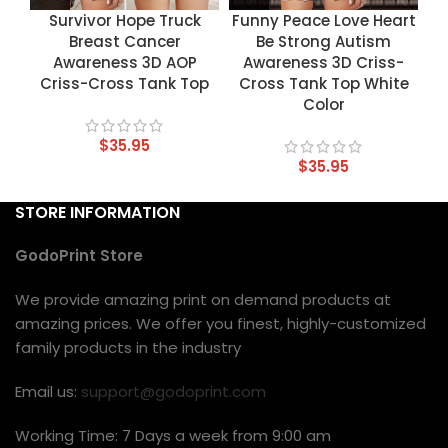
Survivor Hope Truck
Funny Peace Love Heart
Breast Cancer
Be Strong Autism
Awareness 3D AOP
Awareness 3D Criss-
Criss-Cross Tank Top
Cross Tank Top White
Color
$
35.95
$
35.95
STORE INFORMATION
GodoPrint Store
We provide amazing print on demand products at
amazing prices. We offer you finest, highly-customized
family products in the industry
Email us:
support@godoprint.com
Working Time: 7 Days a week from 9:00 am