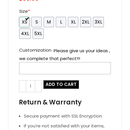
Size
*
XS
S
M
L
XL
2XL
3XL
4XL
5XL
Customization
Please give us your ideas ,
we complete that perfect!!!
ADD TO CART
Return & Warranty
Secure payment with SSL Encryption.
If you’re not satisfied with your items,