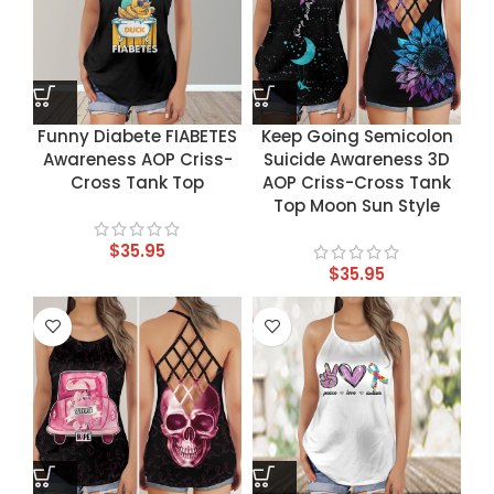
Funny Diabete FIABETES
Keep Going Semicolon
Awareness AOP Criss-
Suicide Awareness 3D
Cross Tank Top
AOP Criss-Cross Tank
Top Moon Sun Style
$
35.95
$
35.95