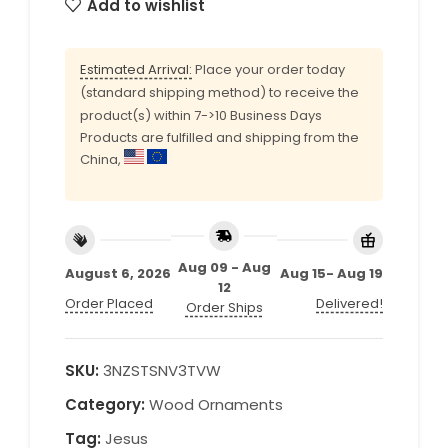
Add to wishlist
Estimated Arrival:
Place your order today
(standard shipping method) to receive the
product(s) within 7->10 Business Days
Products are fulfilled and shipping from the
China,
Aug 09 - Aug
August 6, 2026
Aug 15- Aug 19
12
Order Placed
Delivered!
Order Ships
SKU:
3NZSTSNV3TVW
Category:
Wood Ornaments
Tag:
Jesus