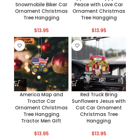
Snowmobile Biker Car
Peace with Love Car
Ornament Christmas
Ornament Christmas
Tree Hangging
Tree Hangging
$
13.95
$
13.95
America Map and
Red Truck Bring
Tractor Car
Sunflowers Jesus with
Ornament Christmas
Cat Car Ornament
Tree Hangging
Christmas Tree
Tractor Men Gift
Hangging
$
13.95
$
13.95