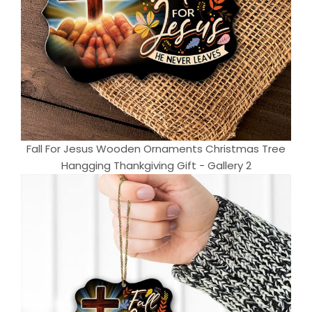
Fall For Jesus Wooden Ornaments Christmas Tree
Hangging Thankgiving Gift - Gallery 2