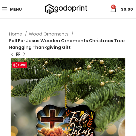
0
MENU
$
0.00
Home
Wood Ornaments
Fall For Jesus Wooden Ornaments Christmas Tree
Hangging Thankgiving Gift
Save