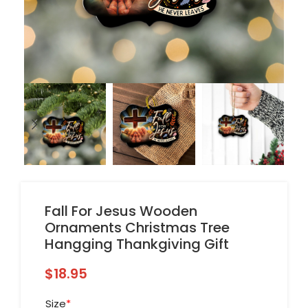
Fall For Jesus Wooden
Ornaments Christmas Tree
Hangging Thankgiving Gift
$
18.95
Size
*