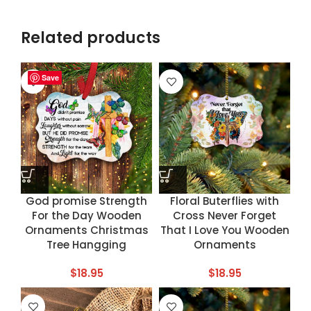
Related products
Save
Save
Save
Save
God promise Strength
Floral Buterflies with
For the Day Wooden
Cross Never Forget
Ornaments Christmas
That I Love You Wooden
Tree Hangging
Ornaments
$
18.95
$
18.95