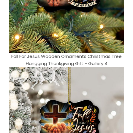
Fall For Jesus Wooden Ornaments Christmas Tree
Hangging Thankgiving Gift - Gallery 4