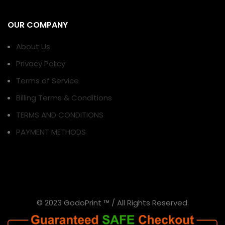
OUR COMPANY
About Us
Privacy Policy
Terms of Service
Billing Terms & Conditions
TERMS AND CONDITIONS
PAYMENT METHODS
© 2023 GodoPrint ™ / All Rights Reserved.