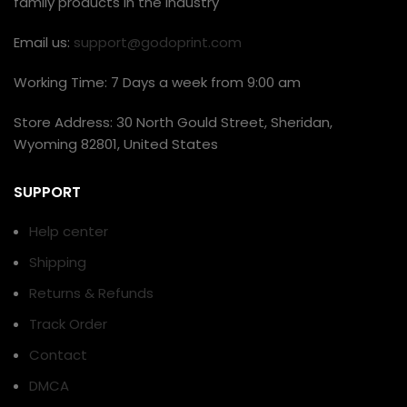
family products in the industry
Email us:
support@godoprint.com
Working Time: 7 Days a week from 9:00 am
Store Address: 30 North Gould Street, Sheridan,
Wyoming 82801, United States
SUPPORT
Help center
Shipping
Returns & Refunds
Track Order
Contact
DMCA