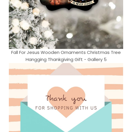
Fall For Jesus Wooden Ornaments Christmas Tree
Hangging Thankgiving Gift - Gallery 5