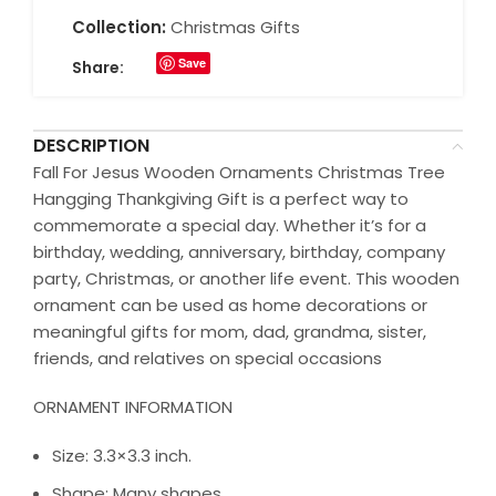
Collection:
Christmas Gifts
Save
Share:
DESCRIPTION
Fall For Jesus Wooden Ornaments Christmas Tree
Hangging Thankgiving Gift is a perfect way to
commemorate a special day. Whether it’s for a
birthday, wedding, anniversary, birthday, company
party, Christmas, or another life event. This wooden
ornament can be used as home decorations or
meaningful gifts for mom, dad, grandma, sister,
friends, and relatives on special occasions
ORNAMENT INFORMATION
Size: 3.3×3.3 inch.
Shape: Many shapes.