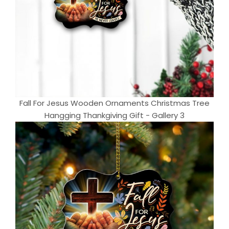
Fall For Jesus Wooden Ornaments Christmas Tree
Hangging Thankgiving Gift - Gallery 3