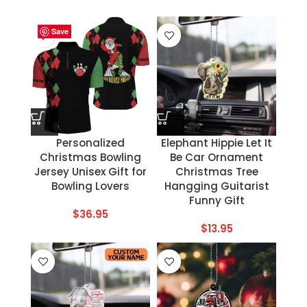
Save
Save
Save
Save
Save
Save
Save
Save
Personalized
Elephant Hippie Let It
Christmas Bowling
Be Car Ornament
Jersey Unisex Gift for
Christmas Tree
Bowling Lovers
Hangging Guitarist
Funny Gift
$
36.95
$
13.95