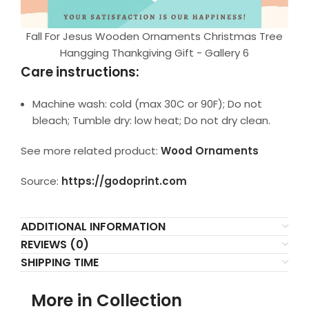
Fall For Jesus Wooden Ornaments Christmas Tree
Hangging Thankgiving Gift - Gallery 6
Care instructions:
Machine wash: cold (max 30C or 90F); Do not
bleach; Tumble dry: low heat; Do not dry clean.
See more related product:
Wood Ornaments
Source:
https://godoprint.com
ADDITIONAL INFORMATION
REVIEWS (0)
SHIPPING TIME
More in Collection