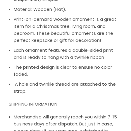
Material: Wooden (Flat).
Print-on-demand wooden ornament is a great
item for a Christmas tree, living room, and
bedroom. These beautiful ornaments are the
perfect keepsake or gift for decoration!
Each ornament features a double-sided print
and is ready to hang with a twinkle ribbon
The printed design is clear to ensure no color
faded.
A hole and twinkle thread are attached to the
strap.
SHIPPING INFORMATION
Merchandise will generally reach you within 7-15
business days after dispatch. But just in case,
please check if your package is detained in