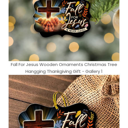
Fall For Jesus Wooden Ornaments Christmas Tree
Hangging Thankgiving Gift - Gallery 1