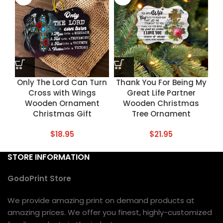
Only The Lord Can Turn
Thank You For Being My
Cross with Wings
Great Life Partner
Wooden Ornament
Wooden Christmas
Christmas Gift
Tree Ornament
$
18.95
$
21.95
STORE INFORMATION
GodoPrint Store
We provide amazing print on demand products at
amazing prices. We offer you finest, highly-customized