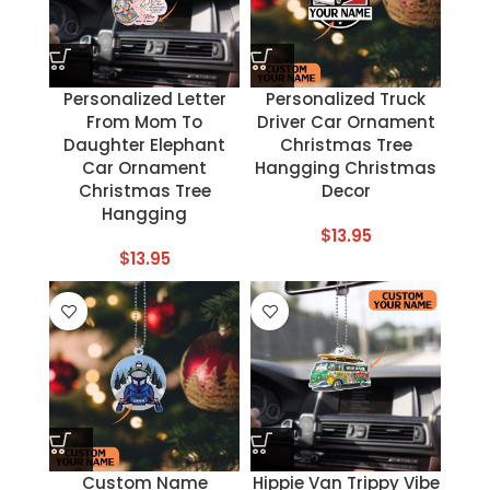
Personalized Letter
Personalized Truck
From Mom To
Driver Car Ornament
Daughter Elephant
Christmas Tree
Car Ornament
Hangging Christmas
Christmas Tree
Decor
Hangging
$
13.95
$
13.95
Custom Name
Hippie Van Trippy Vibe