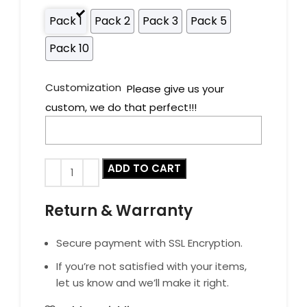
Pack 1
Pack 2
Pack 3
Pack 5
Pack 10
Customization
Please give us your
custom, we do that perfect!!!
ADD TO CART
Return & Warranty
Secure payment with SSL Encryption.
If you’re not satisfied with your items,
let us know and we’ll make it right.