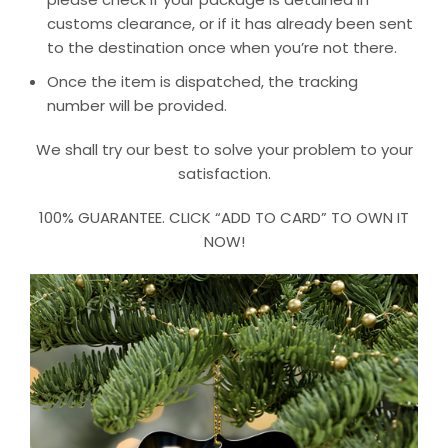
customs clearance, or if it has already been sent
to the destination once when you’re not there.
Once the item is dispatched, the tracking
number will be provided.
We shall try our best to solve your problem to your
satisfaction.
100% GUARANTEE. CLICK “ADD TO CARD” TO OWN IT
NOW!