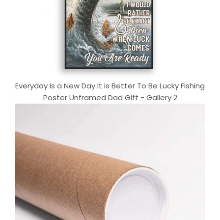
Everyday Is a New Day It is Better To Be Lucky Fishing
Poster Unframed Dad Gift - Gallery 2