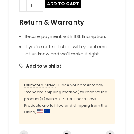
ADD TO CART
Return & Warranty
Secure payment with SSL Encryption.
If you’re not satisfied with your items,
let us know and we’ll make it right.
Add to wishlist
Estimated Arrival:
Place your order today
(standard shipping method) to receive the
product(s) within 7->10 Business Days
Products are fulfilled and shipping from the
China,