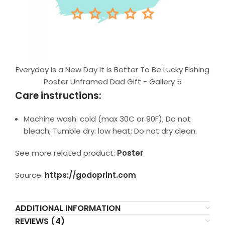
Everyday Is a New Day It is Better To Be Lucky Fishing
Poster Unframed Dad Gift - Gallery 5
Care instructions:
Machine wash: cold (max 30C or 90F); Do not
bleach; Tumble dry: low heat; Do not dry clean.
See more related product:
Poster
Source:
https://godoprint.com
ADDITIONAL INFORMATION
REVIEWS (4)