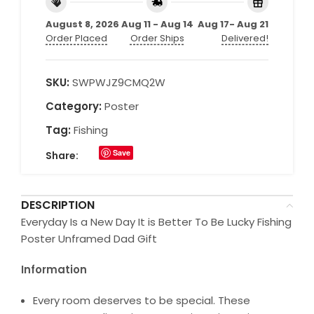
August 8, 2026
Aug 11 - Aug 14
Aug 17- Aug 21
Order Placed
Order Ships
Delivered!
SKU:
SWPWJZ9CMQ2W
Category:
Poster
Tag:
Fishing
Save
Share:
DESCRIPTION
Everyday Is a New Day It is Better To Be Lucky Fishing
Poster Unframed Dad Gift
Information
Every room deserves to be special. These