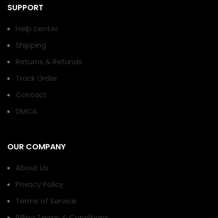
SUPPORT
Help center
Shipping
Returns & Refunds
Track Order
Contact
DMCA
OUR COMPANY
About Us
Privacy Policy
Terms of Service
Billing Terms & Conditions