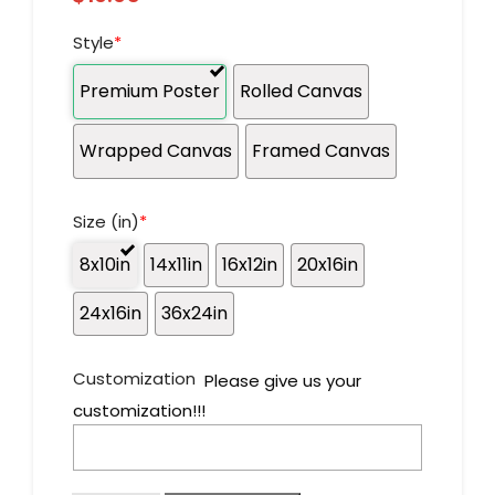
Style
*
Premium Poster
Rolled Canvas
Wrapped Canvas
Framed Canvas
Size (in)
*
8x10in
14x11in
16x12in
20x16in
24x16in
36x24in
Customization
Please give us your
customization!!!