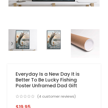
Everyday Is a New Day It is
Better To Be Lucky Fishing
Poster Unframed Dad Gift
(
4
customer reviews)
$
19.95