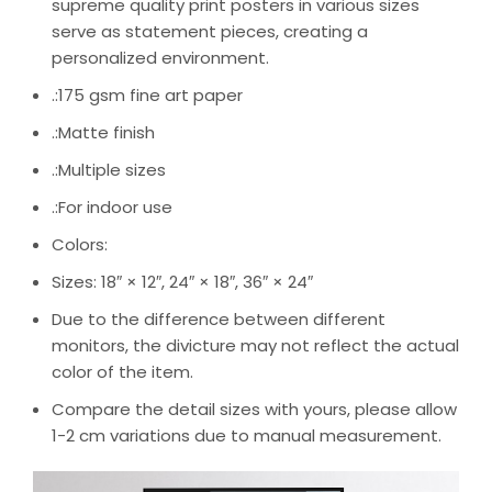
supreme quality print posters in various sizes
serve as statement pieces, creating a
personalized environment.
.:175 gsm fine art paper
.:Matte finish
.:Multiple sizes
.:For indoor use
Colors:
Sizes: 18″ × 12″, 24″ × 18″, 36″ × 24″
Due to the difference between different
monitors, the divicture may not reflect the actual
color of the item.
Compare the detail sizes with yours, please allow
1-2 cm variations due to manual measurement.