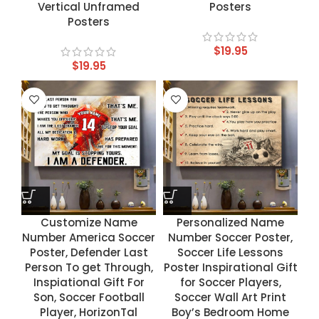
Vertical Unframed
Posters
Posters
$
19.95
$
19.95
Customize Name
Personalized Name
Number America Soccer
Number Soccer Poster,
Poster, Defender Last
Soccer Life Lessons
Person To get Through,
Poster Inspirational Gift
Inspiational Gift For
for Soccer Players,
Son, Soccer Football
Soccer Wall Art Print
Player, HorizonTal
Boy’s Bedroom Home