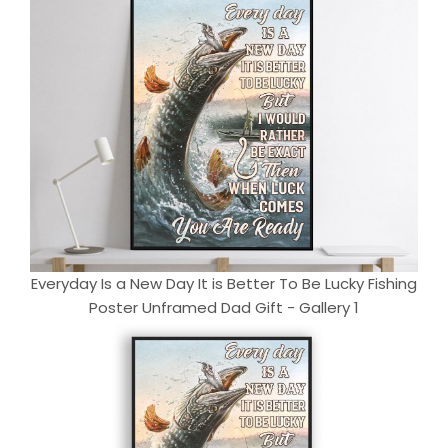
Everyday Is a New Day It is Better To Be Lucky Fishing
Poster Unframed Dad Gift - Gallery 1