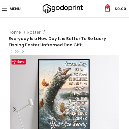
0
MENU
$
0.00
Home
Poster
Everyday Is a New Day It is Better To Be Lucky
Fishing Poster Unframed Dad Gift
Save