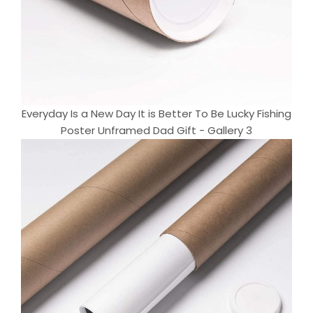
Everyday Is a New Day It is Better To Be Lucky Fishing
Poster Unframed Dad Gift - Gallery 3