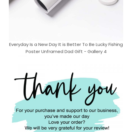
Everyday Is a New Day It is Better To Be Lucky Fishing
Poster Unframed Dad Gift - Gallery 4