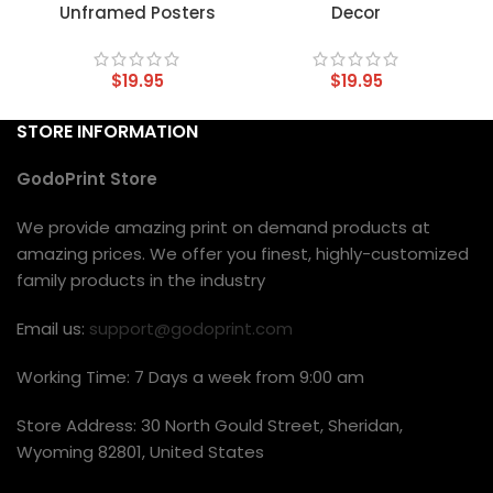
Unframed Posters
Decor
$
19.95
$
19.95
STORE INFORMATION
GodoPrint Store
We provide amazing print on demand products at
amazing prices. We offer you finest, highly-customized
family products in the industry
Email us:
support@godoprint.com
Working Time: 7 Days a week from 9:00 am
Store Address: 30 North Gould Street, Sheridan,
Wyoming 82801, United States