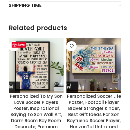
SHIPPING TIME
Related products
Save
Save
Save
Save
Personalized To My Son
Personalized Soccer Life
Love Soccer Players
Poster, Football Player
Poster, Inspirational
Braver Stronger Kinder,
Saying To Son Wall Art,
Best Gift Ideas For Son
Dorm Room Boy Room
Boyfriend Soccer Player,
Decorate, Premium
HorizonTal Unframed