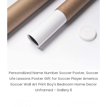
Personalized Name Number Soccer Poster, Soccer
Life Lessons Poster Gift for Soccer Player America
Soccer Wall Art Print Boy's Bedroom Home Decor
Unframed - Gallery 6