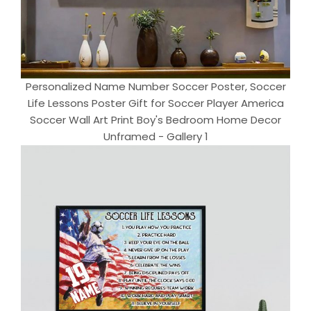
Personalized Name Number Soccer Poster, Soccer
Life Lessons Poster Gift for Soccer Player America
Soccer Wall Art Print Boy's Bedroom Home Decor
Unframed - Gallery 1