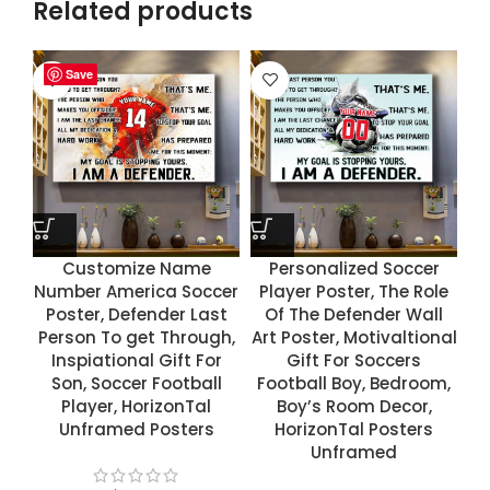
Related products
Save
Save
Save
Save
Customize Name
Personalized Soccer
Number America Soccer
Player Poster, The Role
Poster, Defender Last
Of The Defender Wall
Person To get Through,
Art Poster, Motivaltional
Inspiational Gift For
Gift For Soccers
Son, Soccer Football
Football Boy, Bedroom,
Player, HorizonTal
Boy’s Room Decor,
Unframed Posters
HorizonTal Posters
Unframed