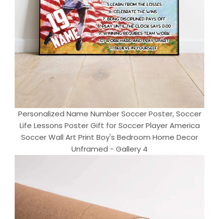
Personalized Name Number Soccer Poster, Soccer
Life Lessons Poster Gift for Soccer Player America
Soccer Wall Art Print Boy's Bedroom Home Decor
Unframed - Gallery 4