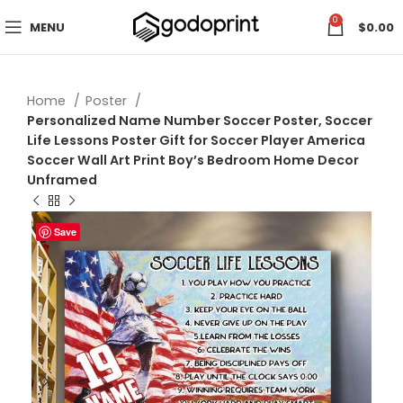
0
MENU
$
0.00
Home
Poster
Personalized Name Number Soccer Poster, Soccer
Life Lessons Poster Gift for Soccer Player America
Soccer Wall Art Print Boy’s Bedroom Home Decor
Unframed
Save