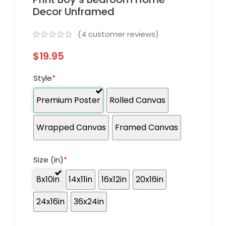
Decor Unframed
(
4
customer reviews)
$
19.95
Style
*
Premium Poster
Rolled Canvas
Wrapped Canvas
Framed Canvas
Size (in)
*
8x10in
14x11in
16x12in
20x16in
24x16in
36x24in