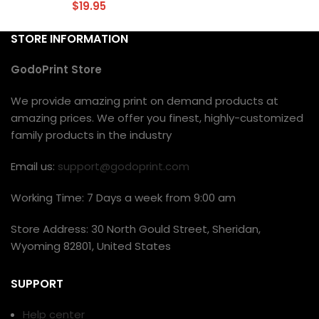
$
19.95
STORE INFORMATION
GodoPrint Store
We provide amazing print on demand products at
amazing prices. We offer you finest, highly-customized
family products in the industry
Email us:
support@godoprint.com
Working Time: 7 Days a week from 9:00 am
Store Address: 30 North Gould Street, Sheridan,
Wyoming 82801, United States
SUPPORT
Help center