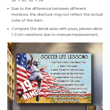
30″ × 20″, 36″ × 24″
Due to the difference between different
monitors, the divicture may not reflect the actual
color of the item.
Compare the detail sizes with yours, please allow
1-2 cm variations due to manual measurement.