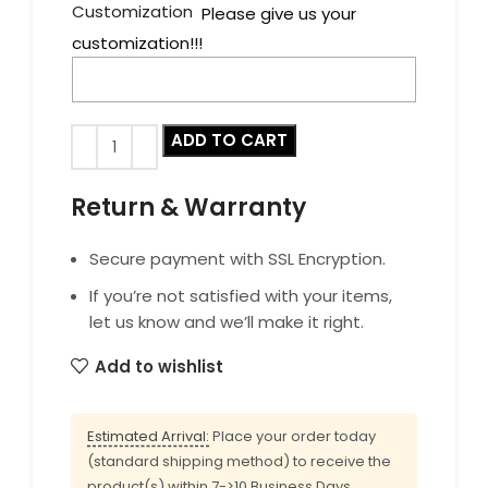
Customization
Please give us your
customization!!!
ADD TO CART
Return & Warranty
Secure payment with SSL Encryption.
If you’re not satisfied with your items,
let us know and we’ll make it right.
Add to wishlist
Estimated Arrival:
Place your order today
(standard shipping method) to receive the
product(s) within 7->10 Business Days