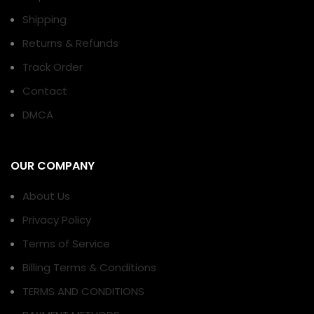
Shipping
Returns & Refunds
Track Order
Contact
DMCA
OUR COMPANY
About Us
Privacy Policy
Terms of Service
Billing Terms & Conditions
TERMS AND CONDITIONS