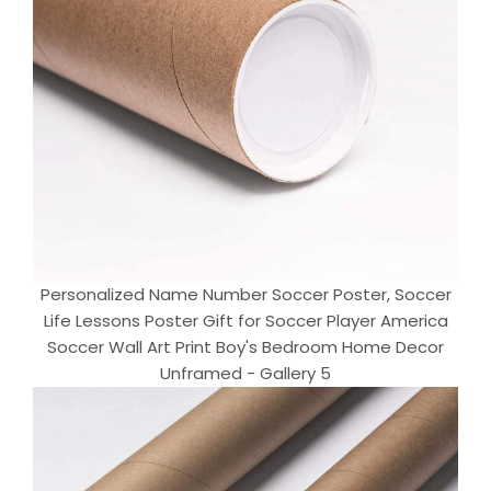
Personalized Name Number Soccer Poster, Soccer
Life Lessons Poster Gift for Soccer Player America
Soccer Wall Art Print Boy's Bedroom Home Decor
Unframed - Gallery 5