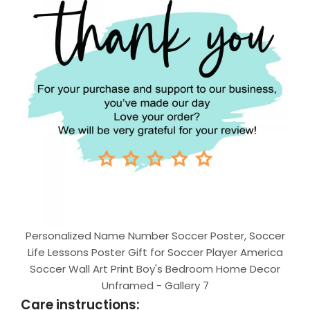
Personalized Name Number Soccer Poster, Soccer
Life Lessons Poster Gift for Soccer Player America
Soccer Wall Art Print Boy's Bedroom Home Decor
Unframed - Gallery 7
Care instructions: