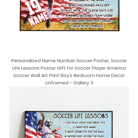
Personalized Name Number Soccer Poster, Soccer
Life Lessons Poster Gift for Soccer Player America
Soccer Wall Art Print Boy's Bedroom Home Decor
Unframed - Gallery 3