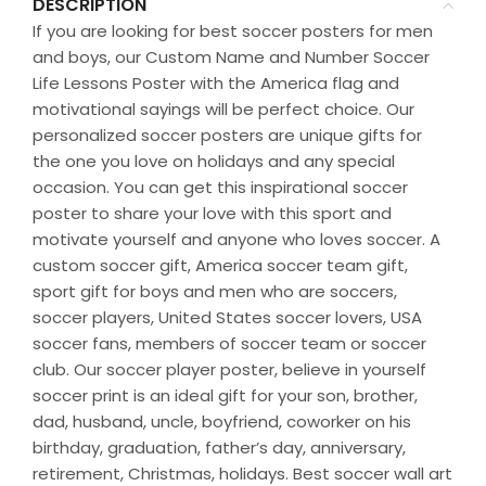
DESCRIPTION
If you are looking for best soccer posters for men
and boys, our Custom Name and Number Soccer
Life Lessons Poster with the America flag and
motivational sayings will be perfect choice. Our
personalized soccer posters are unique gifts for
the one you love on holidays and any special
occasion. You can get this inspirational soccer
poster to share your love with this sport and
motivate yourself and anyone who loves soccer. A
custom soccer gift, America soccer team gift,
sport gift for boys and men who are soccers,
soccer players, United States soccer lovers, USA
soccer fans, members of soccer team or soccer
club. Our soccer player poster, believe in yourself
soccer print is an ideal gift for your son, brother,
dad, husband, uncle, boyfriend, coworker on his
birthday, graduation, father’s day, anniversary,
retirement, Christmas, holidays. Best soccer wall art