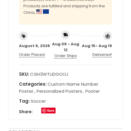
Products are fulfilled and shipping from the
China,
Aug 09 - Aug
August 6, 2026
Aug 15- Aug 19
12
Order Placed
Delivered!
Order Ships
SKU:
CGH3WTUDGOOJ
Categories:
Custom Name Number
Poster
,
Personalized Posters
,
Poster
Tag:
Soccer
Save
Share: