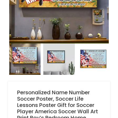
Personalized Name Number
Soccer Poster, Soccer Life
Lessons Poster Gift for Soccer
Player America Soccer Wall Art
Print Boy’s Bedroom Home