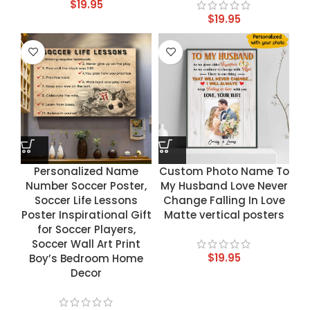
$
19.95
$
19.95
Personalized Name
Custom Photo Name To
Number Soccer Poster,
My Husband Love Never
Soccer Life Lessons
Change Falling In Love
Poster Inspirational Gift
Matte vertical posters
for Soccer Players,
Soccer Wall Art Print
$
19.95
Boy’s Bedroom Home
Decor