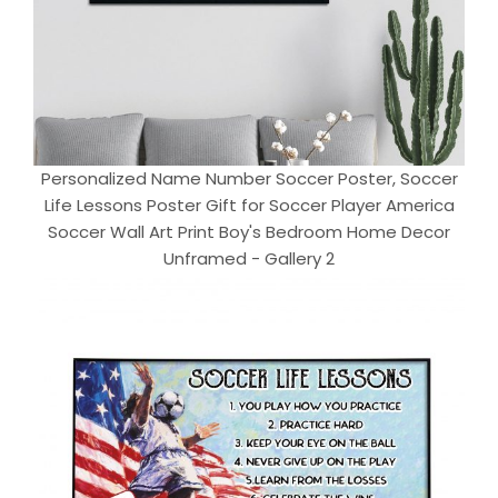
Personalized Name Number Soccer Poster, Soccer
Life Lessons Poster Gift for Soccer Player America
Soccer Wall Art Print Boy's Bedroom Home Decor
Unframed - Gallery 2