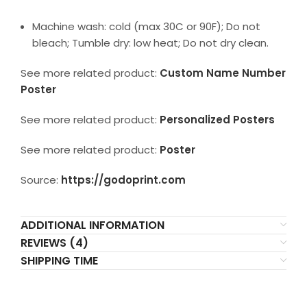
Machine wash: cold (max 30C or 90F); Do not
bleach; Tumble dry: low heat; Do not dry clean.
See more related product:
Custom Name Number
Poster
See more related product:
Personalized Posters
See more related product:
Poster
Source:
https://godoprint.com
ADDITIONAL INFORMATION
REVIEWS (4)
SHIPPING TIME