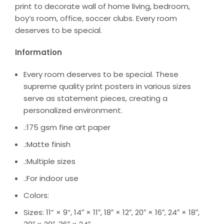
print to decorate wall of home living, bedroom,
boy’s room, office, soccer clubs. Every room
deserves to be special.
Information
Every room deserves to be special. These
supreme quality print posters in various sizes
serve as statement pieces, creating a
personalized environment.
.:175 gsm fine art paper
.:Matte finish
.:Multiple sizes
.:For indoor use
Colors:
Sizes: 11” × 9”, 14″ × 11″, 18″ × 12″, 20″ × 16″, 24″ × 18″,