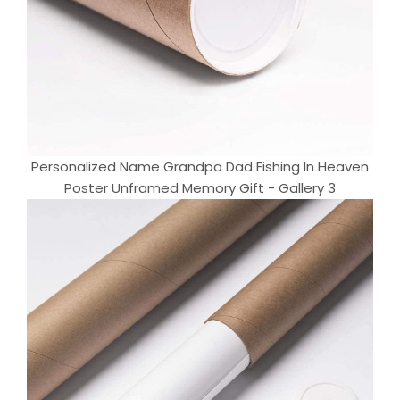
Personalized Name Grandpa Dad Fishing In Heaven
Poster Unframed Memory Gift - Gallery 3