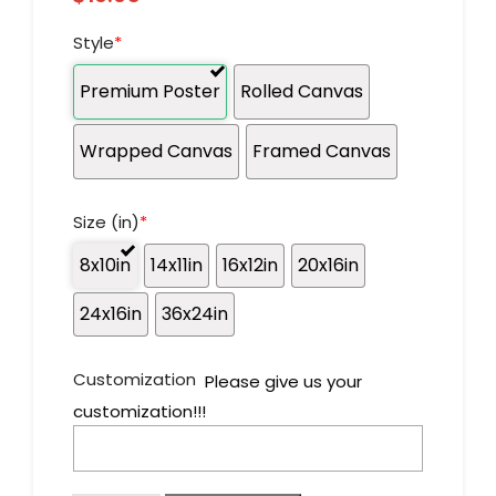
Style
*
Premium Poster
Rolled Canvas
Wrapped Canvas
Framed Canvas
Size (in)
*
8x10in
14x11in
16x12in
20x16in
24x16in
36x24in
Customization
Please give us your
customization!!!