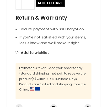
ADD TO CART
Return & Warranty
Secure payment with SSL Encryption.
If you’re not satisfied with your items,
let us know and we’ll make it right.
Add to wishlist
Estimated Arrival:
Place your order today
(standard shipping method) to receive the
product(s) within 7->10 Business Days
Products are fulfilled and shipping from the
China,