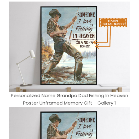
Personalized Name Grandpa Dad Fishing In Heaven
Poster Unframed Memory Gift - Gallery 1