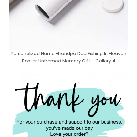
Personalized Name Grandpa Dad Fishing In Heaven
Poster Unframed Memory Gift - Gallery 4