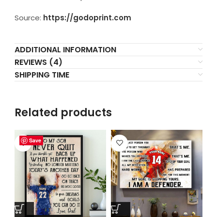
Source:
https://godoprint.com
ADDITIONAL INFORMATION
REVIEWS (4)
SHIPPING TIME
Related products
Save
Save
Save
Save