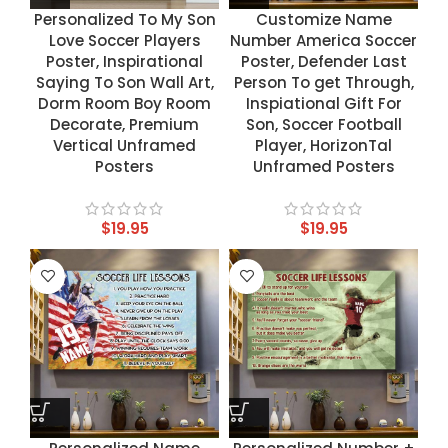
Personalized To My Son
Customize Name
Love Soccer Players
Number America Soccer
Poster, Inspirational
Poster, Defender Last
Saying To Son Wall Art,
Person To get Through,
Dorm Room Boy Room
Inspiational Gift For
Decorate, Premium
Son, Soccer Football
Vertical Unframed
Player, HorizonTal
Posters
Unframed Posters
$
19.95
$
19.95