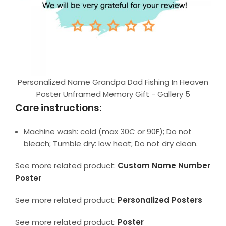
Personalized Name Grandpa Dad Fishing In Heaven
Poster Unframed Memory Gift - Gallery 5
Care instructions:
Machine wash: cold (max 30C or 90F); Do not
bleach; Tumble dry: low heat; Do not dry clean.
See more related product:
Custom Name Number
Poster
See more related product:
Personalized Posters
See more related product:
Poster