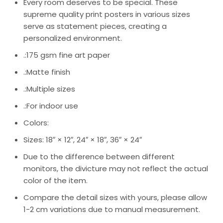
Every room deserves to be special. These
supreme quality print posters in various sizes
serve as statement pieces, creating a
personalized environment.
.:175 gsm fine art paper
.:Matte finish
.:Multiple sizes
.:For indoor use
Colors:
Sizes: 18″ × 12″, 24″ × 18″, 36″ × 24″
Due to the difference between different
monitors, the divicture may not reflect the actual
color of the item.
Compare the detail sizes with yours, please allow
1-2 cm variations due to manual measurement.