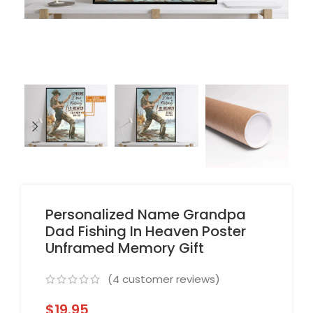
Personalized Name Grandpa
Dad Fishing In Heaven Poster
Unframed Memory Gift
(
4
customer reviews)
$
19.95