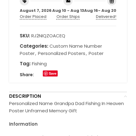
August 7, 2026
Aug 10 - Aug 13
Aug 16- Aug 20
Order Placed
Order Ships
Delivered!
SKU:
RJ2NIQZOACEQ
Categories:
Custom Name Number
Poster
,
Personalized Posters
,
Poster
Tag:
Fishing
Save
Share:
DESCRIPTION
Personalized Name Grandpa Dad Fishing In Heaven
Poster Unframed Memory Gift
Information