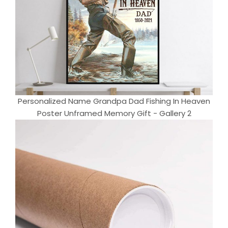
Personalized Name Grandpa Dad Fishing In Heaven
Poster Unframed Memory Gift - Gallery 2