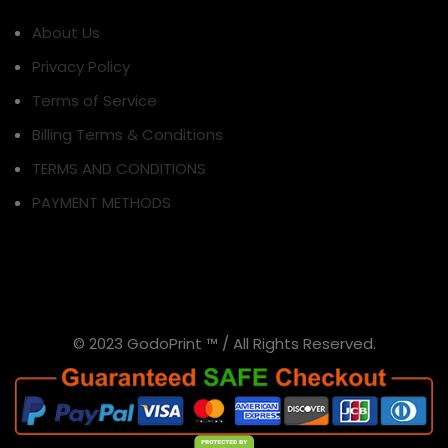
About Us
Privacy Policy
Terms of Service
Billing Terms & Conditions
TERMS AND CONDITIONS
PAYMENT METHODS
© 2023 GodoPrint ™ / All Rights Reserved.