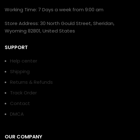
Working Time: 7 Days a week from 9:00 am
Store Address: 30 North Gould Street, Sheridan,
Wyoming 82801, United States
SUPPORT
Help center
Shipping
Returns & Refunds
Track Order
Contact
DMCA
OUR COMPANY