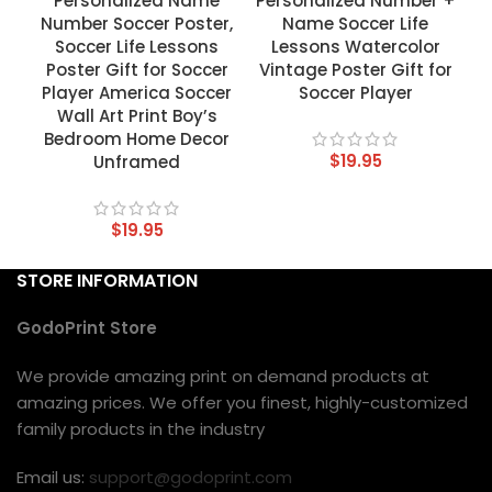
Personalized Name
Personalized Number +
Number Soccer Poster,
Name Soccer Life
Soccer Life Lessons
Lessons Watercolor
Poster Gift for Soccer
Vintage Poster Gift for
Player America Soccer
Soccer Player
Wall Art Print Boy’s
Bedroom Home Decor
$
19.95
Unframed
$
19.95
STORE INFORMATION
GodoPrint Store
We provide amazing print on demand products at
amazing prices. We offer you finest, highly-customized
family products in the industry
Email us:
support@godoprint.com