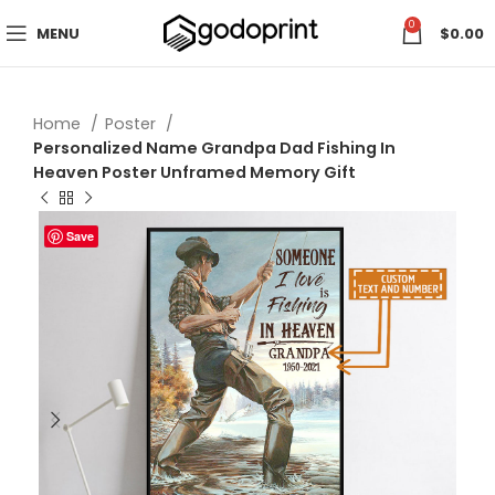
0
MENU
$
0.00
Home
Poster
Personalized Name Grandpa Dad Fishing In
Heaven Poster Unframed Memory Gift
Save