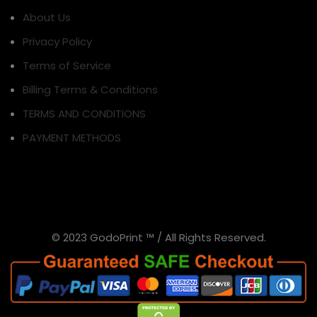
About Us
Privacy Policy
Terms of Service
Billing Terms & Conditions
TERMS AND CONDITIONS
PAYMENT METHODS
© 2023 GodoPrint ™ / All Rights Reserved.