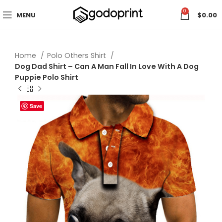
0
MENU
$
0.00
Home
Polo Others Shirt
Dog Dad Shirt – Can A Man Fall In Love With A Dog
Puppie Polo Shirt
Save