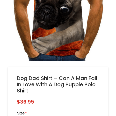
Dog Dad Shirt – Can A Man Fall
In Love With A Dog Puppie Polo
Shirt
$
36.95
Size
*