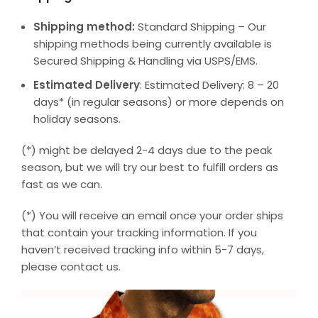
Shipping method:
Standard Shipping – Our
shipping methods being currently available is
Secured Shipping & Handling via USPS/EMS.
Estimated Delivery
: Estimated Delivery: 8 – 20
days* (in regular seasons) or more depends on
holiday seasons.
(*) might be delayed 2-4 days due to the peak
season, but we will try our best to fulfill orders as
fast as we can.
(*) You will receive an email once your order ships
that contain your tracking information. If you
haven’t received tracking info within 5-7 days,
please contact us.