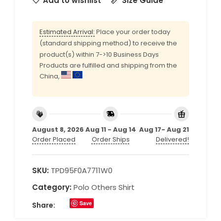
Add to wishlist
Size Guide
Estimated Arrival:
Place your order today
(standard shipping method) to receive the
product(s) within 7->10 Business Days
Products are fulfilled and shipping from the
China,
August 8, 2026
Aug 11 - Aug 14
Aug 17- Aug 21
Order Placed
Order Ships
Delivered!
SKU:
TPD95F0A7711W0
Category:
Polo Others Shirt
Save
Share: