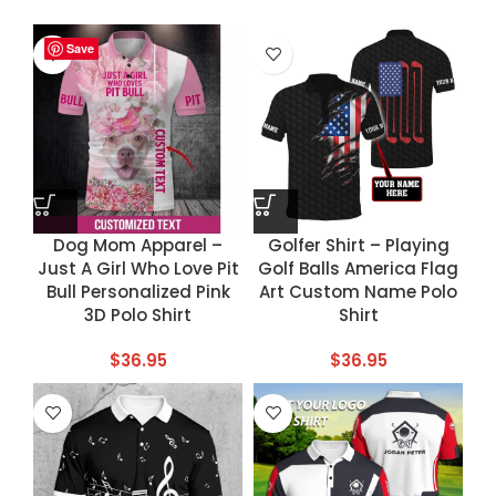
Save
Save
Save
Save
Dog Mom Apparel –
Golfer Shirt – Playing
Just A Girl Who Love Pit
Golf Balls America Flag
Bull Personalized Pink
Art Custom Name Polo
3D Polo Shirt
Shirt
$
36.95
$
36.95