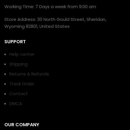
Working Time: 7 Days a week from 9:00 am
Store Address: 30 North Gould Street, Sheridan,
Wyoming 82801, United States
SUPPORT
Help center
Shipping
Returns & Refunds
Track Order
Contact
DMCA
OUR COMPANY