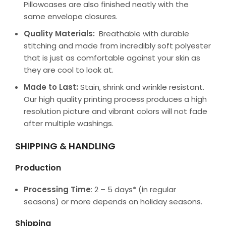
Pillowcases are also finished neatly with the
same envelope closures.
Quality Materials:
Breathable with durable
stitching and made from incredibly soft polyester
that is just as comfortable against your skin as
they are cool to look at.
Made to Last:
Stain, shrink and wrinkle resistant.
Our high quality printing process produces a high
resolution picture and vibrant colors will not fade
after multiple washings.
SHIPPING & HANDLING
Production
Processing Time
: 2 – 5 days* (in regular
seasons) or more depends on holiday seasons.
Shipping