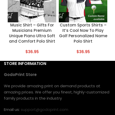
Music Shirt – Gifts For
Custom Sports Shirts –
Musicians Premium
It’s Cool Now To Play
Unique Piano Ultra Soft
Golf Personalized Name
and Comfort Polo Shirt
Polo Shirt
$
36.95
$
36.95
STORE INFORMATION
GodoPrint Store
We provide amazing print on demand products at
amazing prices. We offer you finest, highly-customized
family products in the industry
Email us:
support@godoprint.com