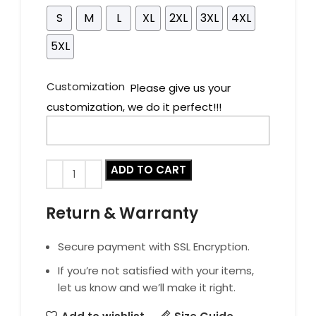
S
M
L
XL
2XL
3XL
4XL
5XL
Customization
Please give us your
customization, we do it perfect!!!
ADD TO CART
Return & Warranty
Secure payment with SSL Encryption.
If you’re not satisfied with your items,
let us know and we’ll make it right.