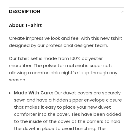
DESCRIPTION
About T-Shirt
Create impressive look and feel with this new tshirt
designed by our professional designer team.
Our tshirt set is made from 100% polyester
microfiber. The polyester material is super soft
allowing a comfortable night’s sleep through any
season
Made With Care:
Our duvet covers are securely
sewn and have a hidden zipper envelope closure
that makes it easy to place your new duvet
comforter into the cover. Ties have been added
to the inside of the cover at the corners to hold
the duvet in place to avoid bunching. The