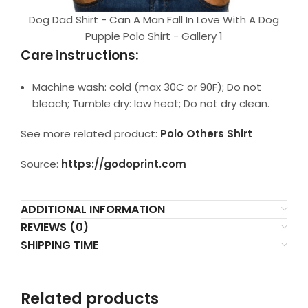
Dog Dad Shirt - Can A Man Fall In Love With A Dog
Puppie Polo Shirt - Gallery 1
Care instructions:
Machine wash: cold (max 30C or 90F); Do not
bleach; Tumble dry: low heat; Do not dry clean.
See more related product:
Polo Others Shirt
Source:
https://godoprint.com
ADDITIONAL INFORMATION
REVIEWS (0)
SHIPPING TIME
Related products