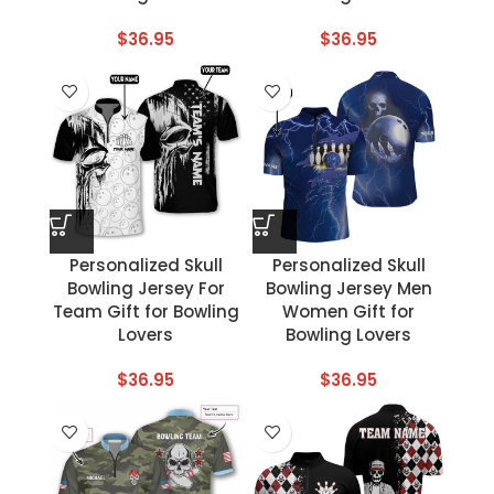
$
36.95
$
36.95
Personalized Skull
Personalized Skull
Bowling Jersey For
Bowling Jersey Men
Team Gift for Bowling
Women Gift for
Lovers
Bowling Lovers
$
36.95
$
36.95