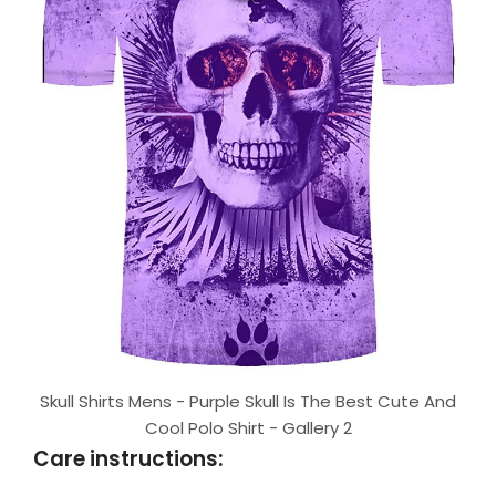
Skull Shirts Mens - Purple Skull Is The Best Cute And
Cool Polo Shirt - Gallery 2
Care instructions: