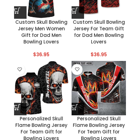
Custom Skull Bowling
Custom Skull Bowling
Jersey Men Women
Jersey For Team Gift
Gift for Dad Men
for Dad Men Bowling
Bowling Lovers
Lovers
$
36.95
$
36.95
Personalized Skull
Personalized Skull
Flame Bowling Jersey
Flame Bowling Jersey
For Team Gift for
For Team Gift for
Bowling Lovers
Bowling Lovers