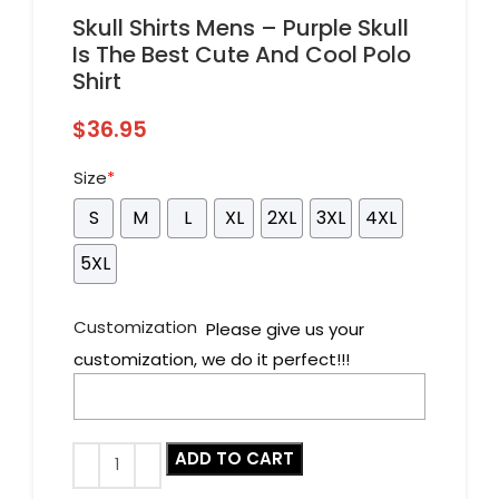
Skull Shirts Mens – Purple Skull
Is The Best Cute And Cool Polo
Shirt
$
36.95
Size
*
S
M
L
XL
2XL
3XL
4XL
5XL
Customization
Please give us your
customization, we do it perfect!!!
ADD TO CART