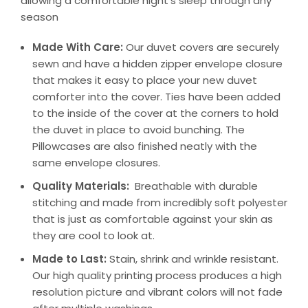
allowing a comfortable night’s sleep through any
season
Made With Care:
Our duvet covers are securely
sewn and have a hidden zipper envelope closure
that makes it easy to place your new duvet
comforter into the cover. Ties have been added
to the inside of the cover at the corners to hold
the duvet in place to avoid bunching. The
Pillowcases are also finished neatly with the
same envelope closures.
Quality Materials:
Breathable with durable
stitching and made from incredibly soft polyester
that is just as comfortable against your skin as
they are cool to look at.
Made to Last:
Stain, shrink and wrinkle resistant.
Our high quality printing process produces a high
resolution picture and vibrant colors will not fade