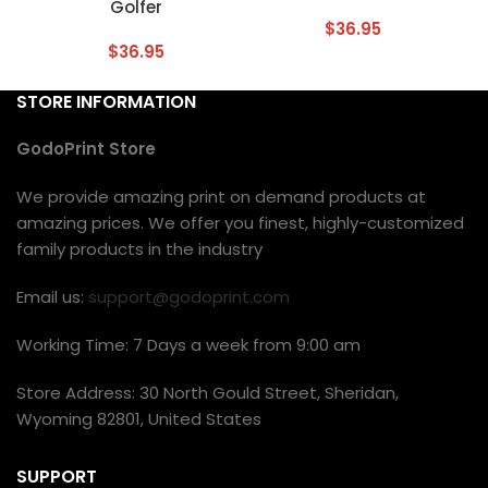
Golfer
$
36.95
$
36.95
STORE INFORMATION
GodoPrint Store
We provide amazing print on demand products at
amazing prices. We offer you finest, highly-customized
family products in the industry
Email us:
support@godoprint.com
Working Time: 7 Days a week from 9:00 am
Store Address: 30 North Gould Street, Sheridan,
Wyoming 82801, United States
SUPPORT