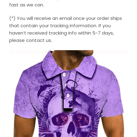
fast as we can.
(*) You will receive an email once your order ships
that contain your tracking information. If you
haven’t received tracking info within 5-7 days,
please contact us.