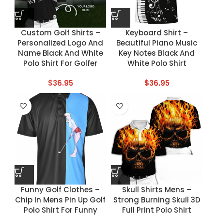
Custom Golf Shirts –
Keyboard Shirt –
Personalized Logo And
Beautiful Piano Music
Name Black And White
Key Notes Black And
Polo Shirt For Golfer
White Polo Shirt
$
36.95
$
36.95
Funny Golf Clothes –
Skull Shirts Mens –
Chip In Mens Pin Up Golf
Strong Burning Skull 3D
Polo Shirt For Funny
Full Print Polo Shirt