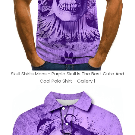
Skull Shirts Mens - Purple Skull Is The Best Cute And
Cool Polo Shirt - Gallery 1