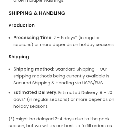
after multiple washings.
SHIPPING & HANDLING
Production
Processing Time
: 2 – 5 days* (in regular
seasons) or more depends on holiday seasons.
Shipping
Shipping method:
Standard Shipping – Our
shipping methods being currently available is
Secured Shipping & Handling via USPS/EMS.
Estimated Delivery
: Estimated Delivery: 8 – 20
days* (in regular seasons) or more depends on
holiday seasons.
(*) might be delayed 2-4 days due to the peak
season, but we will try our best to fulfill orders as