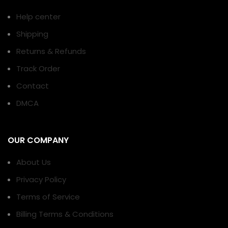
Help center
Shipping
Returns & Refunds
Track Order
Contact
DMCA
OUR COMPANY
About Us
Privacy Policy
Terms of Service
Billing Terms & Conditions