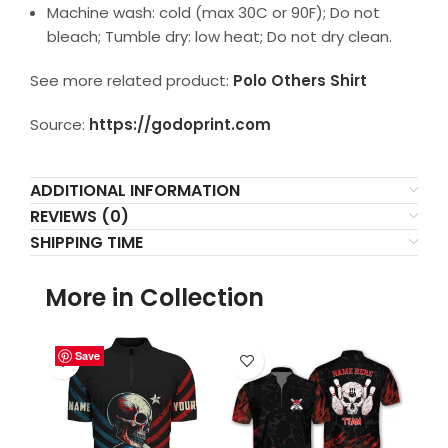
Machine wash: cold (max 30C or 90F); Do not
bleach; Tumble dry: low heat; Do not dry clean.
See more related product:
Polo Others Shirt
Source:
https://godoprint.com
ADDITIONAL INFORMATION
REVIEWS (0)
SHIPPING TIME
More in Collection
Save
Save
Save
Save
Save
Save
Save
Save