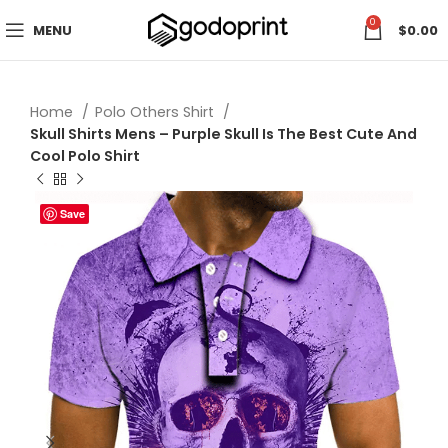
0
MENU
$
0.00
Home
Polo Others Shirt
Skull Shirts Mens – Purple Skull Is The Best Cute And
Cool Polo Shirt
Save