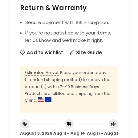
Return & Warranty
Secure payment with SSL Encryption.
If you’re not satisfied with your items,
let us know and we’ll make it right.
Add to wishlist
Size Guide
Estimated Arrival:
Place your order today
(standard shipping method) to receive the
product(s) within 7->10 Business Days
Products are fulfilled and shipping from the
China,
August 8, 2026
Aug 11 - Aug 14
Aug 17- Aug 21