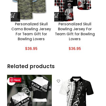
Personalized Skull
Personalized Skull
Camo Bowling Jersey
Bowling Jersey For
For Team Gift for
Team Gift for Bowling
Bowling Lovers
Lovers
$
36.95
$
36.95
Related products
Save
Save
Save
Save