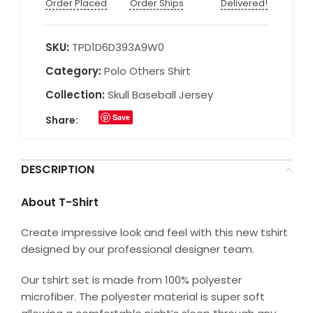
Order Placed
Order Ships
Delivered!
SKU:
TPD1D6D393A9W0
Category:
Polo Others Shirt
Collection:
Skull Baseball Jersey
Save
Share:
DESCRIPTION
About T-Shirt
Create impressive look and feel with this new tshirt
designed by our professional designer team.
Our tshirt set is made from 100% polyester
microfiber. The polyester material is super soft